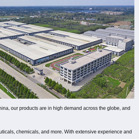
 China, our products are in high demand across the globe, and
uticals, chemicals, and more. With extensive experience and