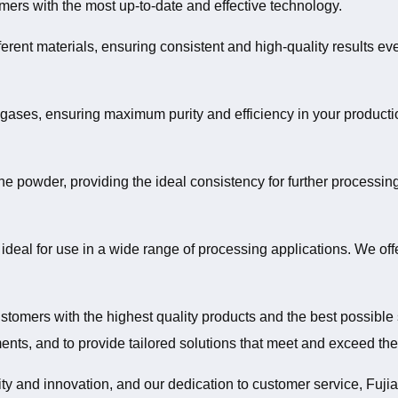
omers with the most up-to-date and effective technology.
ferent materials, ensuring consistent and high-quality results e
d gases, ensuring maximum purity and efficiency in your producti
ne powder, providing the ideal consistency for further processin
 ideal for use in a wide range of processing applications. We off
stomers with the highest quality products and the best possible 
nts, and to provide tailored solutions that meet and exceed the
y and innovation, and our dedication to customer service, Fujian 