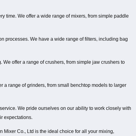
very time. We offer a wide range of mixers, from simple paddle
on processes. We have a wide range of filters, including bag
g. We offer a range of crushers, from simple jaw crushers to
er a range of grinders, from small benchtop models to larger
service. We pride ourselves on our ability to work closely with
ir expectations.
Mixer Co., Ltd is the ideal choice for all your mixing,