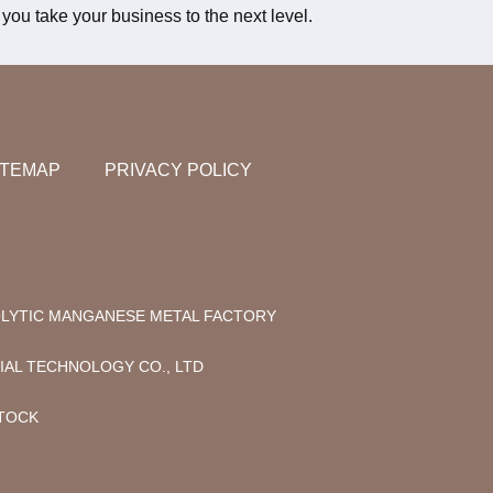
you take your business to the next level.
ITEMAP
PRIVACY POLICY
LYTIC MANGANESE METAL FACTORY
AL TECHNOLOGY CO., LTD
STOCK