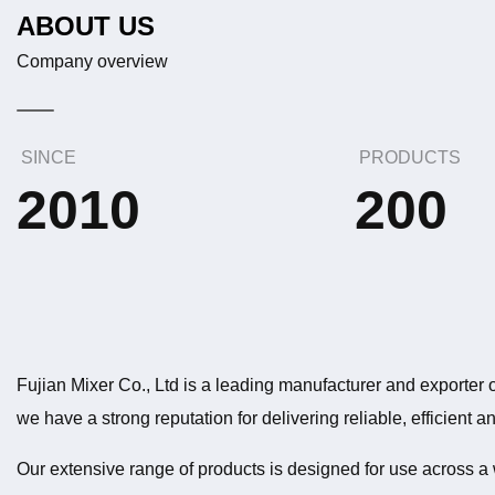
ABOUT US
Company overview
SINCE
PRODUCTS
2010
200
Fujian Mixer Co., Ltd is a leading manufacturer and exporter o
we have a strong reputation for delivering reliable, efficient 
Our extensive range of products is designed for use across a