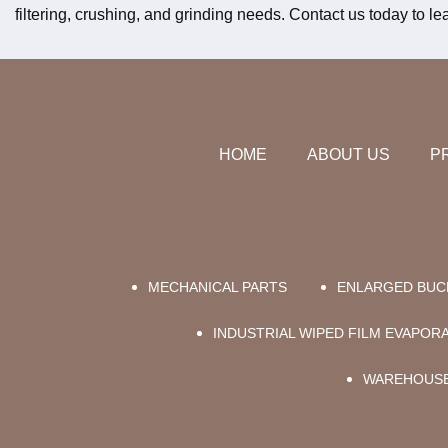
filtering, crushing, and grinding needs. Contact us today to 
HOME
ABOUT US
P
MECHANICAL PARTS
ENLARGED BUC
INDUSTRIAL WIPED FILM EVAPO
WAREHOUSE