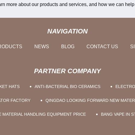
learn more about our products and services, and how we can help 
NAVIGATION
RODUCTS
NEWS
BLOG
CONTACT US
S
PARTNER COMPANY
KET HATS
ANTI-BACTERIAL BIO CERAMICS
ELECTRO
RATOR FACTORY
QINGDAO LOOKING FORWARD NEW MATERI
 MATERIAL HANDLING EQUIPMENT PRICE
BANG VAPE IN 