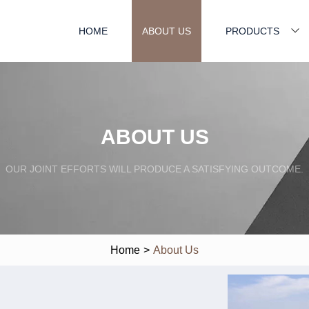
HOME
ABOUT US
PRODUCTS
ABOUT US
OUR JOINT EFFORTS WILL PRODUCE A SATISFYING OUTCOME.
Home
>
About Us