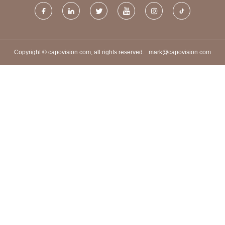
Copyright © capovision.com, all rights reserved.
mark@capovision.com