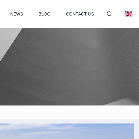
NEWS
BLOG
CONTACT US