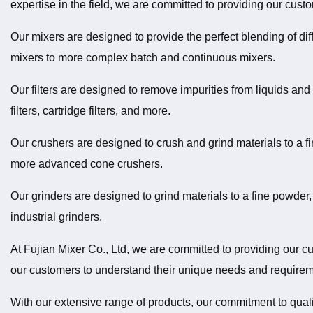
expertise in the field, we are committed to providing our cust
Our mixers are designed to provide the perfect blending of dif
mixers to more complex batch and continuous mixers.
Our filters are designed to remove impurities from liquids an
filters, cartridge filters, and more.
Our crushers are designed to crush and grind materials to a fi
more advanced cone crushers.
Our grinders are designed to grind materials to a fine powder,
industrial grinders.
At Fujian Mixer Co., Ltd, we are committed to providing our cu
our customers to understand their unique needs and requireme
With our extensive range of products, our commitment to qualit