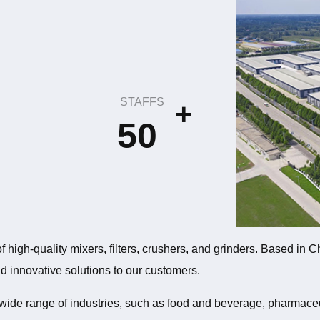
STAFFS
+
50
f high-quality mixers, filters, crushers, and grinders. Based in
and innovative solutions to our customers.
 wide range of industries, such as food and beverage, pharmace