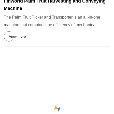
Fmworld Palm Fruit Harvesting and Conveying
Machine
The Palm Fruit Picker and Transporter is an all-in-one
machine that combines the efficiency of mechanical
picking with t
View more