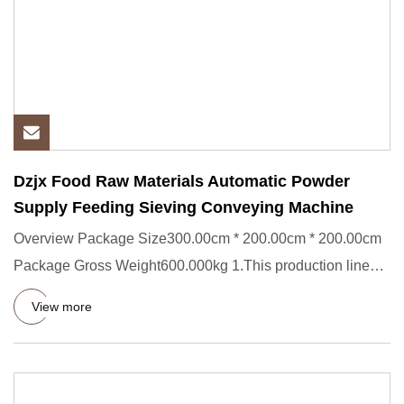
Dzjx Food Raw Materials Automatic Powder
Supply Feeding Sieving Conveying Machine
Overview Package Size300.00cm * 200.00cm * 200.00cm
Package Gross Weight600.000kg 1.This production line
mainly includes
View more