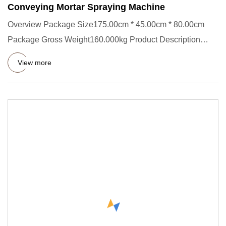
Conveying Mortar Spraying Machine
Overview Package Size175.00cm * 45.00cm * 80.00cm
Package Gross Weight160.000kg Product Description
Introduction of Cons
View more