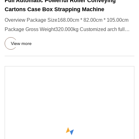
Full Automatic Powerful Roller Conveying
Cartons Case Box Strapping Machine
Overview Package Size168.00cm * 82.00cm * 105.00cm
Package Gross Weight320.000kg Customized arch full
automatic powerful
View more