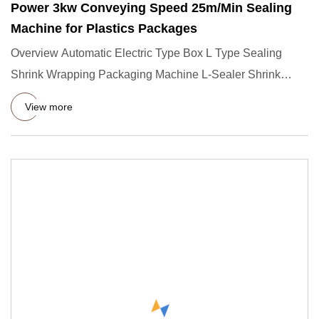
Power 3kw Conveying Speed 25m/Min Sealing
Machine for Plastics Packages
Overview Automatic Electric Type Box L Type Sealing
Shrink Wrapping Packaging Machine L-Sealer Shrink
Wrapping Machines
View more