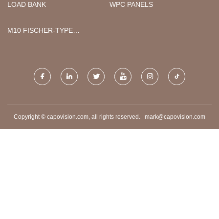
LOAD BANK
WPC PANELS
M10 FISCHER-TYPE
EXPANSION ANCHOR FREE
SAMPLE
Copyright © capovision.com, all rights reserved.
mark@capovision.com