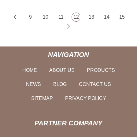
9
10
11
12
13
14
15
NAVIGATION
HOME
ABOUT US
PRODUCTS
NEWS
BLOG
CONTACT US
SITEMAP
PRIVACY POLICY
PARTNER COMPANY