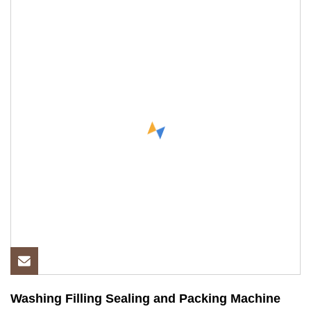
Washing Filling Sealing and Packing Machine