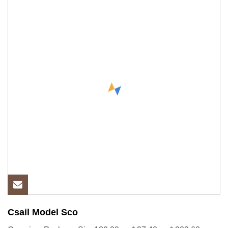
Csail Model Sco