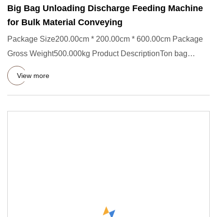
Big Bag Unloading Discharge Feeding Machine
for Bulk Material Conveying
Package Size200.00cm * 200.00cm * 600.00cm Package
Gross Weight500.000kg Product DescriptionTon bag
feeding station,Bag
View more