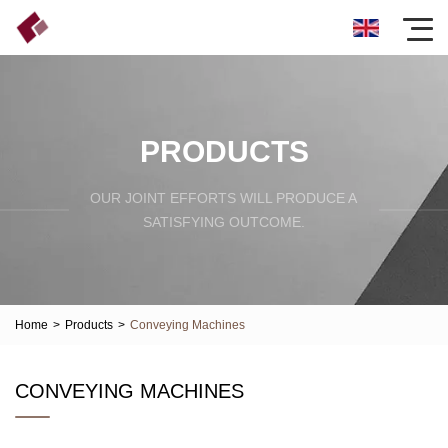
PRODUCTS
OUR JOINT EFFORTS WILL PRODUCE A
SATISFYING OUTCOME.
Home
>
Products
>
Conveying Machines
CONVEYING MACHINES