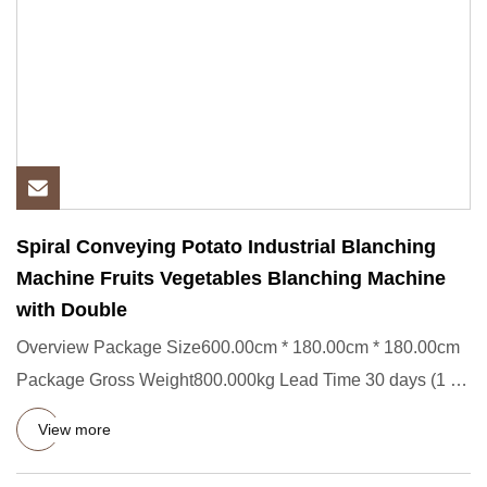
Spiral Conveying Potato Industrial Blanching
Machine Fruits Vegetables Blanching Machine
with Double
Overview Package Size600.00cm * 180.00cm * 180.00cm
Package Gross Weight800.000kg Lead Time 30 days (1 - 1
Pieces) To be
View more