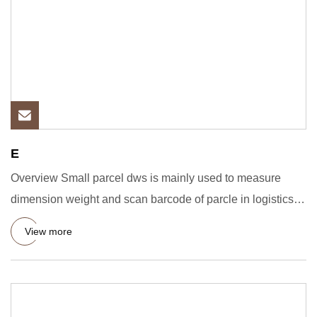
E
Overview Small parcel dws is mainly used to measure
dimension weight and scan barcode of parcle in logistics,
e-commerce
View more