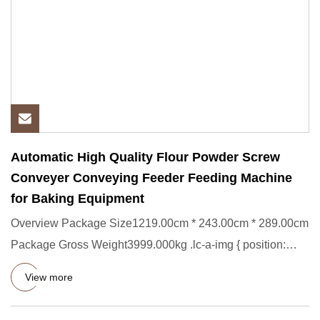
Automatic High Quality Flour Powder Screw
Conveyer Conveying Feeder Feeding Machine
for Baking Equipment
Overview Package Size1219.00cm * 243.00cm * 289.00cm
Package Gross Weight3999.000kg .lc-a-img { position:
relative; widt
View more