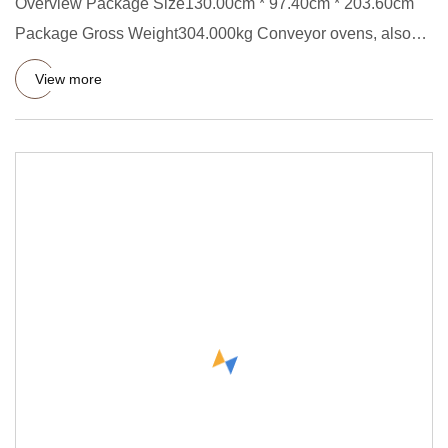
Overview Package Size130.00cm * 97.40cm * 203.60cm
Package Gross Weight304.000kg Conveyor ovens, also
called tunnel dryi
View more