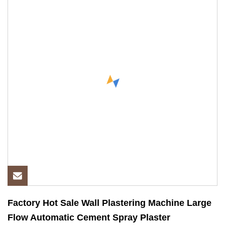
Factory Hot Sale Wall Plastering Machine Large
Flow Automatic Cement Spray Plaster