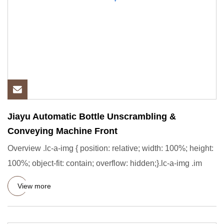
Jiayu Automatic Bottle Unscrambling &
Conveying Machine Front
Overview .lc-a-img { position: relative; width: 100%; height:
100%; object-fit: contain; overflow: hidden;}.lc-a-img .im
View more