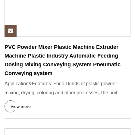
PVC Powder Mixer Plastic Machine Extruder
Machine Plastic Industry Automatic Feeding
Dosing Mixing Conveying System Pneumatic
Conveying system
Application&Features: For all kinds of plastic powder
mixing, drying, coloring and other processes,The unit
consists of
View more