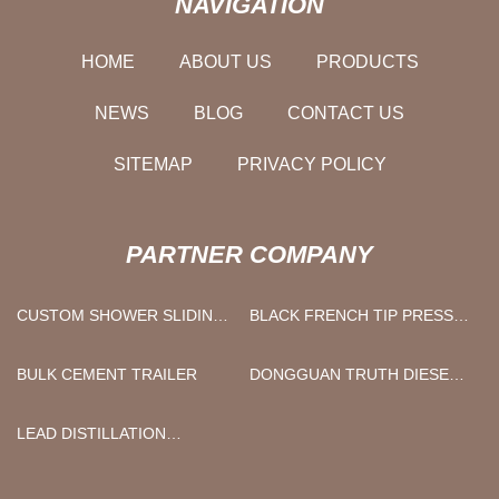
NAVIGATION
HOME
ABOUT US
PRODUCTS
NEWS
BLOG
CONTACT US
SITEMAP
PRIVACY POLICY
PARTNER COMPANY
CUSTOM SHOWER SLIDING
BLACK FRENCH TIP PRESS
DOOR
ON NAILS
BULK CEMENT TRAILER
DONGGUAN TRUTH DIESEL
ENGINE PARTS CO., LTD
LEAD DISTILLATION
FURNACE