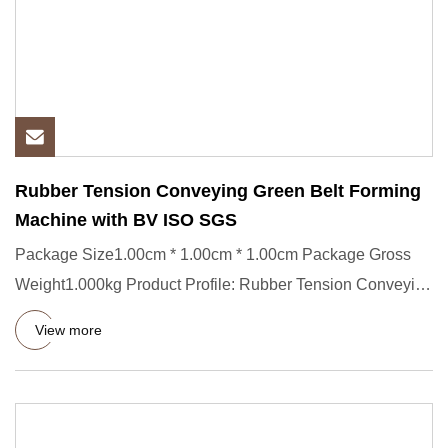
Rubber Tension Conveying Green Belt Forming
Machine with BV ISO SGS
Package Size1.00cm * 1.00cm * 1.00cm Package Gross
Weight1.000kg Product Profile: Rubber Tension Conveying
Green Belt Fo
View more