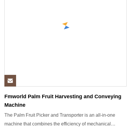
Fmworld Palm Fruit Harvesting and Conveying
Machine
The Palm Fruit Picker and Transporter is an all-in-one
machine that combines the efficiency of mechanical