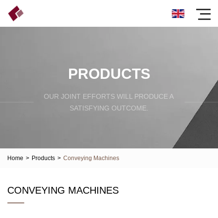
PRODUCTS
OUR JOINT EFFORTS WILL PRODUCE A
SATISFYING OUTCOME.
Home
>
Products
>
Conveying Machines
CONVEYING MACHINES