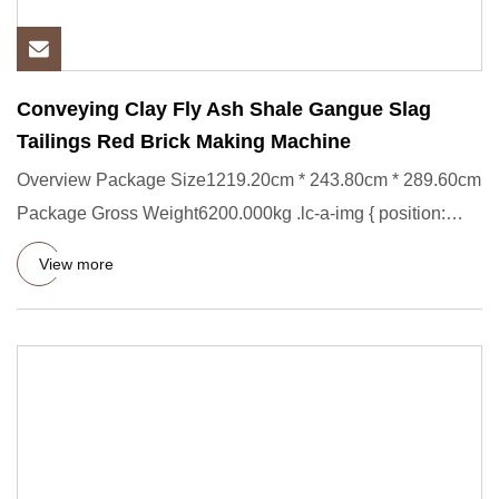
Conveying Clay Fly Ash Shale Gangue Slag
Tailings Red Brick Making Machine
Overview Package Size1219.20cm * 243.80cm * 289.60cm
Package Gross Weight6200.000kg .lc-a-img { position:
relative; widt
View more