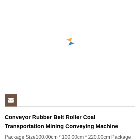
Conveyor Rubber Belt Roller Coal
Transportation Mining Conveying Machine
Package Size100.00cm * 100.00cm * 220.00cm Package