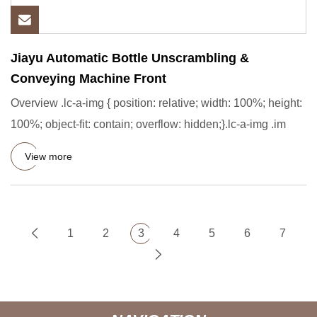
Jiayu Automatic Bottle Unscrambling &
Conveying Machine Front
Overview .lc-a-img { position: relative; width: 100%; height:
100%; object-fit: contain; overflow: hidden;}.lc-a-img .im
View more
1
2
3
4
5
6
7