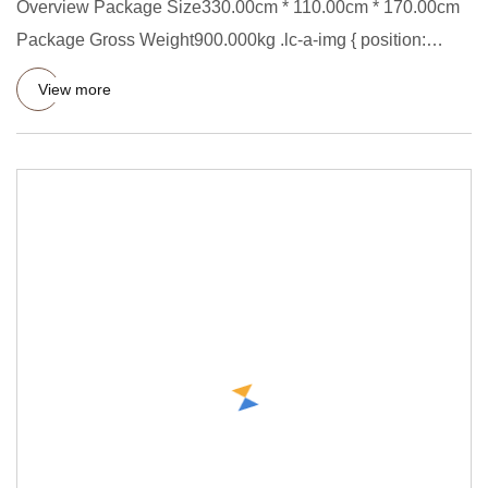
Overview Package Size330.00cm * 110.00cm * 170.00cm
Package Gross Weight900.000kg .lc-a-img { position:
relative; width:
View more