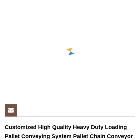
Customized High Quality Heavy Duty Loading
Pallet Conveying System Pallet Chain Conveyor