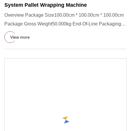
System Pallet Wrapping Machine
Overview Package Size100.00cm * 100.00cm * 100.00cm
Package Gross Weight50.000kg End-Of-Line Packaging
Machine Product D
View more