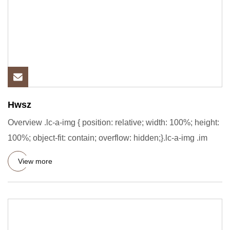
Hwsz
Overview .lc-a-img { position: relative; width: 100%; height:
100%; object-fit: contain; overflow: hidden;}.lc-a-img .im
View more