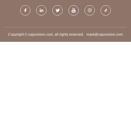
Copyright © capovision.com, all rights reserved.
mark@capovision.com