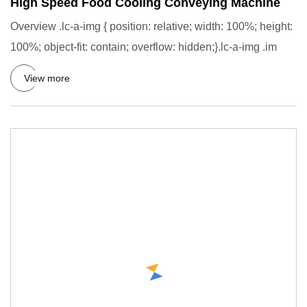
High Speed Food Cooling Conveying Machine
Overview .lc-a-img { position: relative; width: 100%; height:
100%; object-fit: contain; overflow: hidden;}.lc-a-img .im
View more