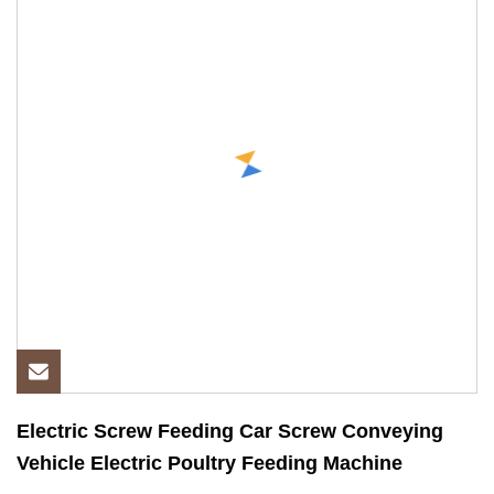
Electric Screw Feeding Car Screw Conveying
Vehicle Electric Poultry Feeding Machine