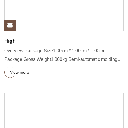
High
Overview Package Size1.00cm * 1.00cm * 1.00cm
Package Gross Weight1.000kg Semi-automatic molding
line 1.Metal powder: al
View more