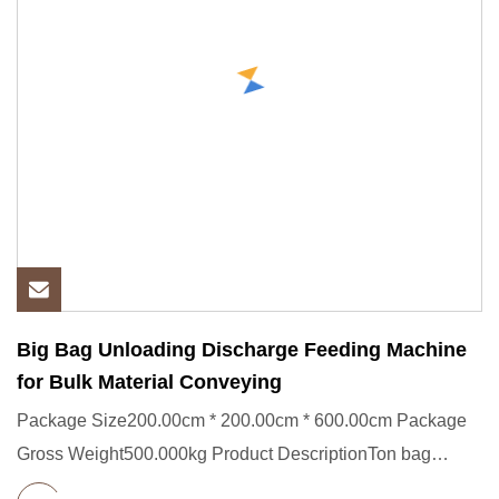
Big Bag Unloading Discharge Feeding Machine
for Bulk Material Conveying
Package Size200.00cm * 200.00cm * 600.00cm Package
Gross Weight500.000kg Product DescriptionTon bag
feeding station,Bag