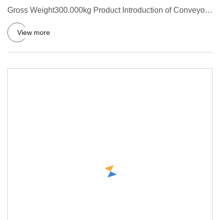
Gross Weight300.000kg Product Introduction of Conveyor
Rubber Belt Ro
View more