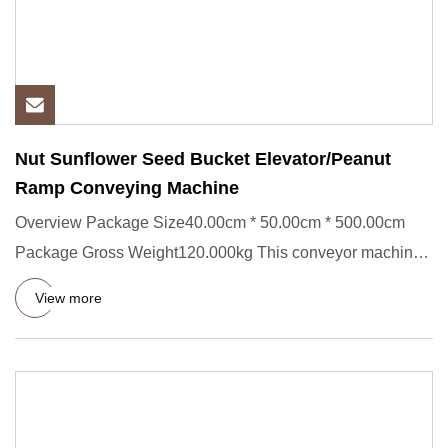
Nut Sunflower Seed Bucket Elevator/Peanut
Ramp Conveying Machine
Overview Package Size40.00cm * 50.00cm * 500.00cm
Package Gross Weight120.000kg This conveyor machine
is widely applied
View more