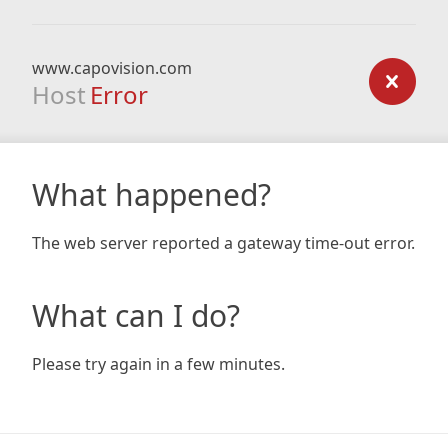
www.capovision.com
Host
Error
What happened?
The web server reported a gateway time-out error.
What can I do?
Please try again in a few minutes.