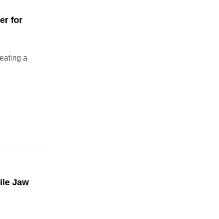
er for
eating a
ile Jaw