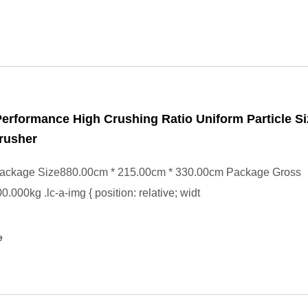
Performance High Crushing Ratio Uniform Particle S
rusher
ackage Size880.00cm * 215.00cm * 330.00cm Package Gross
.000kg .lc-a-img { position: relative; widt
e