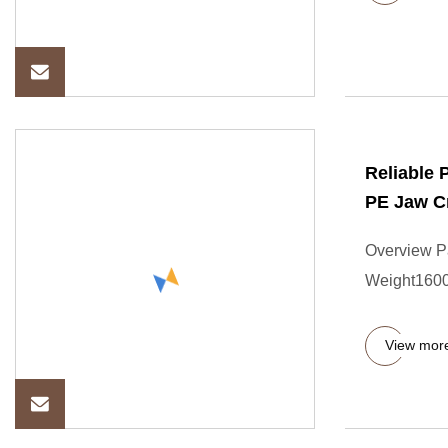
Reliable 
PE Jaw C
Overview P
Weight16000
View mor