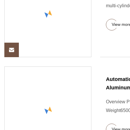
multi-cylind
View mor
Automatic
Aluminu
Overview P
Weight6500
View mor