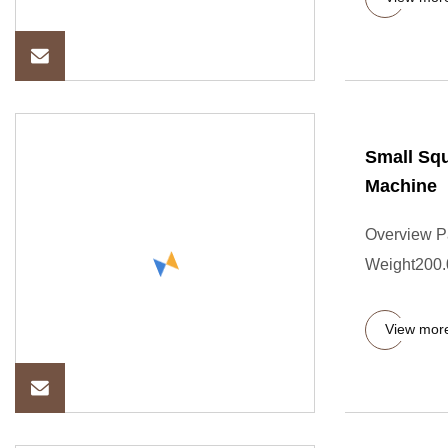
Small Squ
Machine
Overview P
Weight200.
View mor