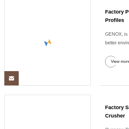
Factory P
Profiles
GENOX, is a
better envi
View mor
Factory S
Crusher