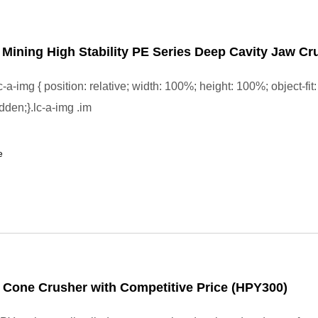
l Mining High Stability PE Series Deep Cavity Jaw Cr
-a-img { position: relative; width: 100%; height: 100%; object-fit:
dden;}.lc-a-img .im
e
 Cone Crusher with Competitive Price (HPY300)