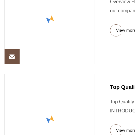
Overview HP
our company
View mor
Top Quali
Top Qualit
INTRODUCTI
View mor