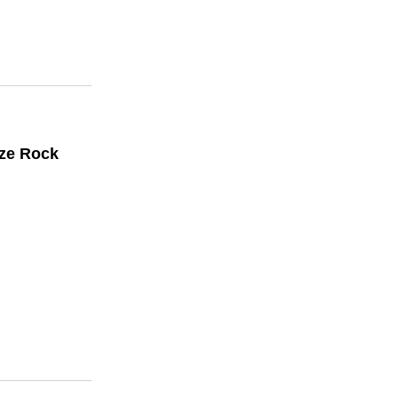
ize Rock