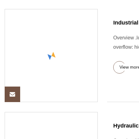
Industria
Overview .lc
overflow: hi
View mor
Hydraulic