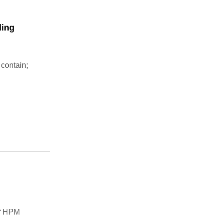
ling
 contain;
of HPM