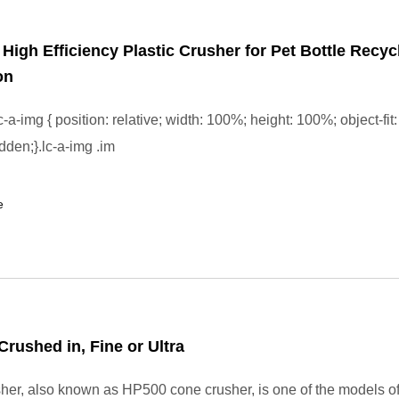
l High Efficiency Plastic Crusher for Pet Bottle Recyc
on
-a-img { position: relative; width: 100%; height: 100%; object-fit:
dden;}.lc-a-img .im
e
Crushed in, Fine or Ultra
er, also known as HP500 cone crusher, is one of the models 