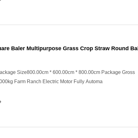
are Baler Multipurpose Grass Crop Straw Round Ba
ackage Size800.00cm * 600.00cm * 800.00cm Package Gross
000kg Farm Ranch Electric Motor Fully Automa
e