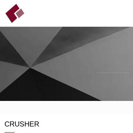
CRUSHER