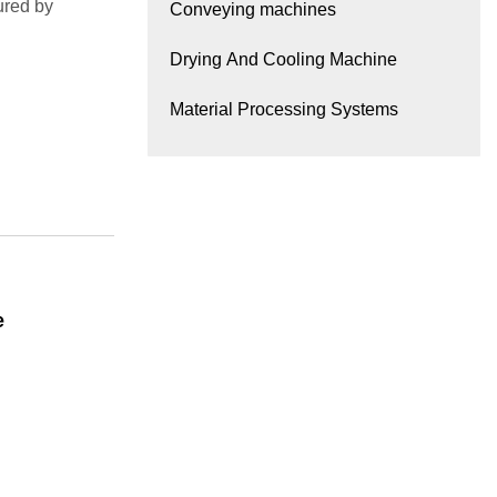
ured by
Conveying machines
Drying And Cooling Machine
Material Processing Systems
e