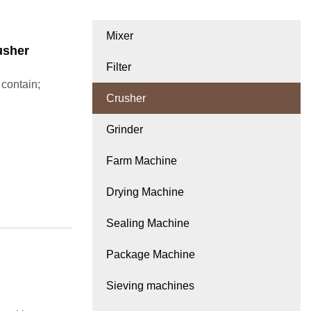
Mixer
usher
Filter
 contain;
Crusher
Grinder
Farm Machine
Drying Machine
Sealing Machine
Package Machine
Sieving machines