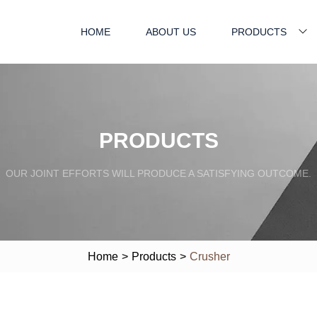
HOME
ABOUT US
PRODUCTS
PRODUCTS
OUR JOINT EFFORTS WILL PRODUCE A SATISFYING OUTCOME.
Home
>
Products
>
Crusher