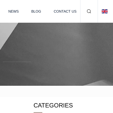
NEWS
BLOG
CONTACT US
CATEGORIES