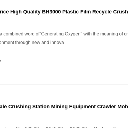
rice High Quality BH3000 Plastic Film Recycle Crush
 combined word of"Generating Oxygen" with the meaning of cr
ronment through new and innova
e
ale Crushing Station Mining Equipment Crawler Mob