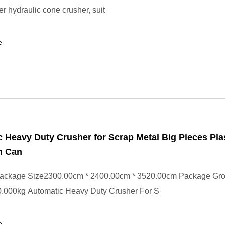
er hydraulic cone crusher, suit
e
 Heavy Duty Crusher for Scrap Metal Big Pieces Pla
m Can
ackage Size2300.00cm * 2400.00cm * 3520.00cm Package Gr
.000kg Automatic Heavy Duty Crusher For S
e