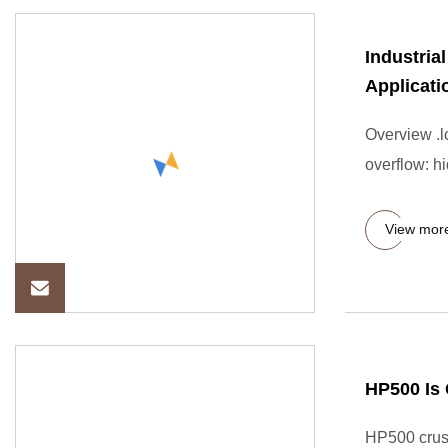
Industria
Applicati
Overview .lc
overflow: hi
View mor
HP500 Is 
HP500 crush