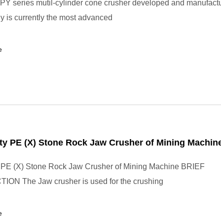
Y series mutil-cylinder cone crusher developed and manufact
 is currently the most advanced
e
ty PE (X) Stone Rock Jaw Crusher of Mining Machin
y PE (X) Stone Rock Jaw Crusher of Mining Machine BRIEF
ON The Jaw crusher is used for the crushing
e