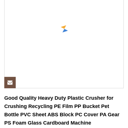
Good Quality Heavy Duty Plastic Crusher for
Crushing Recycling PE Film PP Bucket Pet
Bottle PVC Sheet ABS Block PC Cover PA Gear
PS Foam Glass Cardboard Machine