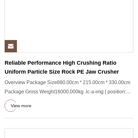
Reliable Performance High Crushing Ratio
Uniform Particle Size Rock PE Jaw Crusher
Overview Package Size880.00cm * 215.00cm * 330.00cm
Package Gross Weight16000.000kg .lc-a-img { position:
relative; widt
View more