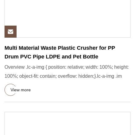
Multi Material Waste Plastic Crusher for PP
Drum PVC Pipe LDPE and Pet Bottle
Overview .lc-a-img { position: relative; width: 100%; height:
100%; object-fit: contain; overflow: hidden;}.lc-a-img .im
View more