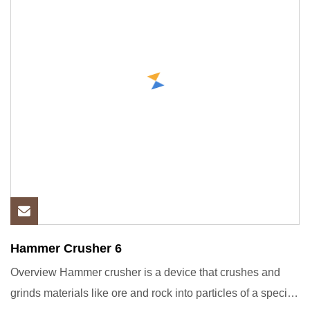
Hammer Crusher 6
Overview Hammer crusher is a device that crushes and
grinds materials like ore and rock into particles of a specific