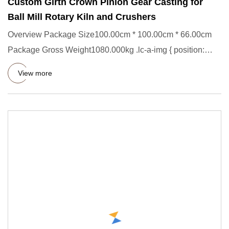
Custom Girth Crown Pinion Gear Casting for
Ball Mill Rotary Kiln and Crushers
Overview Package Size100.00cm * 100.00cm * 66.00cm
Package Gross Weight1080.000kg .lc-a-img { position:
relative; width:
View more