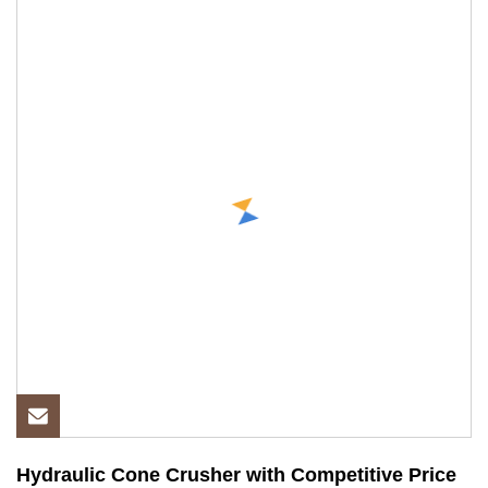
Hydraulic Cone Crusher with Competitive Price