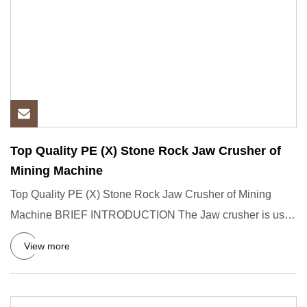
Top Quality PE (X) Stone Rock Jaw Crusher of
Mining Machine
Top Quality PE (X) Stone Rock Jaw Crusher of Mining
Machine BRIEF INTRODUCTION The Jaw crusher is used
for the crushing
View more