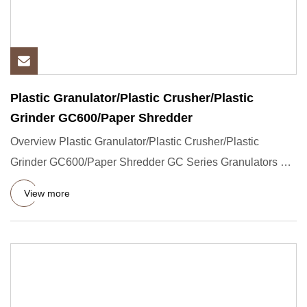
Plastic Granulator/Plastic Crusher/Plastic
Grinder GC600/Paper Shredder
Overview Plastic Granulator/Plastic Crusher/Plastic
Grinder GC600/Paper Shredder GC Series Granulators are
high speed gr
View more