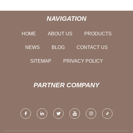
NAVIGATION
HOME
ABOUT US
PRODUCTS
NEWS
BLOG
CONTACT US
SITEMAP
PRIVACY POLICY
PARTNER COMPANY