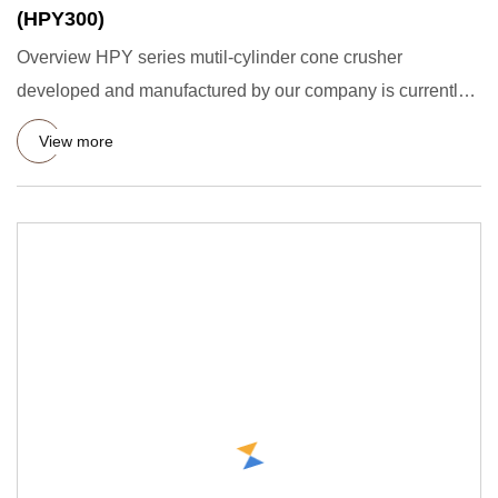
(HPY300)
Overview HPY series mutil-cylinder cone crusher
developed and manufactured by our company is currently
the most advanced
View more