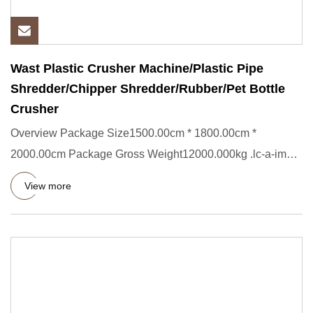
Wast Plastic Crusher Machine/Plastic Pipe
Shredder/Chipper Shredder/Rubber/Pet Bottle
Crusher
Overview Package Size1500.00cm * 1800.00cm *
2000.00cm Package Gross Weight12000.000kg .lc-a-img {
position: relative; w
View more