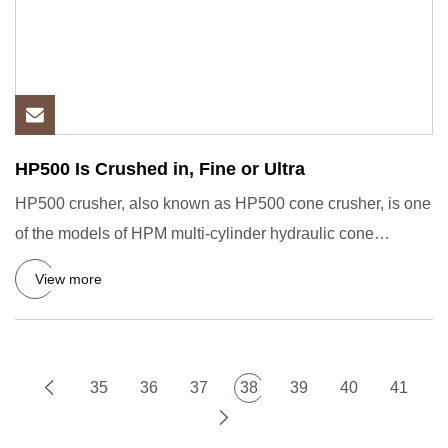
HP500 Is Crushed in, Fine or Ultra
HP500 crusher, also known as HP500 cone crusher, is one
of the models of HPM multi-cylinder hydraulic cone
crusher, suit
View more
35
36
37
38
39
40
41