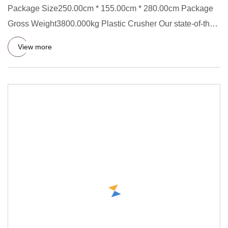
Package Size250.00cm * 155.00cm * 280.00cm Package
Gross Weight3800.000kg Plastic Crusher Our state-of-the-
art plastic c
View more