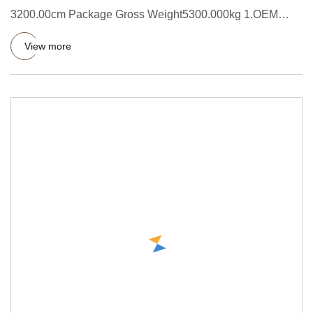
3200.00cm Package Gross Weight5300.000kg 1.OEM
accepted:We can mark your lo
View more