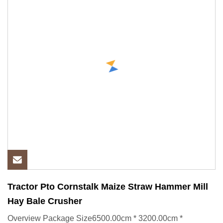
Tractor Pto Cornstalk Maize Straw Hammer Mill
Hay Bale Crusher
Overview Package Size6500.00cm * 3200.00cm *