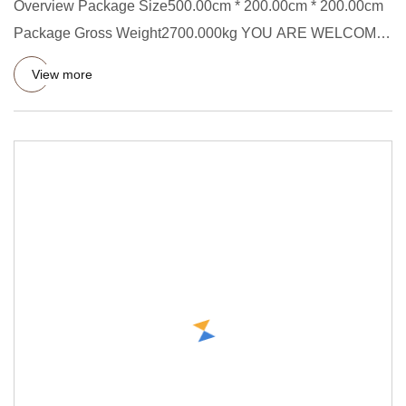
Overview Package Size500.00cm * 200.00cm * 200.00cm
Package Gross Weight2700.000kg YOU ARE WELCOME
TO OUR FACTORY AT ANY
View more