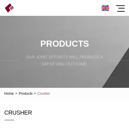
PRODUCTS
OUR JOINT EFFORTS WILL PRODUCE A
SATISFYING OUTCOME.
Home
>
Products
>
Crusher
CRUSHER