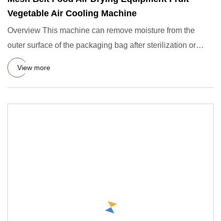
Vegetable Air Cooling Machine
Overview This machine can remove moisture from the
outer surface of the packaging bag after sterilization or
cleaning, a
View more