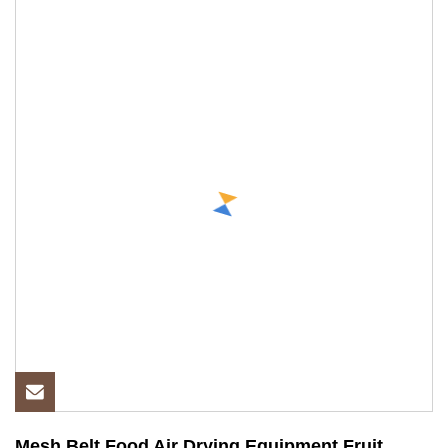
Mesh Belt Food Air Drying Equipment Fruit