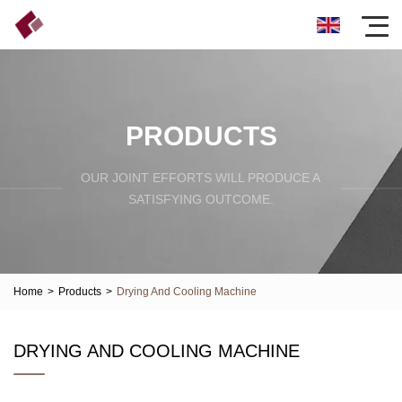
PRODUCTS
OUR JOINT EFFORTS WILL PRODUCE A
SATISFYING OUTCOME.
Home
>
Products
>
Drying And Cooling Machine
DRYING AND COOLING MACHINE