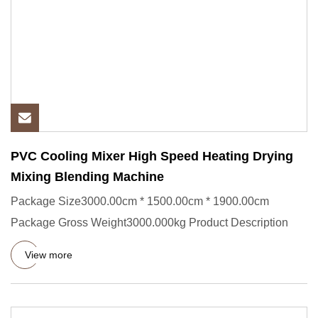
PVC Cooling Mixer High Speed Heating Drying
Mixing Blending Machine
Package Size3000.00cm * 1500.00cm * 1900.00cm
Package Gross Weight3000.000kg Product Description
View more