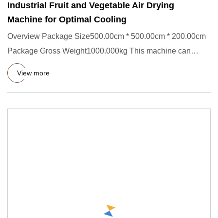
Industrial Fruit and Vegetable Air Drying
Machine for Optimal Cooling
Overview Package Size500.00cm * 500.00cm * 200.00cm
Package Gross Weight1000.000kg This machine can
remove moisture from
View more