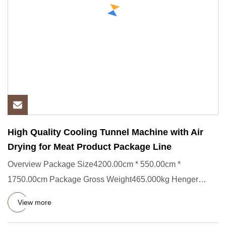
High Quality Cooling Tunnel Machine with Air
Drying for Meat Product Package Line
Overview Package Size4200.00cm * 550.00cm *
1750.00cm Package Gross Weight465.000kg Henger
company specializes in the pr
View more