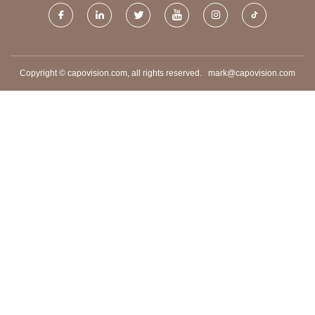
Copyright © capovision.com, all rights reserved.
mark@capovision.com