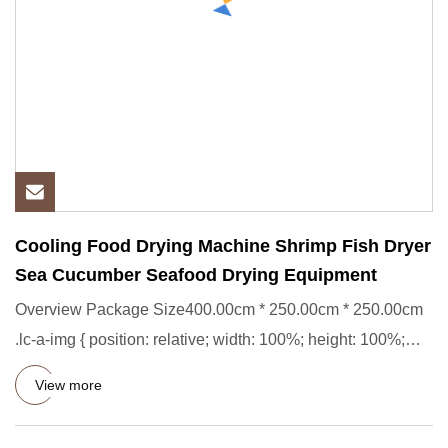
Cooling Food Drying Machine Shrimp Fish Dryer
Sea Cucumber Seafood Drying Equipment
Overview Package Size400.00cm * 250.00cm * 250.00cm
.lc-a-img { position: relative; width: 100%; height: 100%;
object-fi
View more