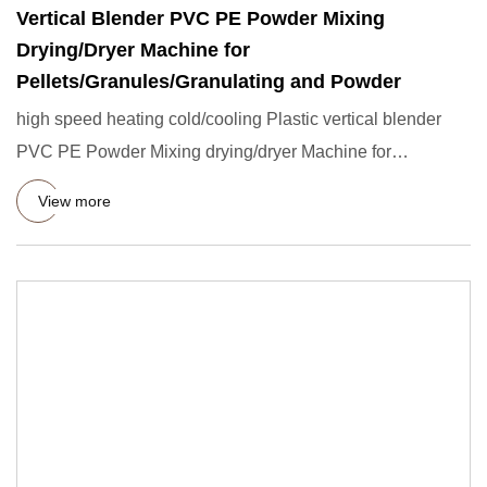
Vertical Blender PVC PE Powder Mixing
Drying/Dryer Machine for
Pellets/Granules/Granulating and Powder
high speed heating cold/cooling Plastic vertical blender
PVC PE Powder Mixing drying/dryer Machine for
Pellets/granules
View more