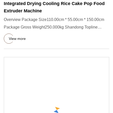
Integrated Drying Cooling Rice Cake Pop Food
Extruder Machine
Overview Package Size110.00cm * 55.00cm * 150.00cm
Package Gross Weight250.000kg Shandong Topline
Machinery Co., Ltd. Pr
View more