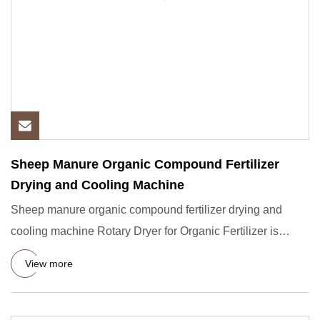
Sheep Manure Organic Compound Fertilizer
Drying and Cooling Machine
Sheep manure organic compound fertilizer drying and
cooling machine Rotary Dryer for Organic Fertilizer is
suitable for
View more