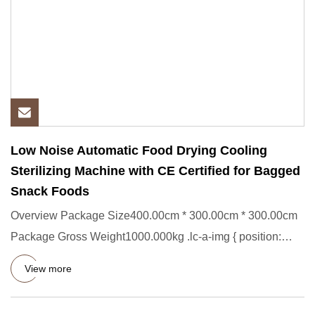
Low Noise Automatic Food Drying Cooling
Sterilizing Machine with CE Certified for Bagged
Snack Foods
Overview Package Size400.00cm * 300.00cm * 300.00cm
Package Gross Weight1000.000kg .lc-a-img { position:
relative; width
View more