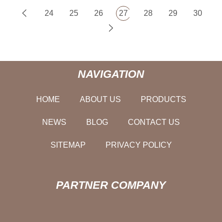
24
25
26
27
28
29
30
NAVIGATION
HOME
ABOUT US
PRODUCTS
NEWS
BLOG
CONTACT US
SITEMAP
PRIVACY POLICY
PARTNER COMPANY