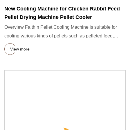
New Cooling Machine for Chicken Rabbit Feed
Pellet Drying Machine Pellet Cooler
Overview Faithin Pellet Cooling Machine is suitable for
cooling various kinds of pellets such as pelleted feed,
extruded
View more