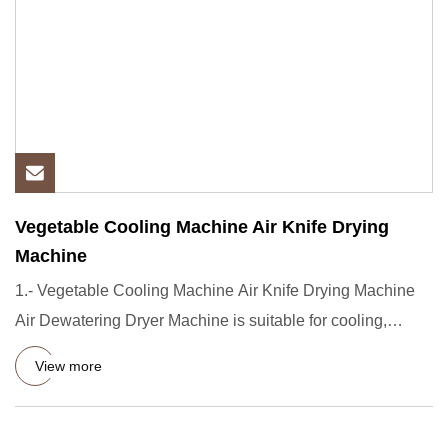
Vegetable Cooling Machine Air Knife Drying
Machine
1.- Vegetable Cooling Machine Air Knife Drying Machine
Air Dewatering Dryer Machine is suitable for cooling,
drying of f
View more