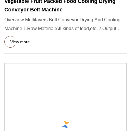
Vegetable Fruit Packed Food Cooling Drying
Conveyor Belt Machine
Overview Multilayers Belt Conveyor Drying And Cooling
Machine 1.Raw Material:All kinds of food,etc. 2.Output
capacity:Cu
View more