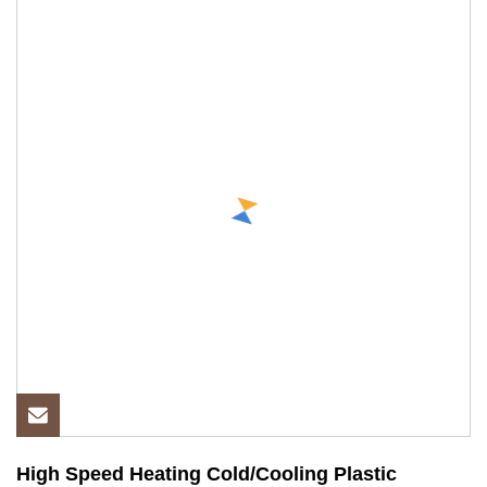
High Speed Heating Cold/Cooling Plastic