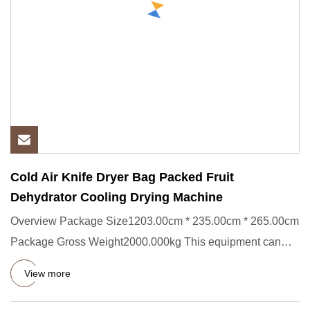
Cold Air Knife Dryer Bag Packed Fruit
Dehydrator Cooling Drying Machine
Overview Package Size1203.00cm * 235.00cm * 265.00cm
Package Gross Weight2000.000kg This equipment can
effectively remov
View more