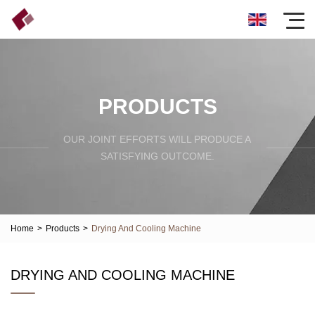
PRODUCTS
OUR JOINT EFFORTS WILL PRODUCE A
SATISFYING OUTCOME.
Home
>
Products
>
Drying And Cooling Machine
DRYING AND COOLING MACHINE