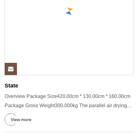
State
Overview Package Size420.00cm * 130.00cm * 160.00cm
Package Gross Weight300.000kg The parallel air drying
machine is a c
View more