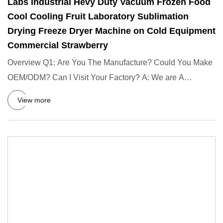
Labs Industrial Hevy Duty Vacuum Frozen Food
Cool Cooling Fruit Laboratory Sublimation
Drying Freeze Dryer Machine on Cold Equipment
Commercial Strawberry
Overview Q1: Are You The Manufacture? Could You Make
OEM/ODM? Can I Visit Your Factory? A: We are A
Guangzhou manufactur
View more