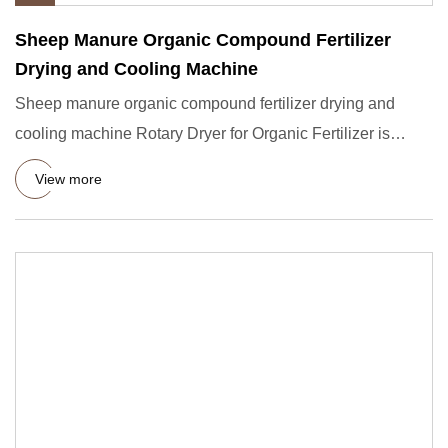
Sheep Manure Organic Compound Fertilizer
Drying and Cooling Machine
Sheep manure organic compound fertilizer drying and
cooling machine Rotary Dryer for Organic Fertilizer is
suitable for
View more