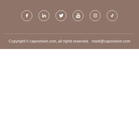
Copyright © capovision.com, all rights reserved.
mark@capovision.com