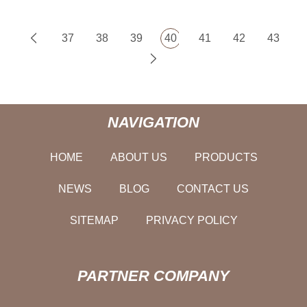
37
38
39
40
41
42
43
NAVIGATION
HOME
ABOUT US
PRODUCTS
NEWS
BLOG
CONTACT US
SITEMAP
PRIVACY POLICY
PARTNER COMPANY