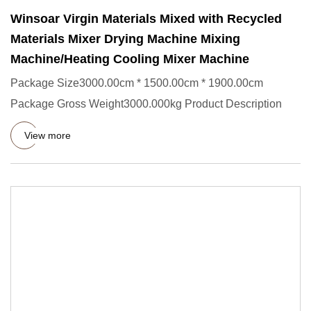
Winsoar Virgin Materials Mixed with Recycled
Materials Mixer Drying Machine Mixing
Machine/Heating Cooling Mixer Machine
Package Size3000.00cm * 1500.00cm * 1900.00cm
Package Gross Weight3000.000kg Product Description
View more