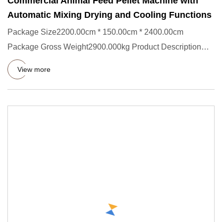
Commercial Animal Feed Pellet Machine with
Automatic Mixing Drying and Cooling Functions
Package Size2200.00cm * 150.00cm * 2400.00cm
Package Gross Weight2900.000kg Product Description
The SLG Series Pet Food
View more