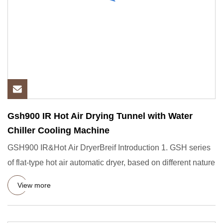
Gsh900 IR Hot Air Drying Tunnel with Water
Chiller Cooling Machine
GSH900 IR&Hot Air DryerBreif Introduction 1. GSH series
of flat-type hot air automatic dryer, based on different nature
View more