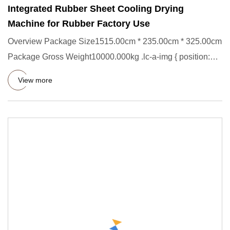
Integrated Rubber Sheet Cooling Drying
Machine for Rubber Factory Use
Overview Package Size1515.00cm * 235.00cm * 325.00cm
Package Gross Weight10000.000kg .lc-a-img { position:
relative; wid
View more