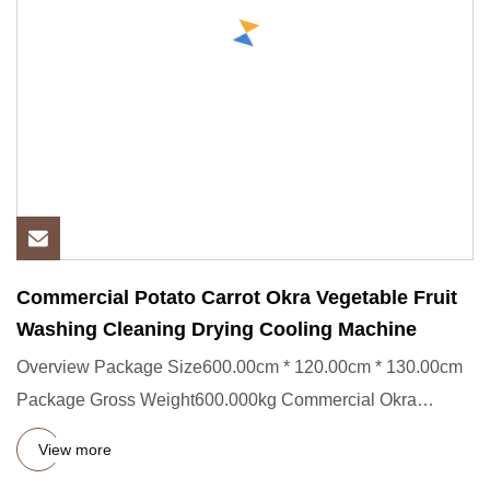
Commercial Potato Carrot Okra Vegetable Fruit
Washing Cleaning Drying Cooling Machine
Overview Package Size600.00cm * 120.00cm * 130.00cm
Package Gross Weight600.000kg Commercial Okra
Vegetable Fruit Washin
View more