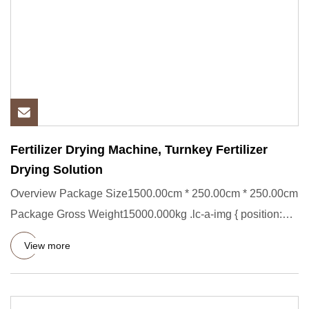
Fertilizer Drying Machine, Turnkey Fertilizer
Drying Solution
Overview Package Size1500.00cm * 250.00cm * 250.00cm
Package Gross Weight15000.000kg .lc-a-img { position:
relative; wid
View more