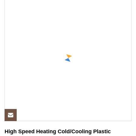
High Speed Heating Cold/Cooling Plastic