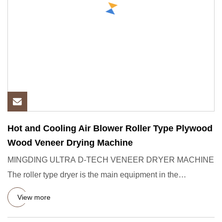
Hot and Cooling Air Blower Roller Type Plywood
Wood Veneer Drying Machine
MINGDING ULTRA D-TECH VENEER DRYER MACHINE
The roller type dryer is the main equipment in the
production of plywood, whi
View more