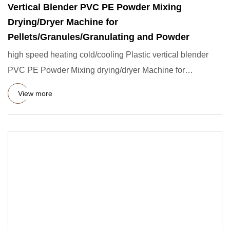
Vertical Blender PVC PE Powder Mixing
Drying/Dryer Machine for
Pellets/Granules/Granulating and Powder
high speed heating cold/cooling Plastic vertical blender
PVC PE Powder Mixing drying/dryer Machine for
Pellets/granules
View more