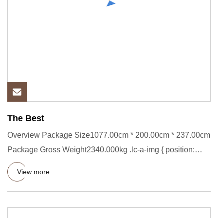
The Best
Overview Package Size1077.00cm * 200.00cm * 237.00cm
Package Gross Weight2340.000kg .lc-a-img { position:
relative; widt
View more