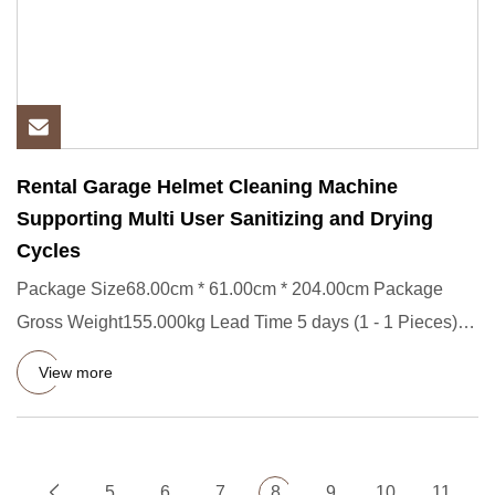
Rental Garage Helmet Cleaning Machine
Supporting Multi User Sanitizing and Drying
Cycles
Package Size68.00cm * 61.00cm * 204.00cm Package
Gross Weight155.000kg Lead Time 5 days (1 - 1 Pieces)
To be negotiated
View more
5
6
7
8
9
10
11