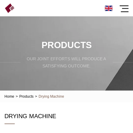
PRODUCTS
OUR JOINT EFFORTS WILL PRODUCE A
SATISFYING OUTCOME.
Home
>
Products
>
Drying Machine
DRYING MACHINE