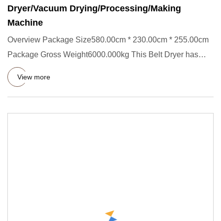
Dryer/Vacuum Drying/Processing/Making
Machine
Overview Package Size580.00cm * 230.00cm * 255.00cm
Package Gross Weight6000.000kg This Belt Dryer has
single layer,thre
View more