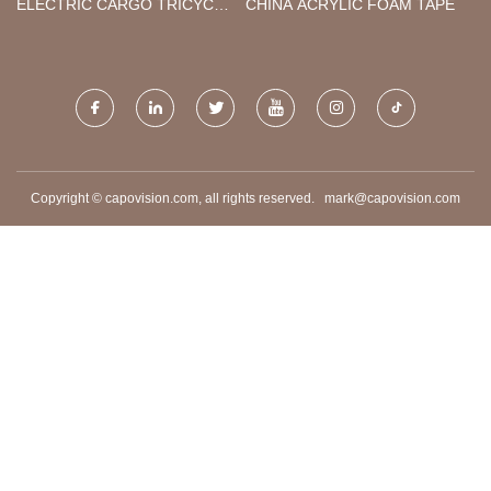
ELECTRIC CARGO TRICYCLE
CHINA ACRYLIC FOAM TAPE
1.8M
Copyright © capovision.com, all rights reserved.
mark@capovision.com