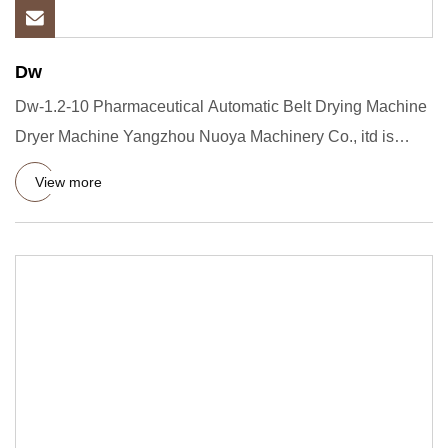
Dw
Dw-1.2-10 Pharmaceutical Automatic Belt Drying Machine
Dryer Machine Yangzhou Nuoya Machinery Co., itd is
located in the
View more