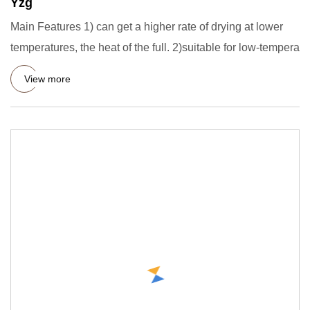
Yzg
Main Features 1) can get a higher rate of drying at lower
temperatures, the heat of the full. 2)suitable for low-tempera
View more