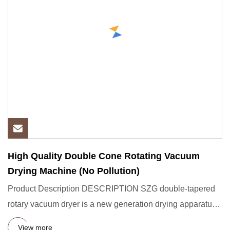
High Quality Double Cone Rotating Vacuum
Drying Machine (No Pollution)
Product Description DESCRIPTION SZG double-tapered
rotary vacuum dryer is a new generation drying apparatus
our company
View more