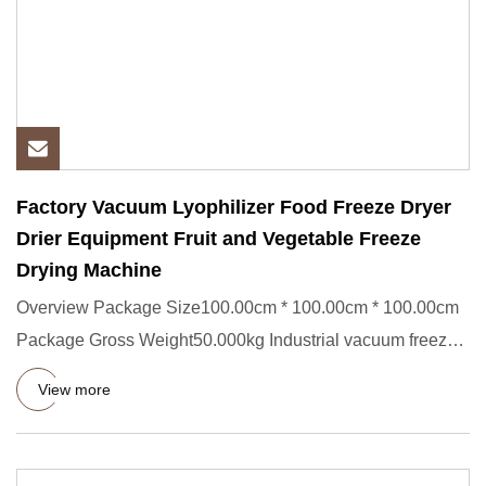
Factory Vacuum Lyophilizer Food Freeze Dryer
Drier Equipment Fruit and Vegetable Freeze
Drying Machine
Overview Package Size100.00cm * 100.00cm * 100.00cm
Package Gross Weight50.000kg Industrial vacuum freeze
dryer Vacuum f
View more