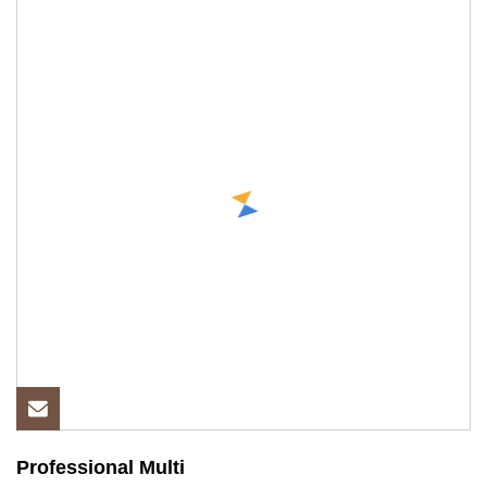
Professional Multi