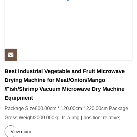
Best Industrial Vegetable and Fruit Microwave
Drying Machine for Meat/Onion/Mango
/Fish/Shrimp Vacuum Microwave Dry Machine
Equipment
Package Size800.00cm * 120.00cm * 220.00cm Package
Gross Weight2000.000kg .lc-a-img { position: relative;
width: 100%; h
View more