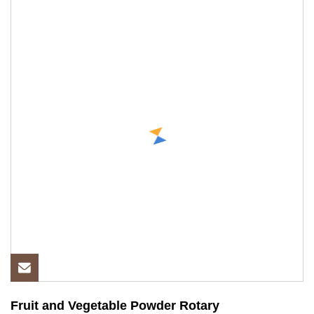
Fruit and Vegetable Powder Rotary