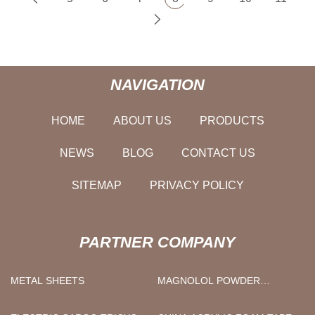
NAVIGATION
HOME
ABOUT US
PRODUCTS
NEWS
BLOG
CONTACT US
SITEMAP
PRIVACY POLICY
PARTNER COMPANY
METAL SHEETS
MAGNOLOL POWDER
FACTORY