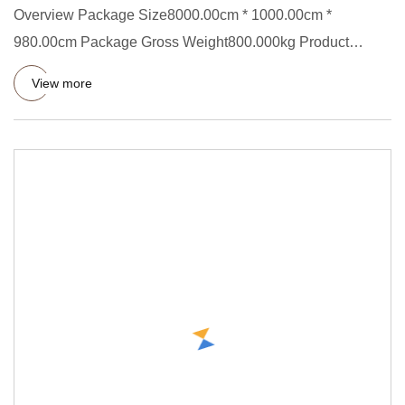
Overview Package Size8000.00cm * 1000.00cm *
980.00cm Package Gross Weight800.000kg Product
Description This avocado pro
View more