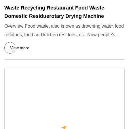
Waste Recycling Restaurant Food Waste
Domestic Residuerotary Drying Machine
Overview Food waste, also known as drowning water, food
residues, food and kitchen residues, etc. Now people's
awareness
View more