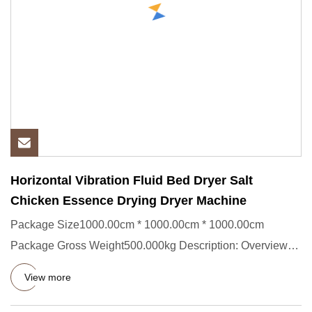
Horizontal Vibration Fluid Bed Dryer Salt
Chicken Essence Drying Dryer Machine
Package Size1000.00cm * 1000.00cm * 1000.00cm
Package Gross Weight500.000kg Description: Overview
ZG Model Vibrating Flu
View more