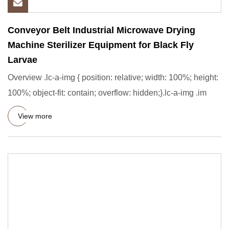
Conveyor Belt Industrial Microwave Drying
Machine Sterilizer Equipment for Black Fly
Larvae
Overview .lc-a-img { position: relative; width: 100%; height:
100%; object-fit: contain; overflow: hidden;}.lc-a-img .im
View more