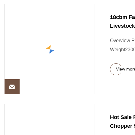
18cbm Fa
Livestock
Overview P
Weight2300.
View mor
Hot Sale
Chopper S