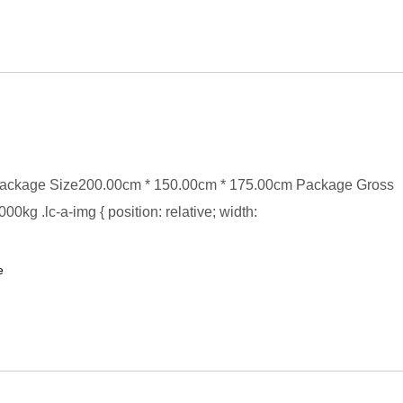
ackage Size200.00cm * 150.00cm * 175.00cm Package Gross
0kg .lc-a-img { position: relative; width:
e