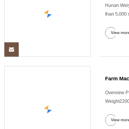
Hunan Weiya
than 5,000 
View mor
Farm Mac
Overview P
Weight22000
View mor