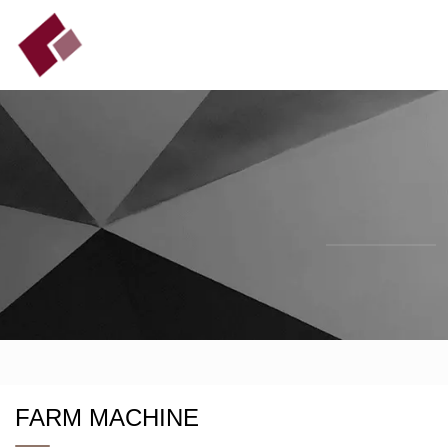
FARM MACHINE