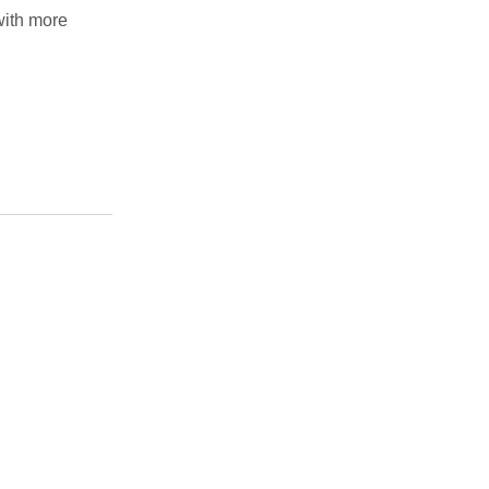
with more