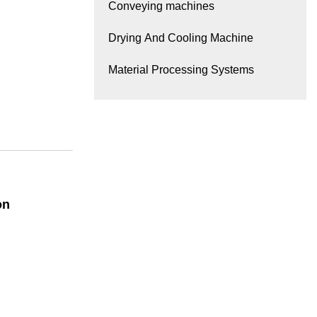
Conveying machines
Drying And Cooling Machine
Material Processing Systems
on