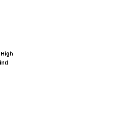
 High
ind