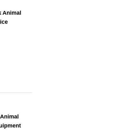
k Animal
ice
 Animal
quipment