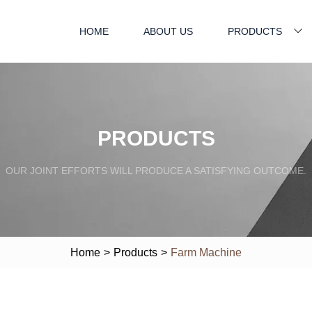
HOME
ABOUT US
PRODUCTS
PRODUCTS
OUR JOINT EFFORTS WILL PRODUCE A SATISFYING OUTCOME.
Home
>
Products
>
Farm Machine