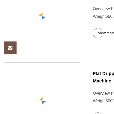
Overview P
Weight6666.
View mor
Flat Drip
Machine
Overview P
Weight8000