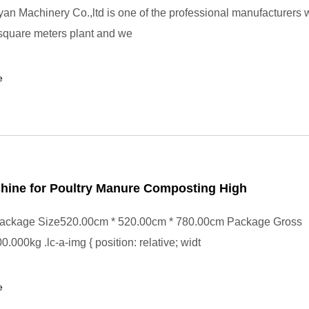
n Machinery Co.,ltd is one of the professional manufacturers 
square meters plant and we
e
hine for Poultry Manure Composting High
ackage Size520.00cm * 520.00cm * 780.00cm Package Gross
.000kg .lc-a-img { position: relative; widt
e