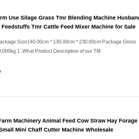
rm Use Silage Grass Tmr Blending Machine Husban
 Feedstuffs Tmr Cattle Feed Mixer Machine for Sale
ackage Size140.00cm * 130.00cm * 230.00cm Package Gross
000kg 1. What Product Description of our TM
e
 Farm Machinery Animal Feed Cow Straw Hay Forage
mall Mini Chaff Cutter Machine Wholesale