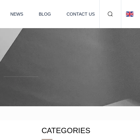
NEWS
BLOG
CONTACT US
CATEGORIES