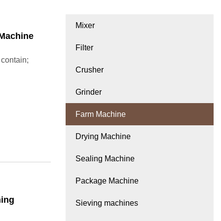
Mixer
 Machine
Filter
 contain;
Crusher
Grinder
Farm Machine
Drying Machine
Sealing Machine
Package Machine
ming
Sieving machines