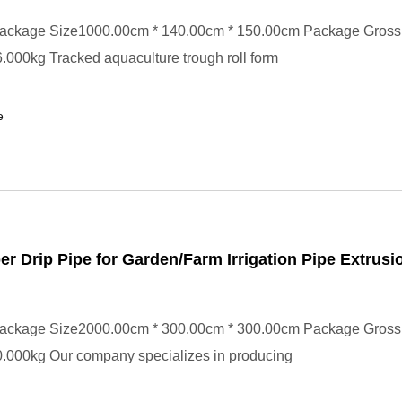
ackage Size1000.00cm * 140.00cm * 150.00cm Package Gross
000kg Tracked aquaculture trough roll form
e
per Drip Pipe for Garden/Farm Irrigation Pipe Extrusi
ackage Size2000.00cm * 300.00cm * 300.00cm Package Gross
.000kg Our company specializes in producing