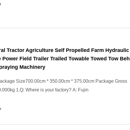
e
ral Tractor Agriculture Self Propelled Farm Hydraulic
 Power Field Trailer Trailed Towable Towed Tow Beh
praying Machinery
ackage Size700.00cm * 350.00cm * 375.00cm Package Gross
000kg 1.Q: Where is your factory? A: Fujin
e