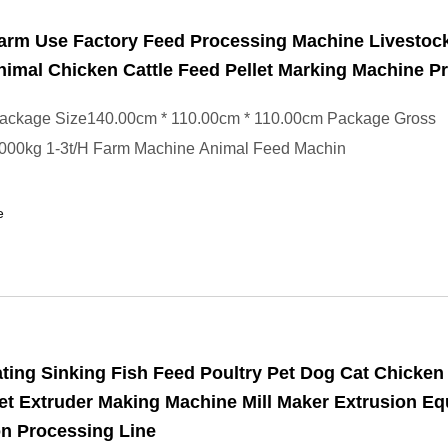
arm Use Factory Feed Processing Machine Livestoc
nimal Chicken Cattle Feed Pellet Marking Machine Pr
ackage Size140.00cm * 110.00cm * 110.00cm Package Gross
000kg 1-3t/H Farm Machine Animal Feed Machin
e
ting Sinking Fish Feed Poultry Pet Dog Cat Chicken
et Extruder Making Machine Mill Maker Extrusion E
n Processing Line