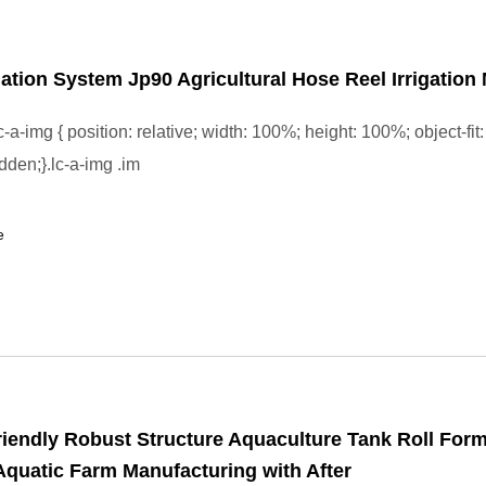
gation System Jp90 Agricultural Hose Reel Irrigation
-a-img { position: relative; width: 100%; height: 100%; object-fit:
dden;}.lc-a-img .im
e
iendly Robust Structure Aquaculture Tank Roll For
quatic Farm Manufacturing with After