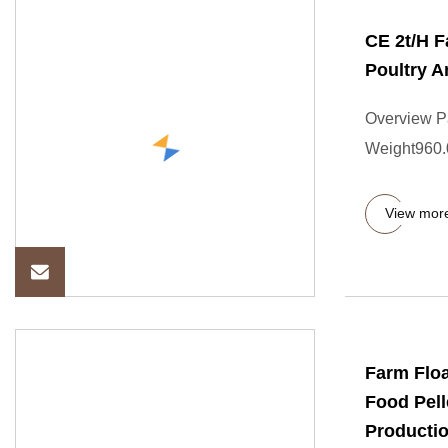
CE 2t/H F
Poultry A
Overview P
Weight960.
View mor
Farm Floa
Food Pell
Productio