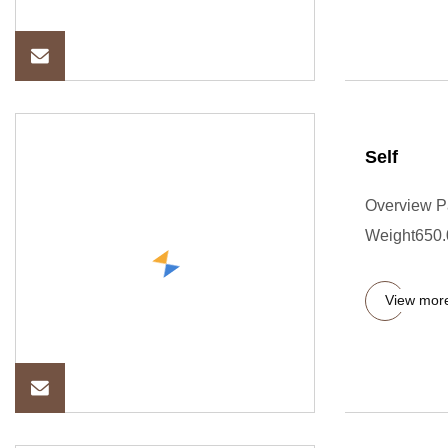
Self
Overview P
Weight650.00
View mor