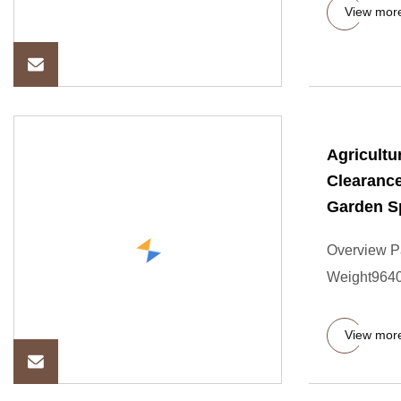
View mor
Agricultu
Clearance
Garden S
Overview P
Weight9640.
View mor