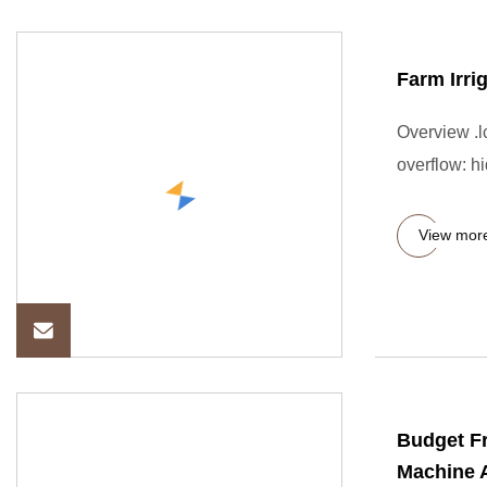
Farm Irri
Overview .lc
overflow: hi
View mor
Budget Fr
Machine A