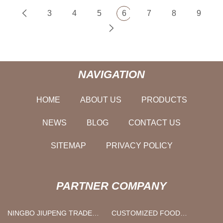
3
4
5
6
7
8
9
NAVIGATION
HOME
ABOUT US
PRODUCTS
NEWS
BLOG
CONTACT US
SITEMAP
PRIVACY POLICY
PARTNER COMPANY
NINGBO JIUPENG TRADE
CUSTOMIZED FOOD