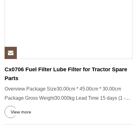
Cx0706 Fuel Filter Lube Filter for Tractor Spare
Parts
Overview Package Size30.00cm * 45.00cm * 30.00cm
Package Gross Weight30.000kg Lead Time 15 days (1 -
2000 Pieces) To be
View more