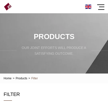
PRODUCTS
OUR JOINT EFFORTS WILL PRODUCE A
SATISFYING OUTCOME.
Home
>
Products
>
Filter
FILTER