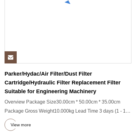
Parker/Hydac/Air Filter/Dust Filter
Cartridge/Hydraulic Filter Replacement Filter
Suitable for Engineering Machinery
Overview Package Size30.00cm * 50.00cm * 35.00cm
Package Gross Weight10.000kg Lead Time 3 days (1 - 100
Pieces) To be ne
View more