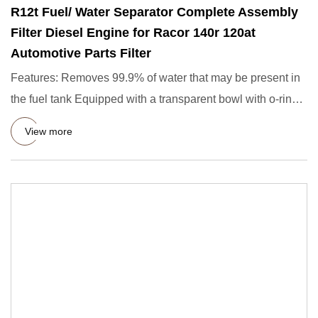
R12t Fuel/ Water Separator Complete Assembly
Filter Diesel Engine for Racor 140r 120at
Automotive Parts Filter
Features: Removes 99.9% of water that may be present in
the fuel tank Equipped with a transparent bowl with o-ring
water
View more