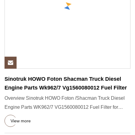
Sinotruk HOWO Foton Shacman Truck Diesel
Engine Parts Wk962/7 Vg1560080012 Fuel Filter
Overview Sinotruk HOWO Foton /Shacman Truck Diesel
Engine Parts WK962/7 VG1560080012 Fuel Filter for
Sinotruk Heavy Truc
View more