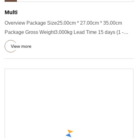
Multi
Overview Package Size25.00cm * 27.00cm * 35.00cm
Package Gross Weight3.000kg Lead Time 15 days (1 -
2000 Pieces) To be n
View more