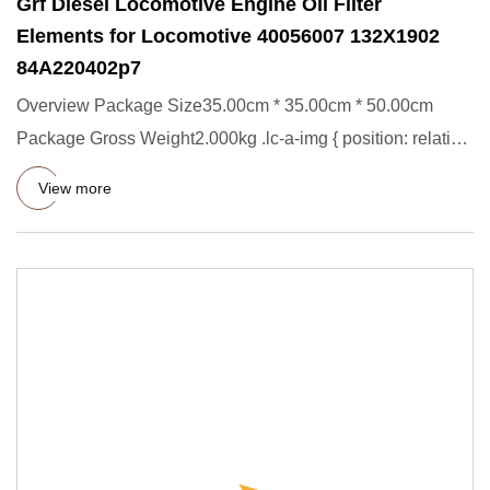
Grf Diesel Locomotive Engine Oil Filter
Elements for Locomotive 40056007 132X1902
84A220402p7
Overview Package Size35.00cm * 35.00cm * 50.00cm
Package Gross Weight2.000kg .lc-a-img { position: relative;
width: 100%
View more