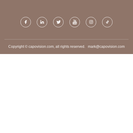
CO.,LTD
PACKING MACHINE
Copyright © capovision.com, all rights reserved.
mark@capovision.com