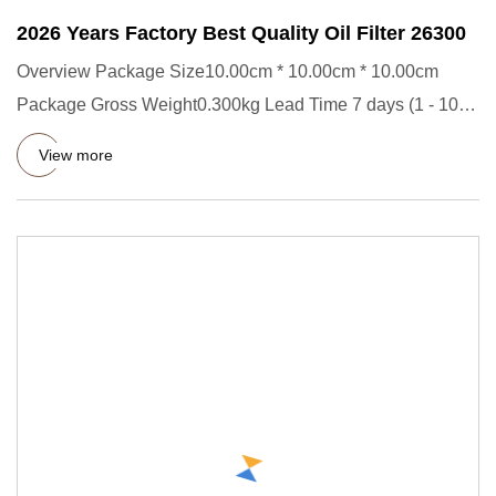
2026 Years Factory Best Quality Oil Filter 26300
Overview Package Size10.00cm * 10.00cm * 10.00cm
Package Gross Weight0.300kg Lead Time 7 days (1 - 1000
Pieces) 15 days
View more