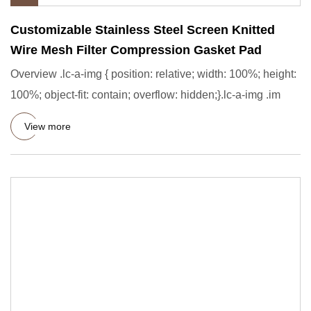
Customizable Stainless Steel Screen Knitted
Wire Mesh Filter Compression Gasket Pad
Overview .lc-a-img { position: relative; width: 100%; height:
100%; object-fit: contain; overflow: hidden;}.lc-a-img .im
View more