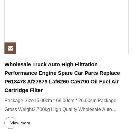
Wholesale Truck Auto High Filtration
Performance Engine Spare Car Parts Replace
P618478 Af27879 Laf6260 Ca5790 Oil Fuel Air
Cartridge Filter
Package Size15.00cm * 68.00cm * 26.00cm Package
Gross Weight2.700kg High Quality Wholesale Auto
Environmentally Friendly
View more