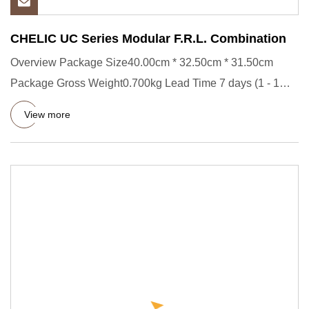
CHELIC UC Series Modular F.R.L. Combination
Overview Package Size40.00cm * 32.50cm * 31.50cm
Package Gross Weight0.700kg Lead Time 7 days (1 - 1
Pieces) To be negot
View more