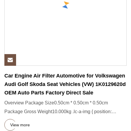
Car Engine Air Filter Automotive for Volkswagen
Audi Golf Skoda Seat Vehicles (VW) 1K0129620d
OEM Auto Parts Factory Direct Sale
Overview Package Size0.50cm * 0.50cm * 0.50cm
Package Gross Weight10.000kg .lc-a-img { position:
relative; width: 100%;
View more