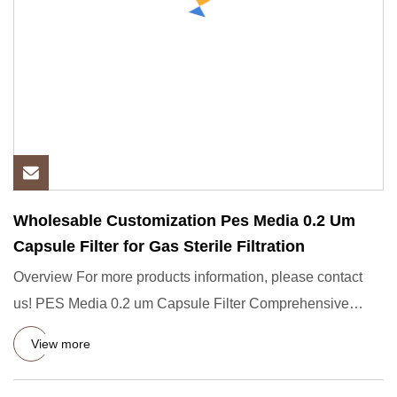
Wholesable Customization Pes Media 0.2 Um
Capsule Filter for Gas Sterile Filtration
Overview For more products information, please contact
us! PES Media 0.2 um Capsule Filter Comprehensive
Presentation Th
View more