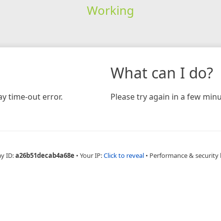
Working
What can I do?
y time-out error.
Please try again in a few minu
ay ID:
a26b51decab4a68e
•
Your IP:
Click to reveal
•
Performance & security