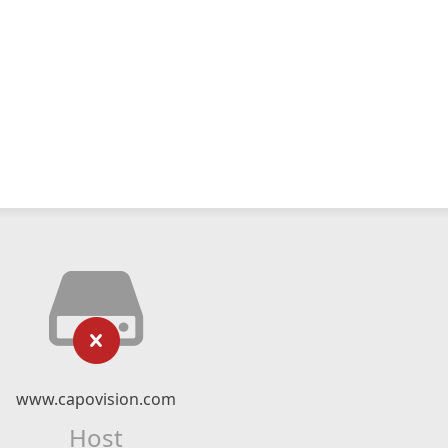
www.capovision.com
Host