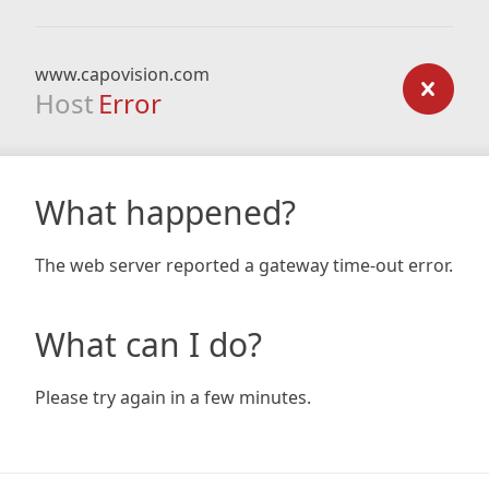
www.capovision.com
Host
Error
What happened?
The web server reported a gateway time-out error.
What can I do?
Please try again in a few minutes.