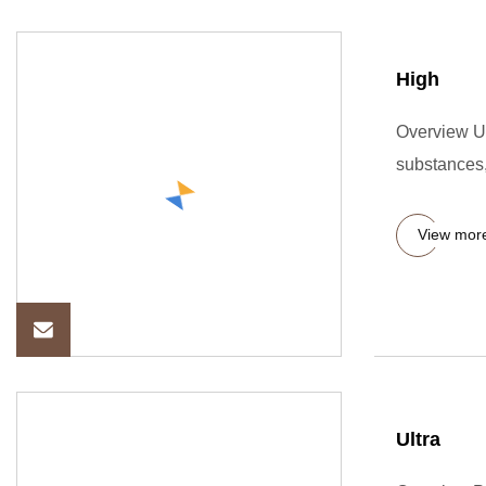
High
Overview Ul
substances, 
View mor
Ultra