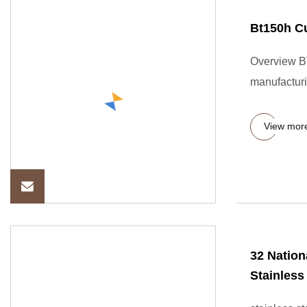
Bt150h Cu
Overview BT
manufacturi
View mor
32 Nation
Stainless