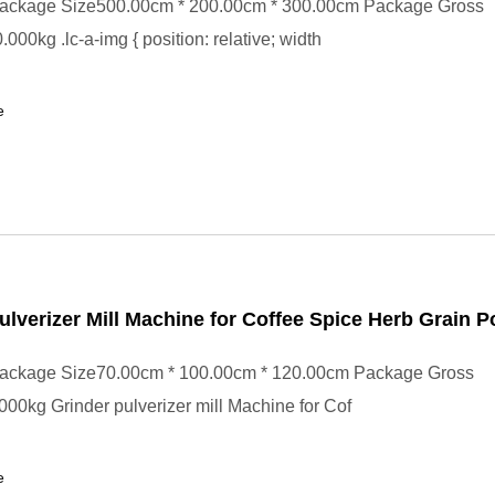
ackage Size500.00cm * 200.00cm * 300.00cm Package Gross
000kg .lc-a-img { position: relative; width
e
ulverizer Mill Machine for Coffee Spice Herb Grain 
ackage Size70.00cm * 100.00cm * 120.00cm Package Gross
00kg Grinder pulverizer mill Machine for Cof
e