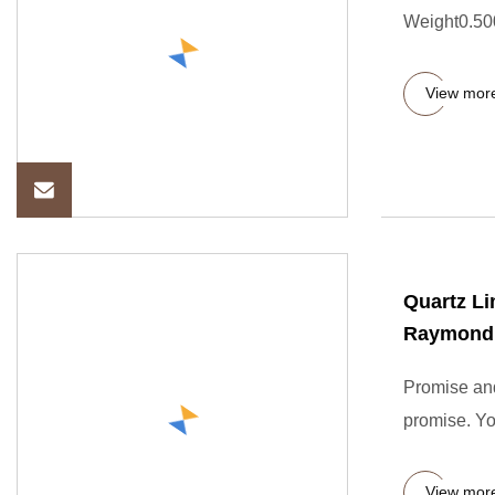
Weight0.500
View mor
Quartz L
Raymond M
Promise and
promise. Yo
View mor