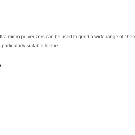
tra-micro pulverizers can be used to grind a wide range of che
particularly suitable for the
e