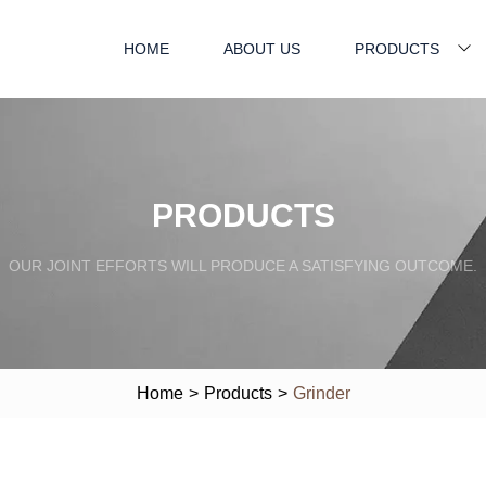
HOME
ABOUT US
PRODUCTS
PRODUCTS
OUR JOINT EFFORTS WILL PRODUCE A SATISFYING OUTCOME.
Home
>
Products
>
Grinder