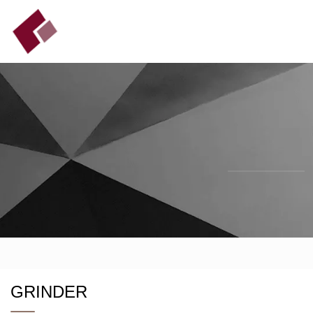
GRINDER