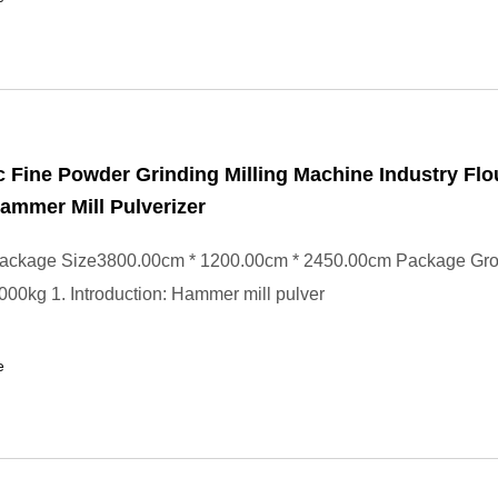
 Fine Powder Grinding Milling Machine Industry Flo
ammer Mill Pulverizer
ackage Size3800.00cm * 1200.00cm * 2450.00cm Package Gr
00kg 1. Introduction: Hammer mill pulver
e