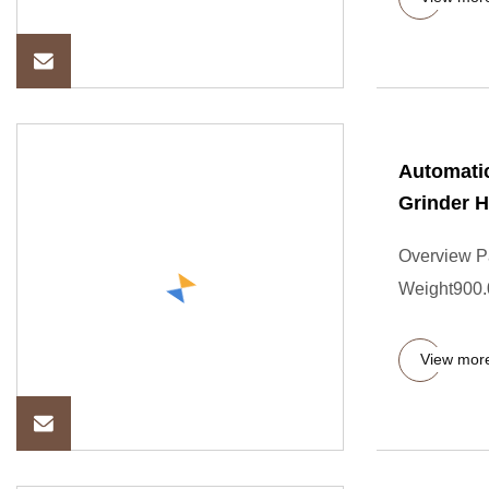
Automatic
Grinder H
Overview P
Weight900.0
View mor