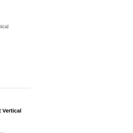
ical
 Vertical