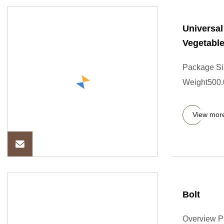
Universal
Vegetable
Package Si
Weight500.0
View mor
Bolt
Overview P