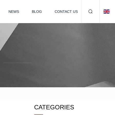
NEWS
BLOG
CONTACT US
CATEGORIES