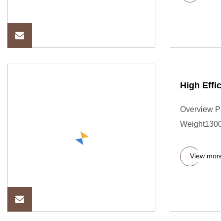
High Effi
Overview P
Weight13000
View mor