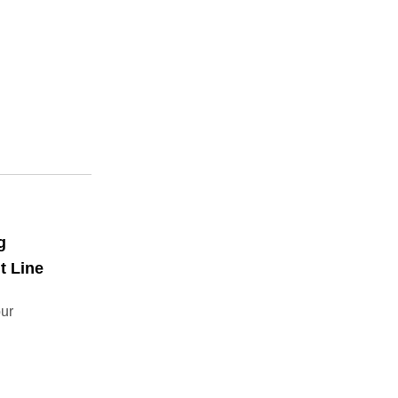
g
t Line
our