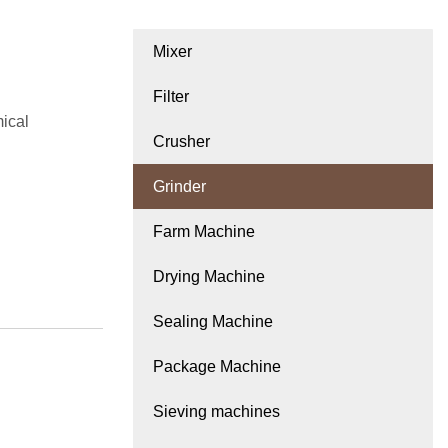
Mixer
Filter
mical
Crusher
Grinder
Farm Machine
Drying Machine
Sealing Machine
Package Machine
Sieving machines