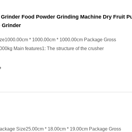
 Grinder Food Powder Grinding Machine Dry Fruit Pu
 Grinder
ze1000.00cm * 1000.00cm * 1000.00cm Package Gross
00kg Main features1: The structure of the crusher
e
ackage Size25.00cm * 18.00cm * 19.00cm Package Gross