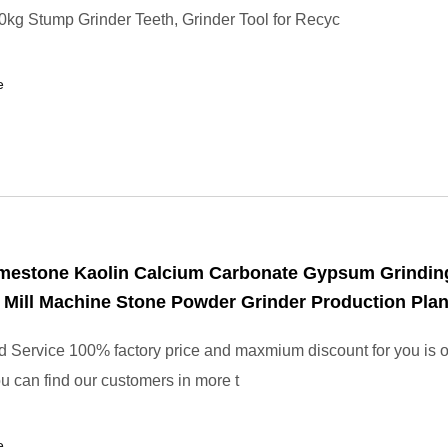
kg Stump Grinder Teeth, Grinder Tool for Recyc
e
imestone Kaolin Calcium Carbonate Gypsum Grindin
ill Machine Stone Powder Grinder Production Plan
 Service 100% factory price and maxmium discount for you is 
u can find our customers in more t
e