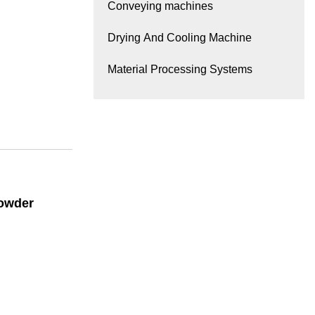
Conveying machines
Drying And Cooling Machine
Material Processing Systems
Powder