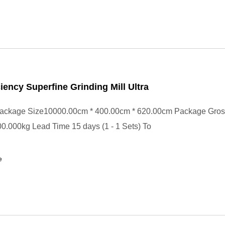
ciency Superfine Grinding Mill Ultra
ackage Size10000.00cm * 400.00cm * 620.00cm Package Gros
.000kg Lead Time 15 days (1 - 1 Sets) To
e