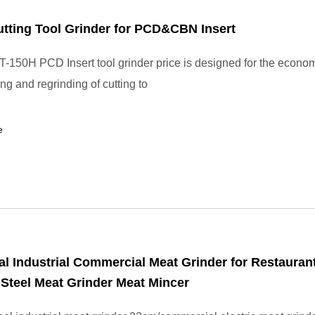
tting Tool Grinder for PCD&CBN Insert
-150H PCD Insert tool grinder price is designed for the econom
ng and regrinding of cutting to
e
al Industrial Commercial Meat Grinder for Restaurant
 Steel Meat Grinder Meat Mincer