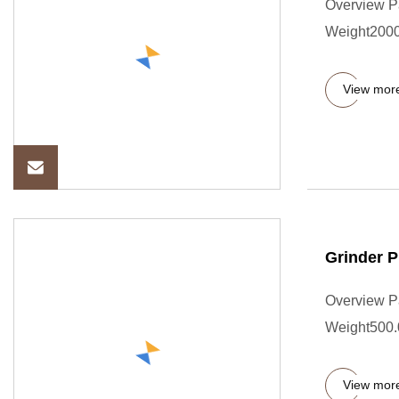
Overview P
Weight2000.
View mor
Grinder P
Overview P
Weight500.0
View mor