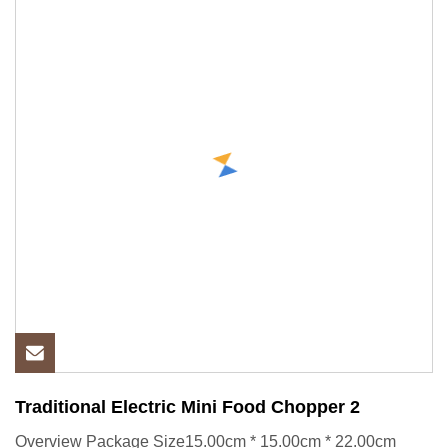
Traditional Electric Mini Food Chopper 2
Overview Package Size15.00cm * 15.00cm * 22.00cm