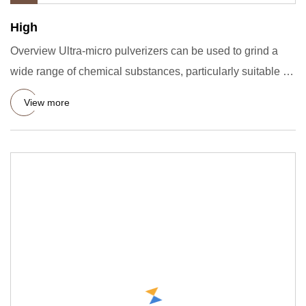
High
Overview Ultra-micro pulverizers can be used to grind a
wide range of chemical substances, particularly suitable for
the
View more