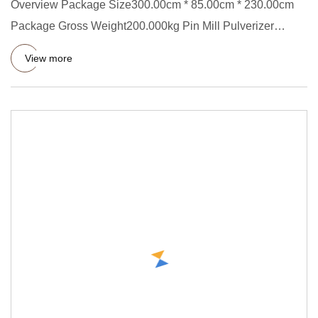
Overview Package Size300.00cm * 85.00cm * 230.00cm
Package Gross Weight200.000kg Pin Mill Pulverizer
Machine is used to
View more