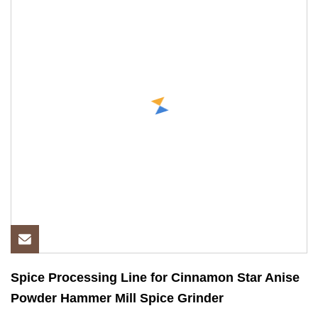
Spice Processing Line for Cinnamon Star Anise
Powder Hammer Mill Spice Grinder