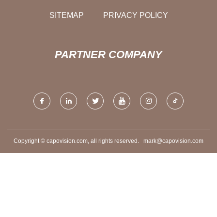
SITEMAP
PRIVACY POLICY
PARTNER COMPANY
Copyright © capovision.com, all rights reserved.
mark@capovision.com