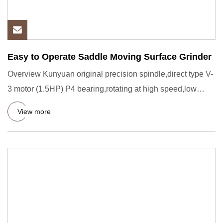
Easy to Operate Saddle Moving Surface Grinder
Overview Kunyuan original precision spindle,direct type V-
3 motor (1.5HP) P4 bearing,rotating at high speed,low
noise,no
View more