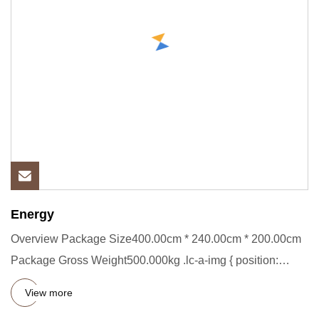
Energy
Overview Package Size400.00cm * 240.00cm * 200.00cm
Package Gross Weight500.000kg .lc-a-img { position:
relative; width:
View more