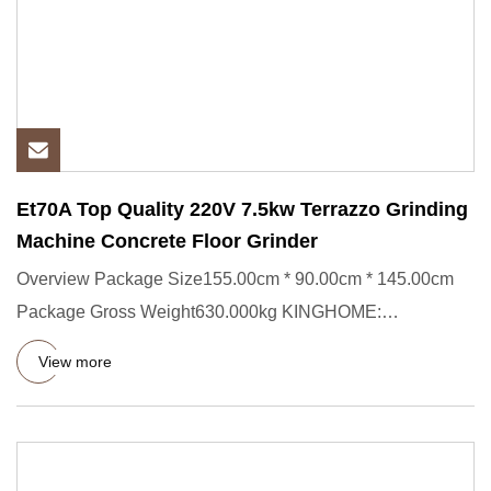
Et70A Top Quality 220V 7.5kw Terrazzo Grinding
Machine Concrete Floor Grinder
Overview Package Size155.00cm * 90.00cm * 145.00cm
Package Gross Weight630.000kg KINGHOME:
Professional Stone Care Solut
View more