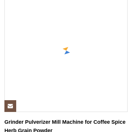
Grinder Pulverizer Mill Machine for Coffee Spice
Herb Grain Powder