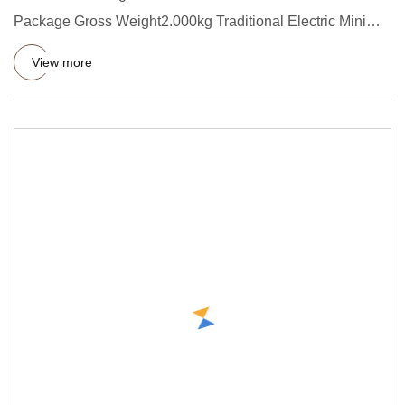
Package Gross Weight2.000kg Traditional Electric Mini
Food Chopper 2-Sp
View more