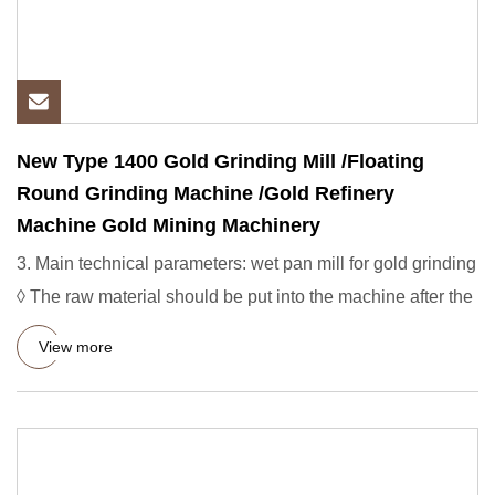
New Type 1400 Gold Grinding Mill /Floating
Round Grinding Machine /Gold Refinery
Machine Gold Mining Machinery
3. Main technical parameters: wet pan mill for gold grinding
◊ The raw material should be put into the machine after the
View more