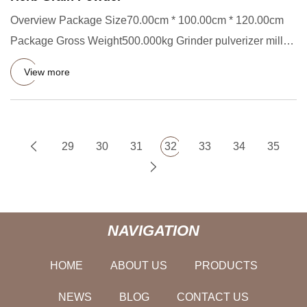
Overview Package Size70.00cm * 100.00cm * 120.00cm
Package Gross Weight500.000kg Grinder pulverizer mill
Machine for Cof
View more
29
30
31
32
33
34
35
NAVIGATION
HOME
ABOUT US
PRODUCTS
NEWS
BLOG
CONTACT US