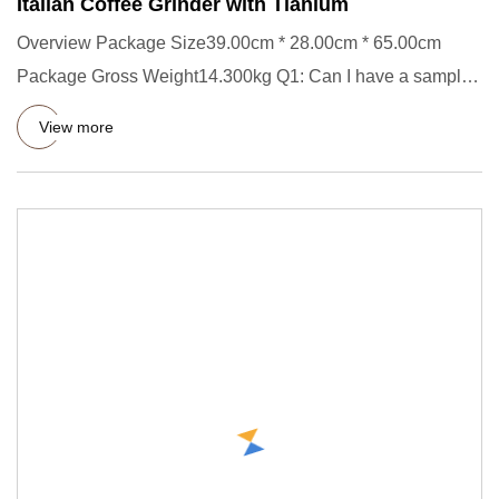
Italian Coffee Grinder with Tianium
Overview Package Size39.00cm * 28.00cm * 65.00cm
Package Gross Weight14.300kg Q1: Can I have a sample
order? - Yes! You'
View more