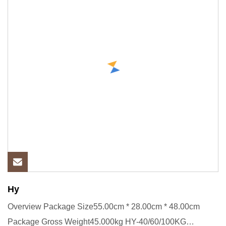
Hy
Overview Package Size55.00cm * 28.00cm * 48.00cm
Package Gross Weight45.000kg HY-40/60/100KG