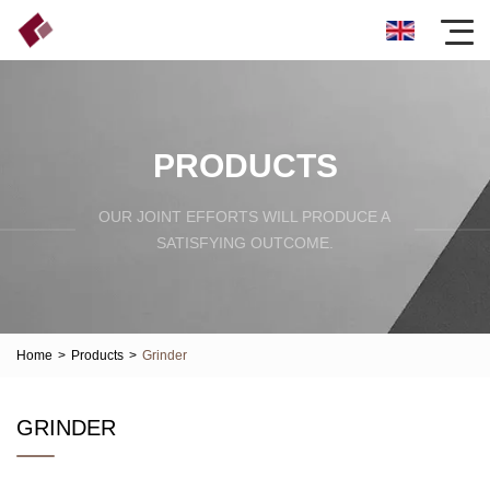
PRODUCTS
OUR JOINT EFFORTS WILL PRODUCE A
SATISFYING OUTCOME.
Home
>
Products
>
Grinder
GRINDER