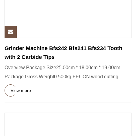
Grinder Machine Bfs242 Bfs241 Bfs234 Tooth
with 2 Carbide Tips
Overview Package Size25.00cm * 18.00cm * 19.00cm
Package Gross Weight0.500kg FECON wood cutting
crusher tungsten carbide
View more