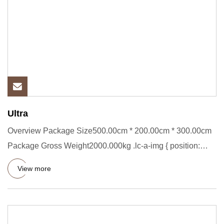
Ultra
Overview Package Size500.00cm * 200.00cm * 300.00cm
Package Gross Weight2000.000kg .lc-a-img { position:
relative; width
View more