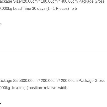
ackage Size420.00cm * 180.00cm * 400.00cm Package Gross
000kg Lead Time 30 days (1 - 1 Pieces) To b
e
ackage Size300.00cm * 200.00cm * 200.00cm Package Gross
0kg .lc-a-img { position: relative; width:
e