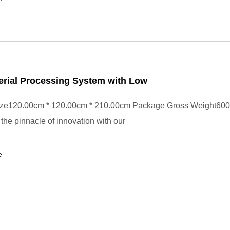
erial Processing System with Low
ze120.00cm * 120.00cm * 210.00cm Package Gross Weight600
the pinnacle of innovation with our
e