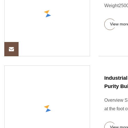
Weight2500.
View mor
Industria
Purity Bu
Overview Sh
at the foot 
View mor