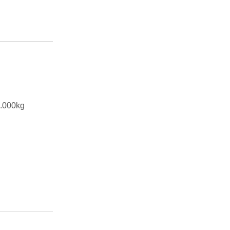
.000kg