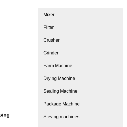
Mixer
Filter
Crusher
Grinder
Farm Machine
Drying Machine
Sealing Machine
Package Machine
sing
Sieving machines