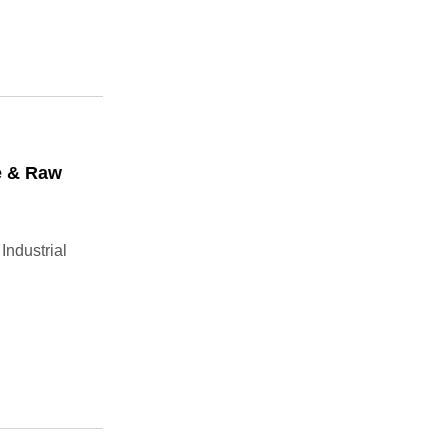
e & Raw
Industrial