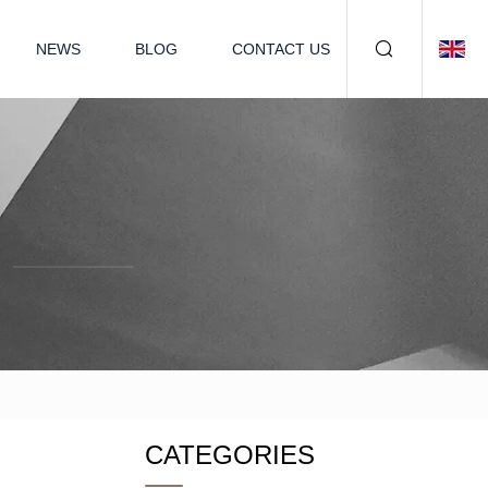
NEWS
BLOG
CONTACT US
CATEGORIES