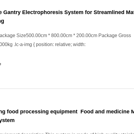
e Gantry Electrophoresis System for Streamlined Mat
ng
ackage Size500.00cm * 800.00cm * 200.00cm Package Gross
0kg .lc-a-img { position: relative; width:
e
ing food processing equipment Food and medicine M
System