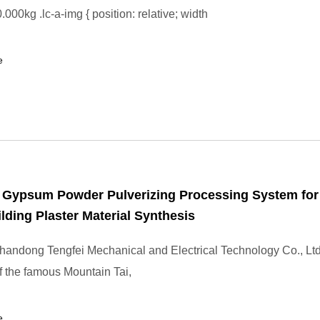
000kg .lc-a-img { position: relative; width
e
l Gypsum Powder Pulverizing Processing System for
ilding Plaster Material Synthesis
andong Tengfei Mechanical and Electrical Technology Co., Ltd
of the famous Mountain Tai,
e