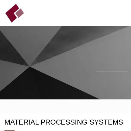
MATERIAL PROCESSING SYSTEMS