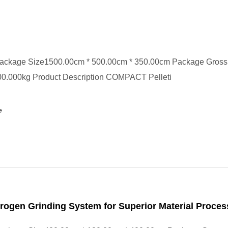
ackage Size1500.00cm * 500.00cm * 350.00cm Package Gross
0.000kg Product Description COMPACT Pelleti
e
trogen Grinding System for Superior Material Proces