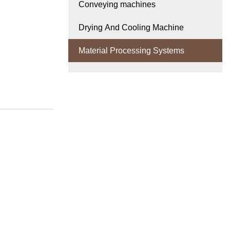
Conveying machines
Drying And Cooling Machine
Material Processing Systems