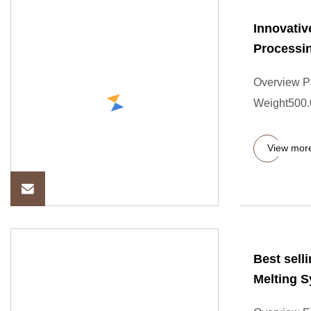
Innovativ
Processi
Overview P
Weight500.00
View mor
Best sell
Melting 