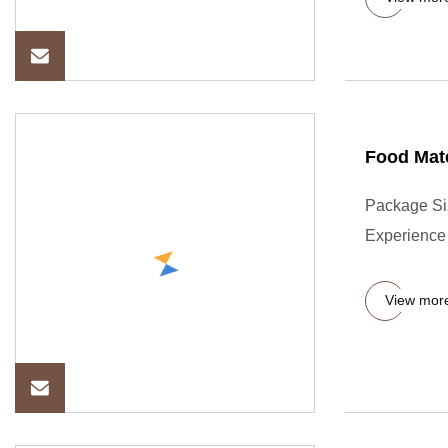
Food Mat
Package Si
Experience 
View mor