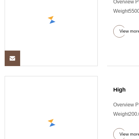
Overview P
Weight5500.
View mor
High
Overview P
Weight200.00
View mor