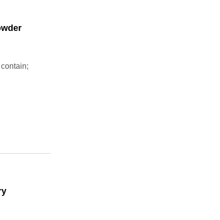
owder
 contain;
ry