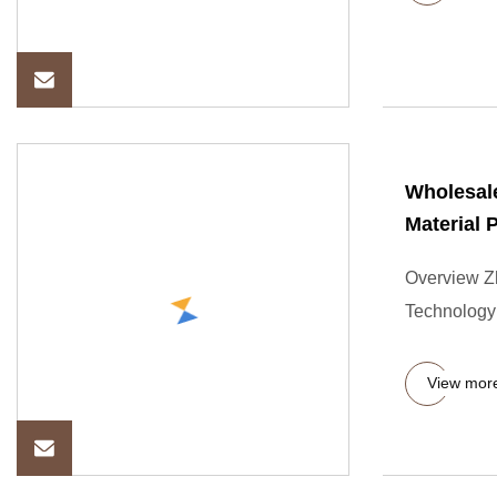
Wholesal
Material 
Overview Zh
Technology 
View mor