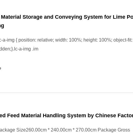
l Material Storage and Conveying System for Lime P
ng
-a-img { position: relative; width: 100%; height: 100%; object-fit:
dden;}.lc-a-img .im
e
d Feed Material Handling System by Chinese Facto
ackage Size260.00cm * 240.00cm * 270.00cm Package Gross