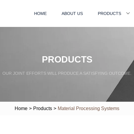
HOME
ABOUT US
PRODUCTS
PRODUCTS
OUR JOINT EFFORTS WILL PRODUCE A SATISFYING OUTCOME.
Home
>
Products
>
Material Processing Systems