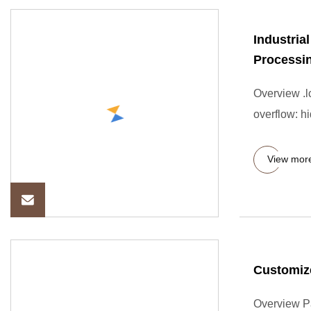
Industria
Processi
Overview .lc
overflow: hi
View mor
Customize
Overview P