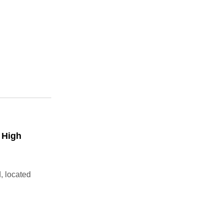
 High
, located