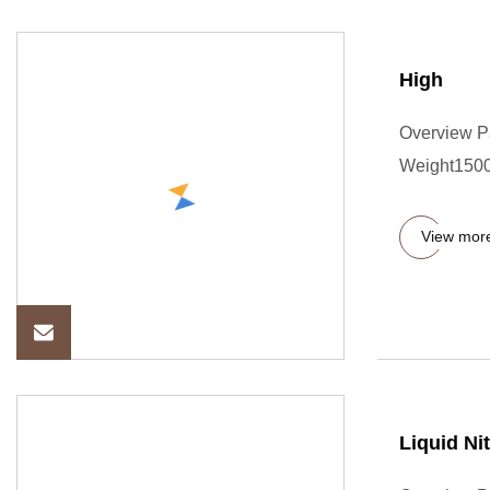
High
Overview P
Weight1500
View mor
Liquid Ni