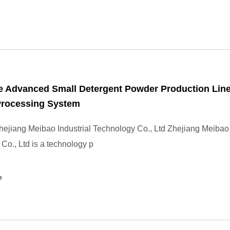
e Advanced Small Detergent Powder Production Lin
Processing System
ejiang Meibao Industrial Technology Co., Ltd Zhejiang Meibao 
Co., Ltd is a technology p
e