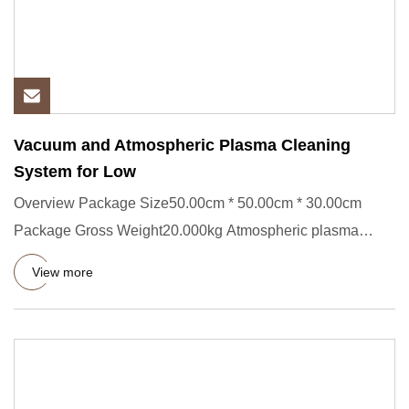
Vacuum and Atmospheric Plasma Cleaning
System for Low
Overview Package Size50.00cm * 50.00cm * 30.00cm
Package Gross Weight20.000kg Atmospheric plasma
cleaning machine is a p
View more