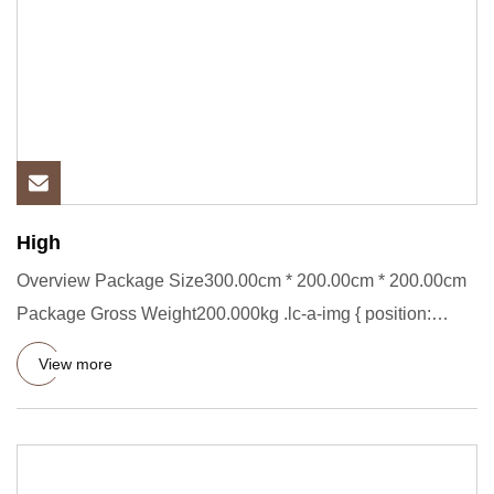
High
Overview Package Size300.00cm * 200.00cm * 200.00cm
Package Gross Weight200.000kg .lc-a-img { position:
relative; width:
View more