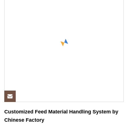
Customized Feed Material Handling System by
Chinese Factory