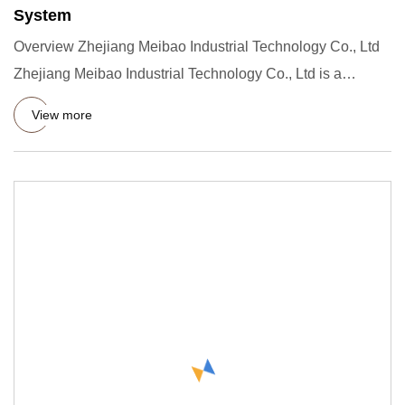
System
Overview Zhejiang Meibao Industrial Technology Co., Ltd
Zhejiang Meibao Industrial Technology Co., Ltd is a
technology p
View more