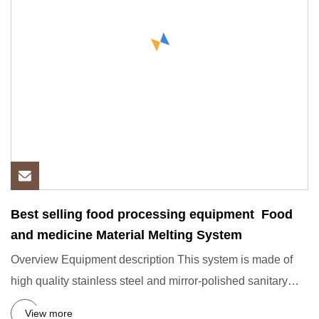
Best selling food processing equipment Food
and medicine Material Melting System
Overview Equipment description This system is made of
high quality stainless steel and mirror-polished sanitary
pipe mat
View more