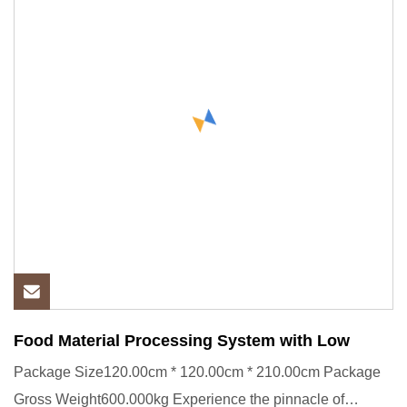
Food Material Processing System with Low
Package Size120.00cm * 120.00cm * 210.00cm Package
Gross Weight600.000kg Experience the pinnacle of