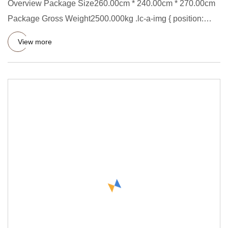
Overview Package Size260.00cm * 240.00cm * 270.00cm
Package Gross Weight2500.000kg .lc-a-img { position:
relative; width
View more