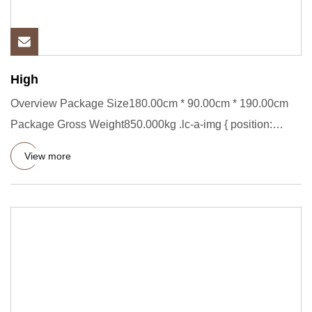
High
Overview Package Size180.00cm * 90.00cm * 190.00cm
Package Gross Weight850.000kg .lc-a-img { position:
relative; width:
View more