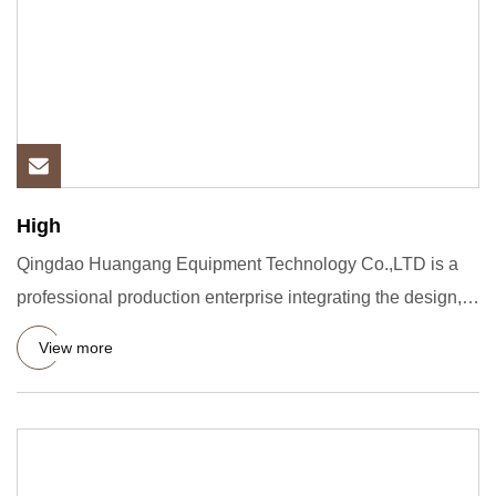
High
Qingdao Huangang Equipment Technology Co.,LTD is a
professional production enterprise integrating the design,
research a
View more