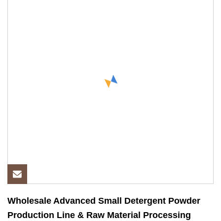
Wholesale Advanced Small Detergent Powder
Production Line & Raw Material Processing