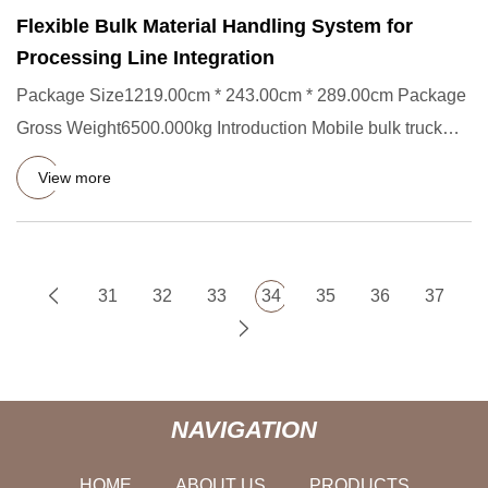
Flexible Bulk Material Handling System for
Processing Line Integration
Package Size1219.00cm * 243.00cm * 289.00cm Package
Gross Weight6500.000kg Introduction Mobile bulk truck
loader, also k
View more
31
32
33
34
35
36
37
NAVIGATION
HOME
ABOUT US
PRODUCTS