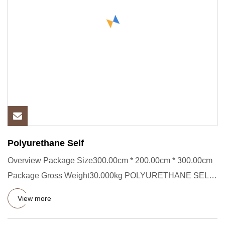
Polyurethane Self
Overview Package Size300.00cm * 200.00cm * 300.00cm
Package Gross Weight30.000kg POLYURETHANE SELF-
LEVELING MORTARFLOOR
View more