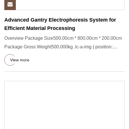
Advanced Gantry Electrophoresis System for
Efficient Material Processing
Overview Package Size500.00cm * 800.00cm * 200.00cm
Package Gross Weight500.000kg .lc-a-img { position:
relative; width:
View more