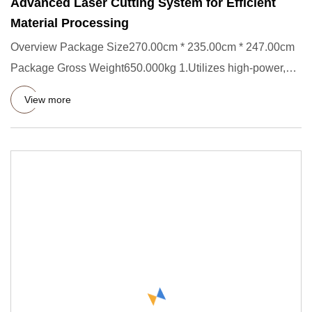
Advanced Laser Cutting System for Efficient
Material Processing
Overview Package Size270.00cm * 235.00cm * 247.00cm
Package Gross Weight650.000kg 1.Utilizes high-power,
highly stable u
View more