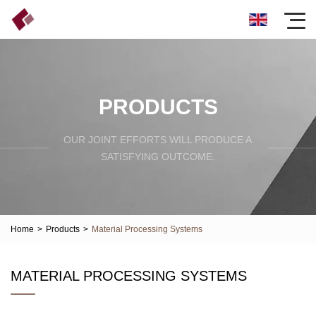
PRODUCTS
OUR JOINT EFFORTS WILL PRODUCE A
SATISFYING OUTCOME.
Home
>
Products
>
Material Processing Systems
MATERIAL PROCESSING SYSTEMS