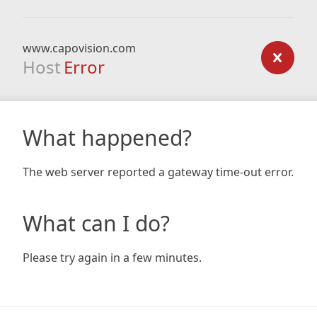
www.capovision.com
Host
Error
What happened?
The web server reported a gateway time-out error.
What can I do?
Please try again in a few minutes.