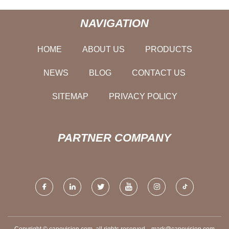
NAVIGATION
HOME
ABOUT US
PRODUCTS
NEWS
BLOG
CONTACT US
SITEMAP
PRIVACY POLICY
PARTNER COMPANY
Copyright © capovision.com, all rights reserved.
mark@capovision.com