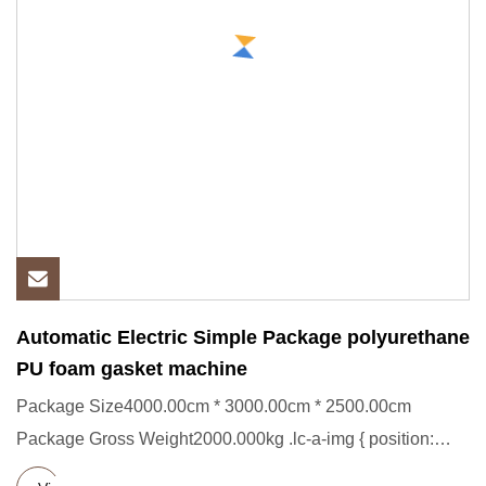
Automatic Electric Simple Package polyurethane
PU foam gasket machine
Package Size4000.00cm * 3000.00cm * 2500.00cm
Package Gross Weight2000.000kg .lc-a-img { position:
relative; width: 100%