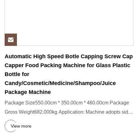
Automatic High Speed Botle Capping Screw Cap
Capper Food Packing Machine for Glass Plastic
Bottle for
Candy/Cosmetic/Medicine/Shampoo/Juice
Package Machine
Package Size550.00cm * 350.00cm * 460.00cm Package
Gross Weight682.000kg Application: Machine adopts side
capping, suita
View more