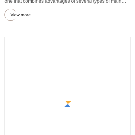
one that combines advantages of several types of main
forming mac
View more