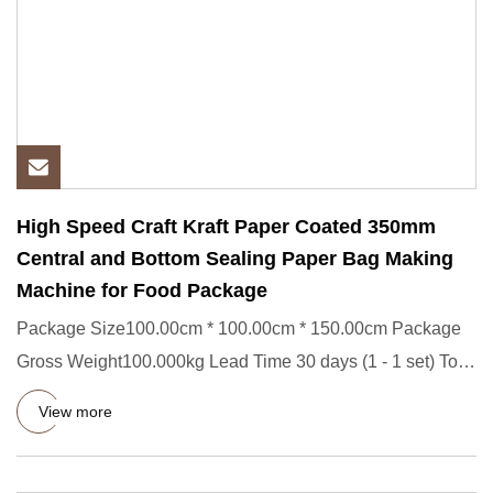
High Speed Craft Kraft Paper Coated 350mm
Central and Bottom Sealing Paper Bag Making
Machine for Food Package
Package Size100.00cm * 100.00cm * 150.00cm Package
Gross Weight100.000kg Lead Time 30 days (1 - 1 set) To
be negotiated
View more