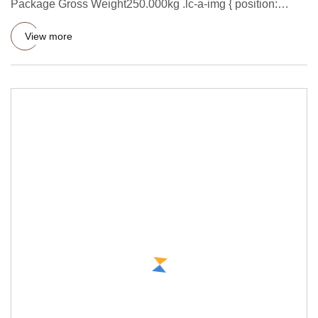
Package Gross Weight250.000kg .lc-a-img { position:
relative; width:
View more