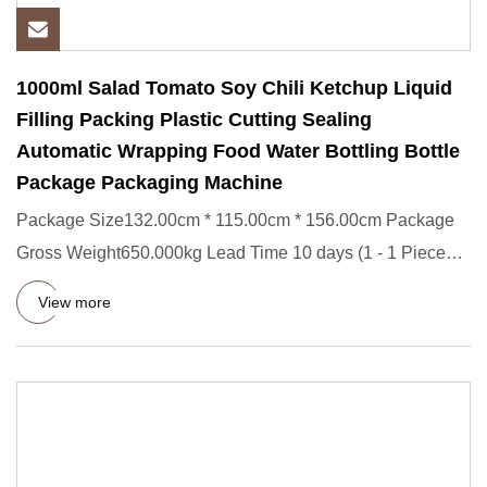
1000ml Salad Tomato Soy Chili Ketchup Liquid
Filling Packing Plastic Cutting Sealing
Automatic Wrapping Food Water Bottling Bottle
Package Packaging Machine
Package Size132.00cm * 115.00cm * 156.00cm Package
Gross Weight650.000kg Lead Time 10 days (1 - 1 Pieces)
To be negotiat
View more