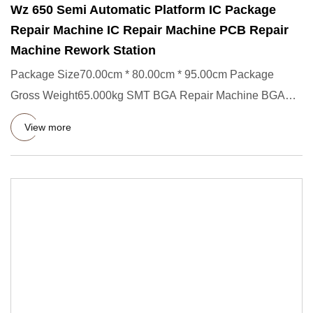
Wz 650 Semi Automatic Platform IC Package
Repair Machine IC Repair Machine PCB Repair
Machine Rework Station
Package Size70.00cm * 80.00cm * 95.00cm Package
Gross Weight65.000kg SMT BGA Repair Machine BGA
Rework Station Wz 650 Se
View more