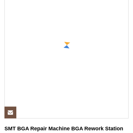
SMT BGA Repair Machine BGA Rework Station