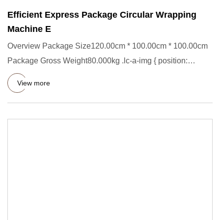
Efficient Express Package Circular Wrapping
Machine E
Overview Package Size120.00cm * 100.00cm * 100.00cm
Package Gross Weight80.000kg .lc-a-img { position:
relative; width:
View more