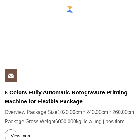
8 Colors Fully Automatic Rotogravure Printing
Machine for Flexible Package
Overview Package Size1020.00cm * 240.00cm * 260.00cm
Package Gross Weight6000.000kg .lc-a-img { position:
relative; widt
View more