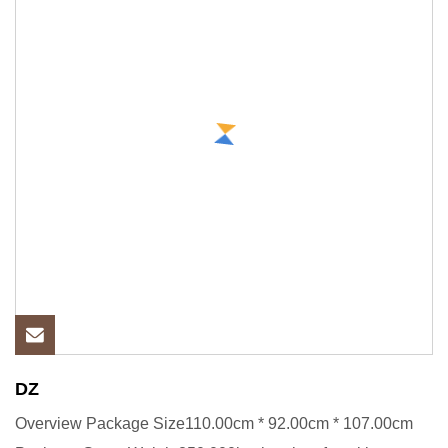
DZ
Overview Package Size110.00cm * 92.00cm * 107.00cm