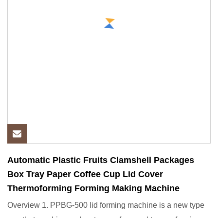
Automatic Plastic Fruits Clamshell Packages
Box Tray Paper Coffee Cup Lid Cover
Thermoforming Forming Making Machine
Overview 1. PPBG-500 lid forming machine is a new type