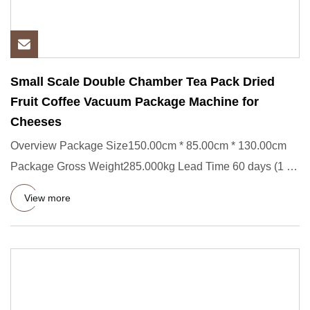
Small Scale Double Chamber Tea Pack Dried
Fruit Coffee Vacuum Package Machine for
Cheeses
Overview Package Size150.00cm * 85.00cm * 130.00cm
Package Gross Weight285.000kg Lead Time 60 days (1 -
10 Pieces) 120 d
View more