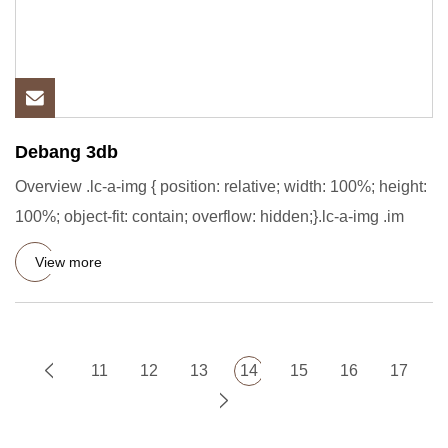
Debang 3db
Overview .lc-a-img { position: relative; width: 100%; height:
100%; object-fit: contain; overflow: hidden;}.lc-a-img .im
View more
11
12
13
14
15
16
17