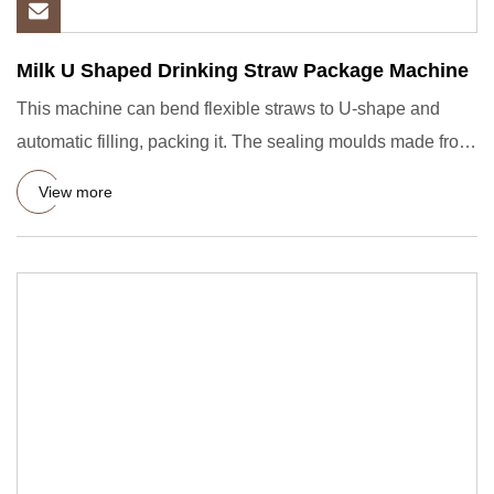
Milk U Shaped Drinking Straw Package Machine
This machine can bend flexible straws to U-shape and
automatic filling, packing it. The sealing moulds made from
casted
View more