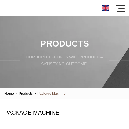
PRODUCTS
OUR JOINT EFFORTS WILL PRODUCE A
SATISFYING OUTCOME.
Home
>
Products
>
Package Machine
PACKAGE MACHINE