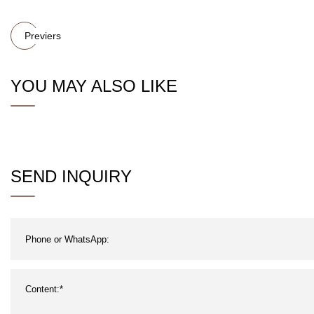
Previers
YOU MAY ALSO LIKE
SEND INQUIRY