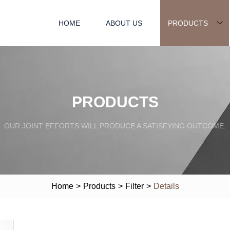
HOME
ABOUT US
PRODUCTS
PRODUCTS
OUR JOINT EFFORTS WILL PRODUCE A SATISFYING OUTCOME.
Home
>
Products
>
Filter
>
Details