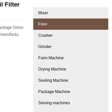
 Filter
Mixer
Filter
ackage Gross
manufactu;
Crusher
Grinder
Farm Machine
Drying Machine
Sealing Machine
Package Machine
Sieving machines