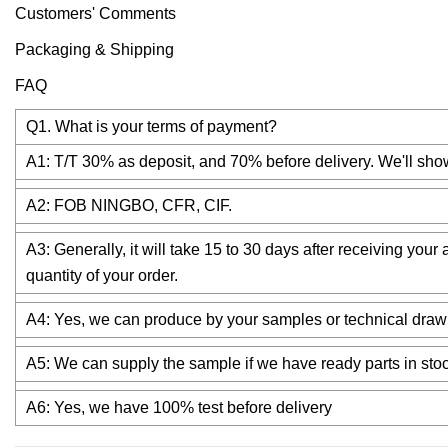
Customers' Comments
Packaging & Shipping
FAQ
Q1. What is your terms of payment?
A1: T/T 30% as deposit, and 70% before delivery. We'll sho
A2: FOB NINGBO, CFR, CIF.
A3: Generally, it will take 15 to 30 days after receiving yo
quantity of your order.
A4: Yes, we can produce by your samples or technical drawi
A5: We can supply the sample if we have ready parts in stoc
A6: Yes, we have 100% test before delivery