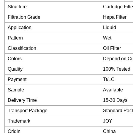
Structure
Cartridge Filte
Filtration Grade
Hepa Filter
Application
Liquid
Pattern
Wet
Classification
Oil Filter
Colors
Depend on C
Quality
100% Tested
Payment
Tt/LC
Sample
Available
Delivery Time
15-30 Days
Transport Package
Standard Pac
Trademark
JOY
Origin
China