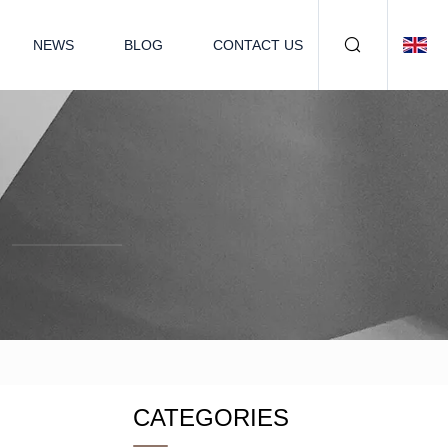
NEWS
BLOG
CONTACT US
CATEGORIES