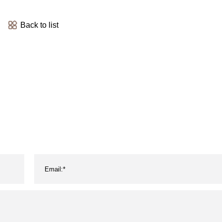
Back to list