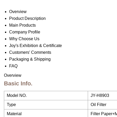
Overview
Product Description
Main Products
Company Profile
Why Choose Us
Joy′s Exhibition & Certificate
Customers′ Comments
Packaging & Shipping
FAQ
Overview
Basic Info.
Model NO.
JY-H8903
Type
Oil Filter
Material
Filter Paper+