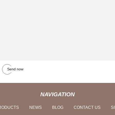
Send now
NAVIGATION
RODUCTS
NEWS
BLOG
CONTACT US
S