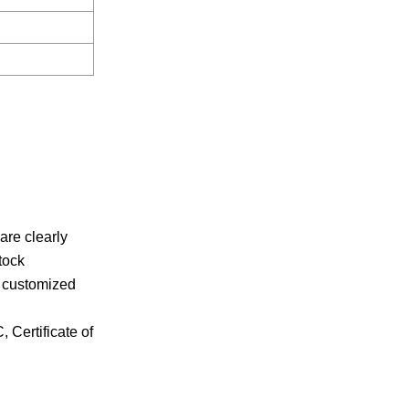
re clearly
tock
r customized
 Certificate of