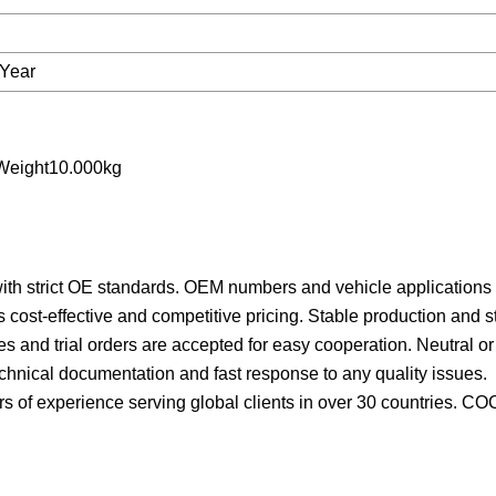
Year
Weight10.000kg
ith strict OE standards.
OEM numbers and vehicle applications a
 cost-effective and competitive pricing.
Stable production and s
ies and trial orders are accepted for easy cooperation.
Neutral o
echnical documentation and fast response to any quality issues.
s of experience serving global clients in over 30 countries.
COC,