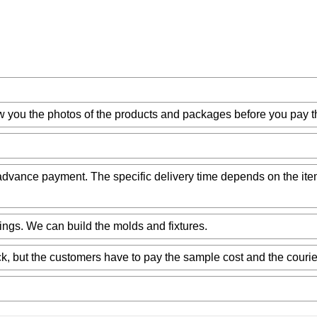
w you the photos of the products and packages before you pay t
ur advance payment. The specific delivery time depends on the it
ngs. We can build the molds and fixtures.
k, but the customers have to pay the sample cost and the courie