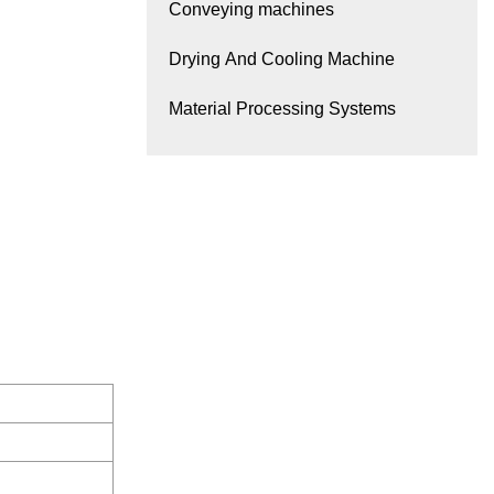
Conveying machines
Drying And Cooling Machine
Material Processing Systems