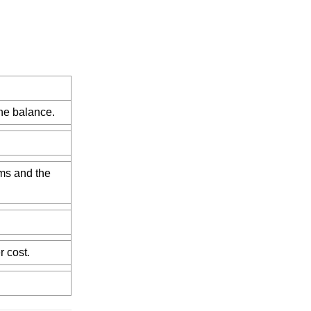
he balance.
ems and the
r cost.