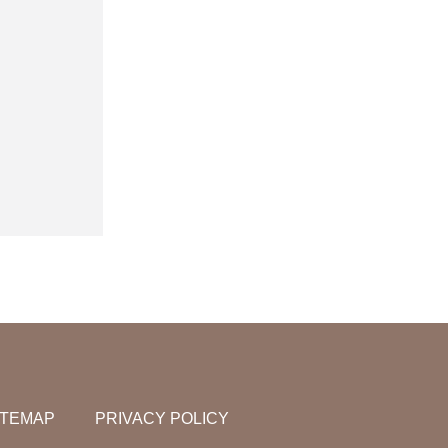
ITEMAP
PRIVACY POLICY