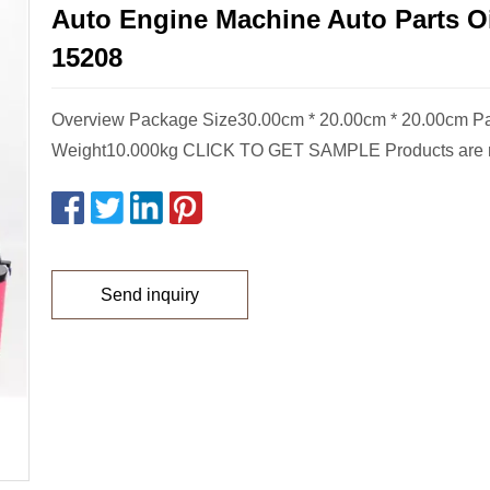
Auto Engine Machine Auto Parts Oil
15208
Overview Package Size30.00cm * 20.00cm * 20.00cm P
Weight10.000kg CLICK TO GET SAMPLE Products are 
Send inquiry