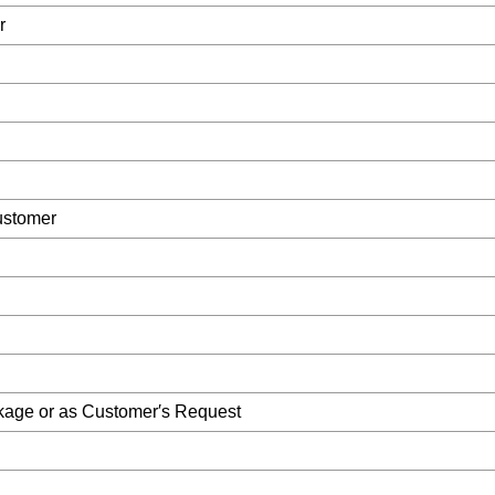
r
ustomer
kage or as Customer′s Request