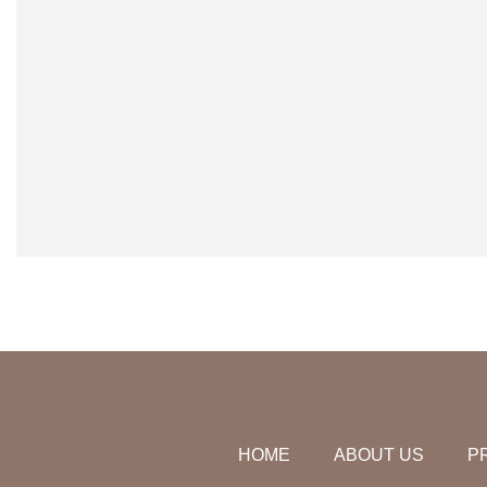
HOME
ABOUT US
P