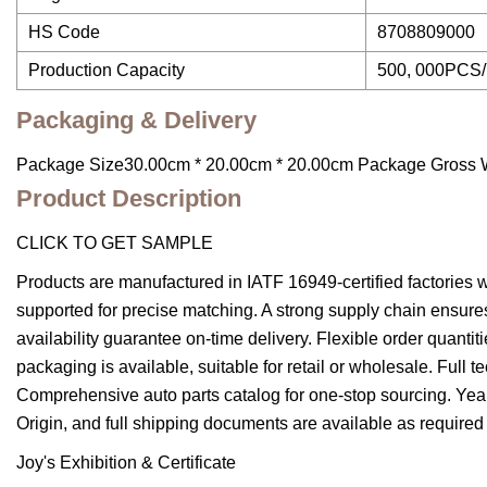
HS Code
8708809000
Production Capacity
500, 000PCS/
Packaging & Delivery
Package Size30.00cm * 20.00cm * 20.00cm Package Gross 
Product Description
CLICK TO GET SAMPLE
Products are manufactured in IATF 16949-certified factories w
supported for precise matching.
A strong supply chain ensures
availability guarantee on-time delivery.
Flexible order quantit
packaging is available, suitable for retail or wholesale.
Full t
Comprehensive auto parts catalog for one-stop sourcing.
Year
Origin, and full shipping documents are available as required
Joy's Exhibition & Certificate