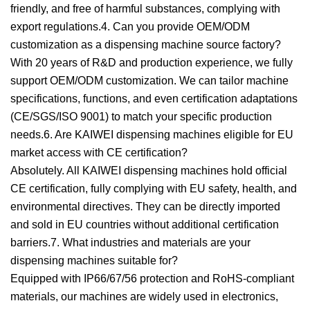
friendly, and free of harmful substances, complying with
export regulations.4. Can you provide OEM/ODM
customization as a dispensing machine source factory?
With 20 years of R&D and production experience, we fully
support OEM/ODM customization. We can tailor machine
specifications, functions, and even certification adaptations
(CE/SGS/ISO 9001) to match your specific production
needs.6. Are KAIWEI dispensing machines eligible for EU
market access with CE certification?
Absolutely. All KAIWEI dispensing machines hold official
CE certification, fully complying with EU safety, health, and
environmental directives. They can be directly imported
and sold in EU countries without additional certification
barriers.7. What industries and materials are your
dispensing machines suitable for?
Equipped with IP66/67/56 protection and RoHS-compliant
materials, our machines are widely used in electronics,