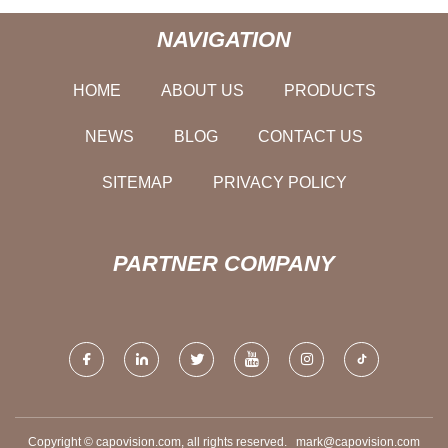
NAVIGATION
HOME
ABOUT US
PRODUCTS
NEWS
BLOG
CONTACT US
SITEMAP
PRIVACY POLICY
PARTNER COMPANY
Copyright © capovision.com, all rights reserved.
mark@capovision.com