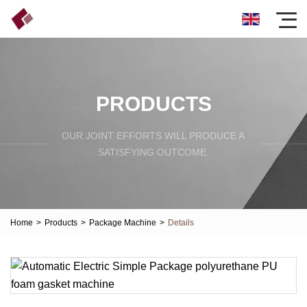
PRODUCTS
OUR JOINT EFFORTS WILL PRODUCE A
SATISFYING OUTCOME.
Home
>
Products
>
Package Machine
>
Details