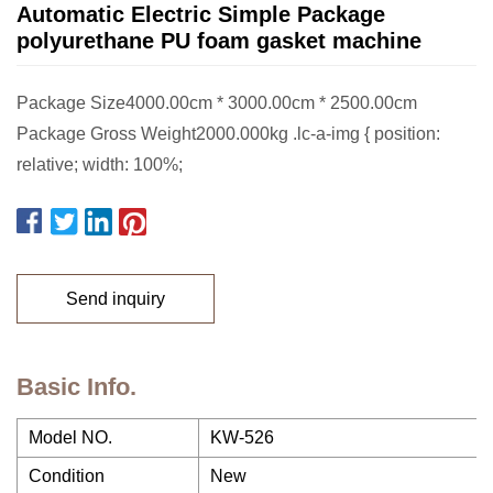
Automatic Electric Simple Package
polyurethane PU foam gasket machine
Package Size4000.00cm * 3000.00cm * 2500.00cm
Package Gross Weight2000.000kg .lc-a-img { position:
relative; width: 100%;
Send inquiry
Basic Info.
Model NO.
KW-526
Condition
New