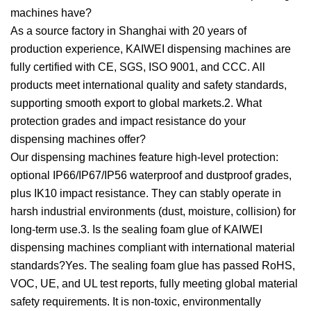
machines have?
As a source factory in Shanghai with 20 years of
production experience, KAIWEI dispensing machines are
fully certified with CE, SGS, ISO 9001, and CCC. All
products meet international quality and safety standards,
supporting smooth export to global markets.2. What
protection grades and impact resistance do your
dispensing machines offer?
Our dispensing machines feature high-level protection:
optional IP66/IP67/IP56 waterproof and dustproof grades,
plus IK10 impact resistance. They can stably operate in
harsh industrial environments (dust, moisture, collision) for
long-term use.3. Is the sealing foam glue of KAIWEI
dispensing machines compliant with international material
standards?Yes. The sealing foam glue has passed RoHS,
VOC, UE, and UL test reports, fully meeting global material
safety requirements. It is non-toxic, environmentally