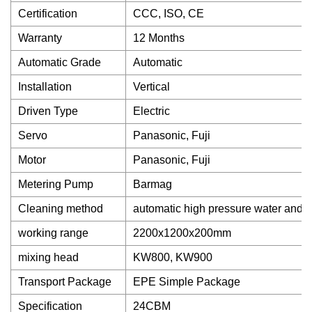
Certification
CCC, ISO, CE
Warranty
12 Months
Automatic Grade
Automatic
Installation
Vertical
Driven Type
Electric
Servo
Panasonic, Fuji
Motor
Panasonic, Fuji
Metering Pump
Barmag
Cleaning method
automatic high pressure water and a
working range
2200x1200x200mm
mixing head
KW800, KW900
Transport Package
EPE Simple Package
Specification
24CBM