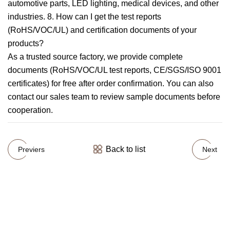
automotive parts, LED lighting, medical devices, and other
industries. 8. How can I get the test reports
(RoHS/VOC/UL) and certification documents of your
products?
As a trusted source factory, we provide complete
documents (RoHS/VOC/UL test reports, CE/SGS/ISO 9001
certificates) for free after order confirmation. You can also
contact our sales team to review sample documents before
cooperation.
Back to list
Previers
Next