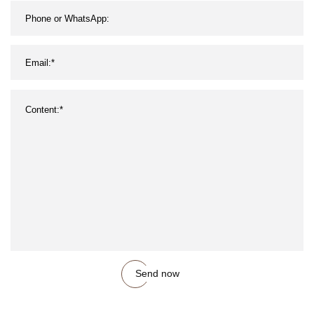
Send now