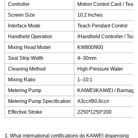
Controller
Motion Control Card / Tea
Screen Size
10.2 Inches
Interface Mode
Teach Pendant Control
Handheld Operation
/Handheld Controller / Tea
Mixing Head Model
KW800/900
Seal Strip Width
4–30mm
Cleaning Method
High-Pressure Water
Mixing Ratio
1–10:1
Metering Pump
KAIWEI/KAIWEI / Barmag
Metering Pump Specification
A3cc/rB0.6cc/r
Effective Stroke
2250*1250*200
1. What international certifications do KAIWEI dispensing