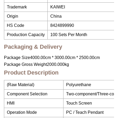
Trademark
KAIWEI
Origin
China
HS Code
8424899990
Production Capacity
100 Sets Per Month
Packaging & Delivery
Package Size4000.00cm * 3000.00cm * 2500.00cm
Package Gross Weight2000.000kg
Product Description
(Raw Material)
Polyurethane
Component Selection
Two-component/Three-com
HMI
Touch Screen
Operation Mode
PC / Teach Pendant