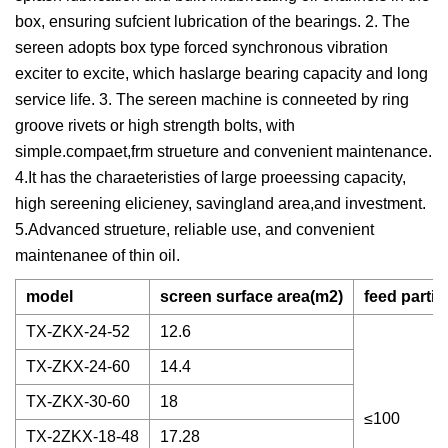
box, ensuring sufcient lubrication of the bearings. 2. The
sereen adopts box type forced synchronous vibration
exciter to excite, which haslarge bearing capacity and long
service life. 3. The sereen machine is conneeted by ring
groove rivets or high strength bolts, with
simple.compaet,frm strueture and convenient maintenance.
4.It has the charaeteristies of large proeessing capacity,
high sereening elicieney, savingland area,and investment.
5.Advanced strueture, reliable use, and convenient
maintenanee of thin oil.
model
screen surface area(m2)
feed partic
TX-ZKX-24-52
12.6
TX-ZKX-24-60
14.4
TX-ZKX-30-60
18
≤100
TX-2ZKX-18-48
17.28