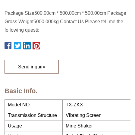
Package Size500.00cm * 500.00cm * 500.00cm Package
Gross Weight5000.000kg Contact Us Please tell me the
following questi;
Send inquiry
Basic Info.
Model NO.
TX-ZKX
Transmission Structure
Vibrating Screen
Usage
Mine Shaker