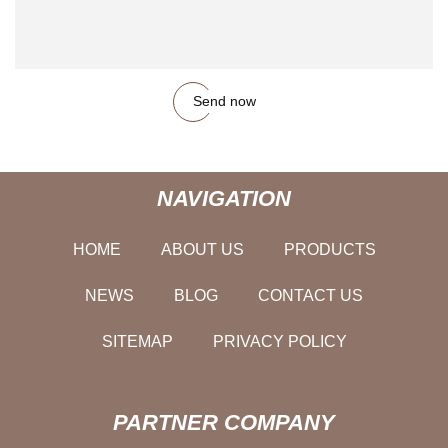
Send now
NAVIGATION
HOME
ABOUT US
PRODUCTS
NEWS
BLOG
CONTACT US
SITEMAP
PRIVACY POLICY
PARTNER COMPANY