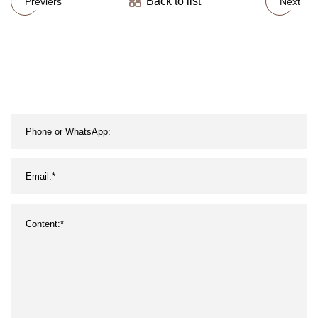
Back to list
Previers
Next