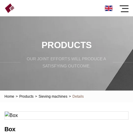
PRODUCTS
OUR JOINT EFFORTS WILL PRODUCE A
SATISFYING OUTCOME.
Home
>
Products
>
Sieving machines
>
Details
Box