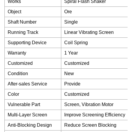
Works
Spiral Flash Shaker
Object
Ore
Shaft Number
Single
Running Track
Linear Vibrating Screen
Supporting Device
Coil Spring
Warranty
1 Year
Customized
Customized
Condition
New
After-sales Service
Provide
Color
Customized
Vulnerable Part
Screen, Vibration Motor
Multi-Layer Screen
Improve Screening Efficiency
Anti-Blocking Design
Reduce Screen Blocking