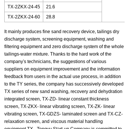
TX-2ZKX-24-45
21.6
TX-2ZKX-24-60
28.8
It mainly produces fine sand recovery device, tailings dry
discharge system, screening equipment, washing and
filtering equipment and zero discharge system of the whole
tailings-water mixture. Thanks to the hard work of the
company's technicians, the suggestions of various
suppliers on equipment improvement and the information
feedback from users in the actual use process, in addition
to the TY series, the company has successively developed
TX series of new sand washing, recovery and dehydration
integrated screen, TX-ZD- linear constant thickness
screen, TX-ZKX- linear vibrating screen, TX-ZK- linear
vibrating screen, TX-GDZS- laminated screen and TX-CZ-
relaxation screen, and viscous material handling
equipment TX-. Tengyu Start-up Company is committed to