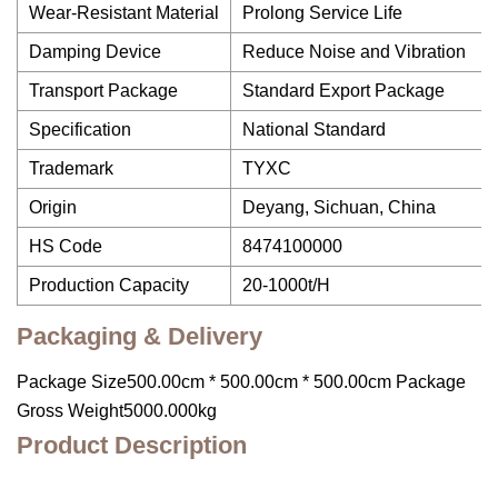
Wear-Resistant Material
Prolong Service Life
Damping Device
Reduce Noise and Vibration
Transport Package
Standard Export Package
Specification
National Standard
Trademark
TYXC
Origin
Deyang, Sichuan, China
HS Code
8474100000
Production Capacity
20-1000t/H
Packaging & Delivery
Package Size500.00cm * 500.00cm * 500.00cm Package
Gross Weight5000.000kg
Product Description