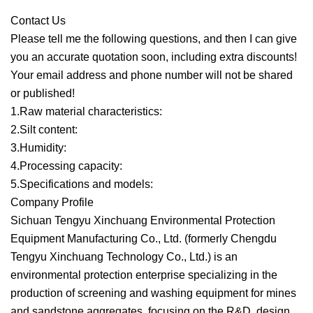
Contact Us
Please tell me the following questions, and then I can give
you an accurate quotation soon, including extra discounts!
Your email address and phone number will not be shared
or published!
1.Raw material characteristics:
2.Silt content:
3.Humidity:
4.Processing capacity:
5.Specifications and models:
Company Profile
Sichuan Tengyu Xinchuang Environmental Protection
Equipment Manufacturing Co., Ltd. (formerly Chengdu
Tengyu Xinchuang Technology Co., Ltd.) is an
environmental protection enterprise specializing in the
production of screening and washing equipment for mines
and sandstone aggregates, focusing on the R&D, design,