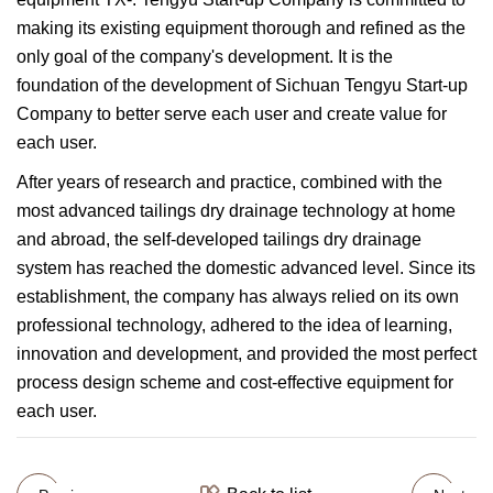
making its existing equipment thorough and refined as the
only goal of the company's development. It is the
foundation of the development of Sichuan Tengyu Start-up
Company to better serve each user and create value for
each user.
After years of research and practice, combined with the
most advanced tailings dry drainage technology at home
and abroad, the self-developed tailings dry drainage
system has reached the domestic advanced level. Since its
establishment, the company has always relied on its own
professional technology, adhered to the idea of learning,
innovation and development, and provided the most perfect
process design scheme and cost-effective equipment for
each user.