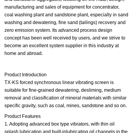
manufacturing and sales of equipment for concentrator,
coal washing plant and sandstone plant, especially in sand
washing and dewatering, fine sand (tailings) recovery and
zero emission system. Its advanced process design
concept has been well received by users, and we strive to
become an excellent system supplier in this industry at
home and abroad.
Product Introduction
TX-KS forced synchronous linear vibrating screen is
suitable for fine-grained dewatering, desliming, medium
removal and classification of mineral materials with similar
specific gravity, such as coal, mines, sandstone and so on.
Product Features
1. Adopting advanced box type vibrators, with thin oil
splash lubrication and built-inlubricating oil channels in the