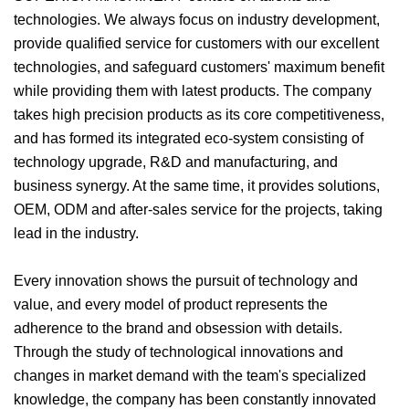
technologies. We always focus on industry development,
provide qualified service for customers with our excellent
technologies, and safeguard customers' maximum benefit
while providing them with latest products. The company
takes high precision products as its core competitiveness,
and has formed its integrated eco-system consisting of
technology upgrade, R&D and manufacturing, and
business synergy. At the same time, it provides solutions,
OEM, ODM and after-sales service for the projects, taking
lead in the industry.
Every innovation shows the pursuit of technology and
value, and every model of product represents the
adherence to the brand and obsession with details.
Through the study of technological innovations and
changes in market demand with the team's specialized
knowledge, the company has been constantly innovated