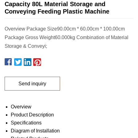
Capacity 80L Material Storage and
Conveying Feeding Plastic Machine
Overview Package Size90.00cm * 60.00cm * 100.00cm
Package Gross Weight60.000kg Combination of Material
Storage & Conveyi;
Send inquiry
Overview
Product Description
Specifications
Diagram of Installation