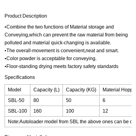
Product Description
•Combine the two functions of Material storage and
Conveying,which can prevent the raw material from being
polluted and material quick-changing is available.
•The overall-movement is convenient,neat and smart.
•Color powder is acceptable for conveying.
•Floor-standing drying meets factory safety standards
Specifications
Model
Capacity (L)
Capacity (KG)
Material Hopper
SBL-50
80
50
6
SBL-100
160
100
12
Note:Autoloader model from SBL the above ones can be choo