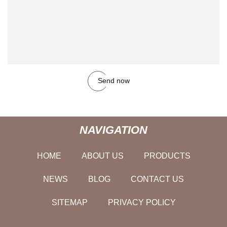
Send now
NAVIGATION
HOME
ABOUT US
PRODUCTS
NEWS
BLOG
CONTACT US
SITEMAP
PRIVACY POLICY