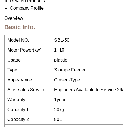
Related Products
Company Profile
Overview
Basic Info.
Model NO.
SBL-50
Motor Power(kw)
1~10
Usage
plastic
Type
Storage Feeder
Appearance
Closed-Type
After-sales Service
Engineers Available to Service 24/7
Warranty
1year
Capacity 1
50kg
Capacity 2
80L