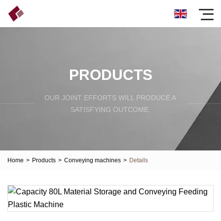
PRODUCTS
OUR JOINT EFFORTS WILL PRODUCE A
SATISFYING OUTCOME.
Home
>
Products
>
Conveying machines
>
Details