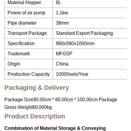
Material Hopper
6L
Power of air pump
1.1kw
Pipe diameter
38mm
Transport Package
Standard Export Packaging
Specification
860x580x1000mm
Trademark
MFGSP
Origin
China
Production Capacity
10000sets/Year
Packaging & Delivery
Package Size90.00cm * 60.00cm * 100.00cm Package
Gross Weight60.000kg
Product Description
Combination of Material Storage & Conveying