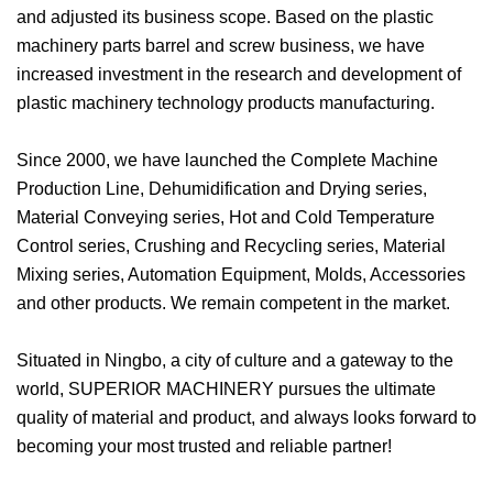
and adjusted its business scope. Based on the plastic
machinery parts barrel and screw business, we have
increased investment in the research and development of
plastic machinery technology products manufacturing.
Since 2000, we have launched the Complete Machine
Production Line, Dehumidification and Drying series,
Material Conveying series, Hot and Cold Temperature
Control series, Crushing and Recycling series, Material
Mixing series, Automation Equipment, Molds, Accessories
and other products. We remain competent in the market.
Situated in Ningbo, a city of culture and a gateway to the
world, SUPERIOR MACHINERY pursues the ultimate
quality of material and product, and always looks forward to
becoming your most trusted and reliable partner!