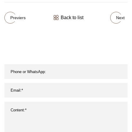
Back to list
Previers
Next