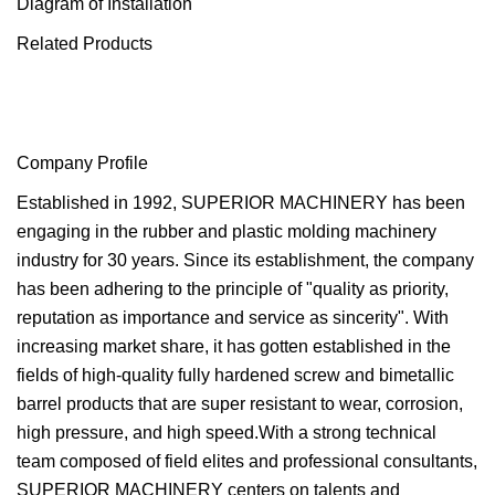
Diagram of Installation
Related Products
Company Profile
Established in 1992, SUPERIOR MACHINERY has been
engaging in the rubber and plastic molding machinery
industry for 30 years. Since its establishment, the company
has been adhering to the principle of "quality as priority,
reputation as importance and service as sincerity". With
increasing market share, it has gotten established in the
fields of high-quality fully hardened screw and bimetallic
barrel products that are super resistant to wear, corrosion,
high pressure, and high speed.With a strong technical
team composed of field elites and professional consultants,
SUPERIOR MACHINERY centers on talents and