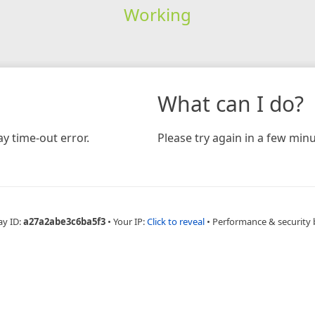
Working
What can I do?
y time-out error.
Please try again in a few minu
ay ID:
a27a2abe3c6ba5f3
•
Your IP:
Click to reveal
•
Performance & security 