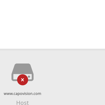
www.capovision.com
Host