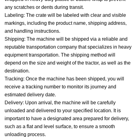
any scratches or dents during transit.
Labeling: The crate will be labeled with clear and visible
markings, including the product name, shipping address,
and handling instructions.
Shipping: The machine will be shipped via a reliable and
reputable transportation company that specializes in heavy
equipment transportation. The shipping method will
depend on the size and weight of the tractor, as well as the
destination.
Tracking: Once the machine has been shipped, you will
receive a tracking number to monitor its journey and
estimated delivery date.
Delivery: Upon arrival, the machine will be carefully
unloaded and delivered to your specified location. It is
important to have a designated area prepared for delivery,
such as a flat and level surface, to ensure a smooth
unloading process.