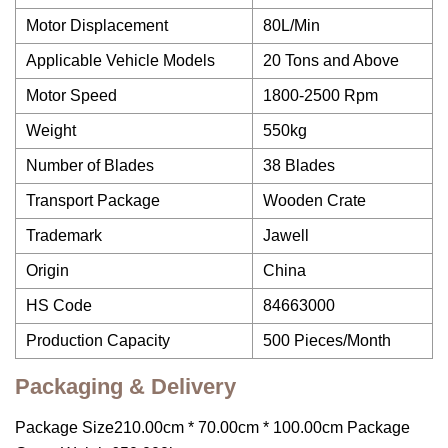
Motor Displacement
80L/Min
Applicable Vehicle Models
20 Tons and Above
Motor Speed
1800-2500 Rpm
Weight
550kg
Number of Blades
38 Blades
Transport Package
Wooden Crate
Trademark
Jawell
Origin
China
HS Code
84663000
Production Capacity
500 Pieces/Month
Packaging & Delivery
Package Size210.00cm * 70.00cm * 100.00cm Package