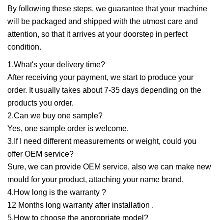
By following these steps, we guarantee that your machine
will be packaged and shipped with the utmost care and
attention, so that it arrives at your doorstep in perfect
condition.
1.What's your delivery time?
After receiving your payment, we start to produce your
order. It usually takes about 7-35 days depending on the
products you order.
2.Can we buy one sample?
Yes, one sample order is welcome.
3.If I need different measurements or weight, could you
offer OEM service?
Sure, we can provide OEM service, also we can make new
mould for your product, attaching your name brand.
4.How long is the warranty ?
12 Months long warranty after installation .
5.How to choose the appropriate model?