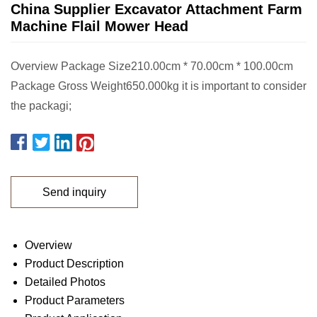
China Supplier Excavator Attachment Farm
Machine Flail Mower Head
Overview Package Size210.00cm * 70.00cm * 100.00cm
Package Gross Weight650.000kg it is important to consider
the packagi;
Send inquiry
Overview
Product Description
Detailed Photos
Product Parameters