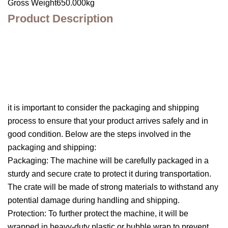
Gross Weight650.000kg
Product Description
it is important to consider the packaging and shipping
process to ensure that your product arrives safely and in
good condition. Below are the steps involved in the
packaging and shipping:
Packaging: The machine will be carefully packaged in a
sturdy and secure crate to protect it during transportation.
The crate will be made of strong materials to withstand any
potential damage during handling and shipping.
Protection: To further protect the machine, it will be
wrapped in heavy-duty plastic or bubble wrap to prevent