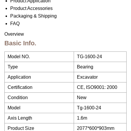
Product Application
Product Accessories
Packaging & Shipping
FAQ
Overview
Basic Info.
Model NO.
TG-1600-24
Type
Bearing
Application
Excavator
Certification
CE, ISO9001: 2000
Condition
New
Model
Tg-1600-24
Axis Length
1.6m
Product Size
2077*600*903mm