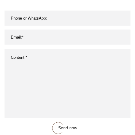
Send now