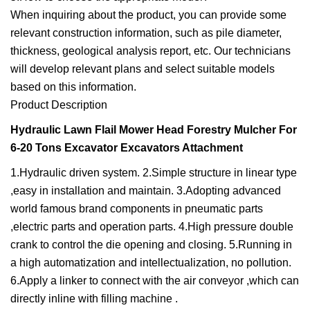
When inquiring about the product, you can provide some
relevant construction information, such as pile diameter,
thickness, geological analysis report, etc. Our technicians
will develop relevant plans and select suitable models
based on this information.
Product Description
Hydraulic Lawn Flail Mower Head Forestry Mulcher For
6-20 Tons Excavator Excavators Attachment
1.Hydraulic driven system. 2.Simple structure in linear type
,easy in installation and maintain. 3.Adopting advanced
world famous brand components in pneumatic parts
,electric parts and operation parts. 4.High pressure double
crank to control the die opening and closing. 5.Running in
a high automatization and intellectualization, no pollution.
6.Apply a linker to connect with the air conveyor ,which can
directly inline with filling machine .