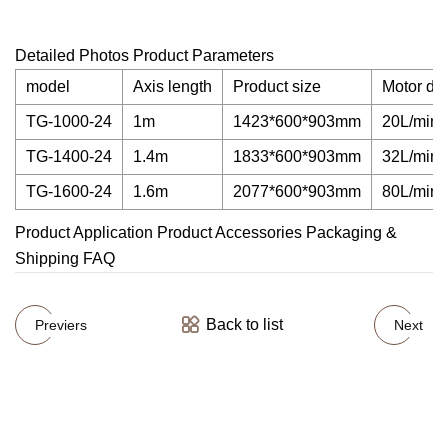
Detailed Photos Product Parameters
model
Axis length
Product size
Motor di
TG-1000-24
1m
1423*600*903mm
20L/min
TG-1400-24
1.4m
1833*600*903mm
32L/min
TG-1600-24
1.6m
2077*600*903mm
80L/min
Product Application Product Accessories Packaging &
Shipping FAQ
Back to list
Previers
Next