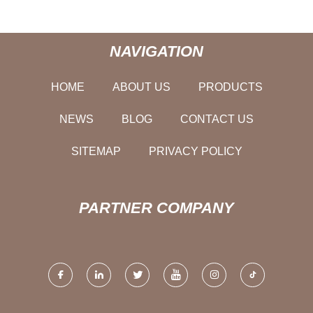
NAVIGATION
HOME
ABOUT US
PRODUCTS
NEWS
BLOG
CONTACT US
SITEMAP
PRIVACY POLICY
PARTNER COMPANY