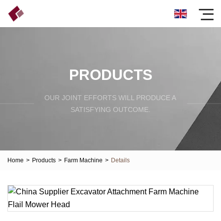
PRODUCTS
OUR JOINT EFFORTS WILL PRODUCE A
SATISFYING OUTCOME.
Home
>
Products
>
Farm Machine
>
Details