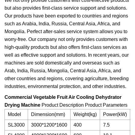
We not only provide customers with cost-effective products
but also provides first-class service support and solutions.
Our products have been exported to countries and regions
such as Arabia, India, Russia, Central Asia, Africa, and
Mongolia. Perfect after-sales service system allows you to
worry-free. Our company not only provides customers with
high-quality products but also offers first-class services as
well as effective support and solutions. In recent years, our
machines are sold domestically and overseas such as
Arab, India, Russia, Mongolia, Central Asia, Africa, and
other countries and regions, covering agriculture, breeding
industries, environmental protection, and other industries.
Commercial Vegetable Fruit Air Cooling Dehydrator
Drying Machine
Product Description Product Parameters
Model
Dimension(mm)
Weight(kg)
Power(kW)
SL3000
3000*1200*1600
400
7.5