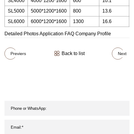
SL4000
4000*1200*1600
600
10.1
SL5000
5000*1200*1600
800
13.6
SL6000
6000*1200*1600
1300
16.6
Detailed Photos Application FAQ Company Profile
Back to list
Previers
Next