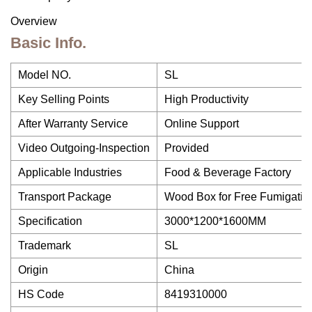
Overview
Basic Info.
Model NO.
SL
Key Selling Points
High Productivity
After Warranty Service
Online Support
Video Outgoing-Inspection
Provided
Applicable Industries
Food & Beverage Factory
Transport Package
Wood Box for Free Fumigatio
Specification
3000*1200*1600MM
Trademark
SL
Origin
China
HS Code
8419310000