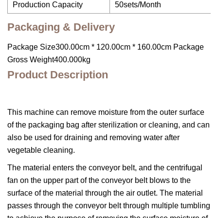
Production Capacity
50sets/Month
Packaging & Delivery
Package Size300.00cm * 120.00cm * 160.00cm Package
Gross Weight400.000kg
Product Description
This machine can remove moisture from the outer surface
of the packaging bag after sterilization or cleaning, and can
also be used for draining and removing water after
vegetable cleaning.
The material enters the conveyor belt, and the centrifugal
fan on the upper part of the conveyor belt blows to the
surface of the material through the air outlet. The material
passes through the conveyor belt through multiple tumbling