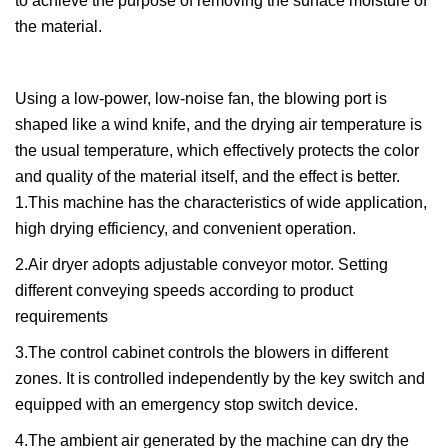
to achieve the purpose of removing the surface moisture of
the material.
Using a low-power, low-noise fan, the blowing port is
shaped like a wind knife, and the drying air temperature is
the usual temperature, which effectively protects the color
and quality of the material itself, and the effect is better.
1.This machine has the characteristics of wide application,
high drying efficiency, and convenient operation.
2.Air dryer adopts adjustable conveyor motor. Setting
different conveying speeds according to product
requirements
3.The control cabinet controls the blowers in different
zones. It is controlled independently by the key switch and
equipped with an emergency stop switch device.
4.The ambient air generated by the machine can dry the