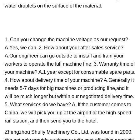
water droplets on the surface of the material.
1. Can you change the machine voltage as our request?
A.Yes, we can. 2. How about your after-sales service?
A.Our engineer can go outside to install and train your
workers to operate the full machine line. 3. Warranty time of
your machine? A.1 year except for consumable spare parts.
4. How about delivery time of your machine? A.Generally it
needs 5-7 days for big machines or producing line,and it
will be much longer but within our negotiated delivery time.
5. What services do we have? A. If the customer comes to
China, we will pick you up at the airport or the high-speed
rail station, and then send you to the hotel.
Zhengzhou Shuliy Machinery Co., Ltd. was found in 2000.