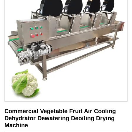
Commercial Vegetable Fruit Air Cooling
Dehydrator Dewatering Deoiling Drying
Machine