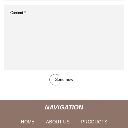
Send now
NAVIGATION
HOME
ABOUT US
PRODUCTS