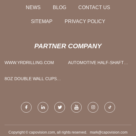
NEWS
BLOG
CONTACT US
SITEMAP
PRIVACY POLICY
PARTNER COMPANY
WWW.YRDRILLING.COM
AUTOMOTIVE HALF-SHAFT
SLEEVE PIPE
8OZ DOUBLE WALL CUPS
PRICE
Copyright © capovision.com, all rights reserved.
mark@capovision.com