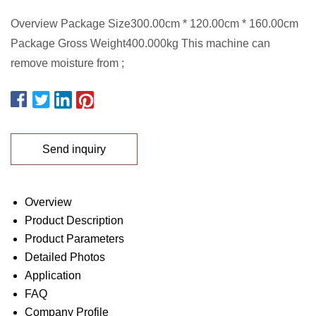
Overview Package Size300.00cm * 120.00cm * 160.00cm
Package Gross Weight400.000kg This machine can
remove moisture from ;
Send inquiry
Overview
Product Description
Product Parameters
Detailed Photos
Application
FAQ
Company Profile