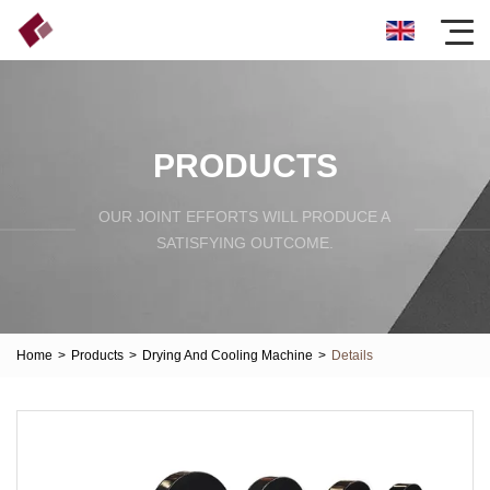
PRODUCTS
OUR JOINT EFFORTS WILL PRODUCE A
SATISFYING OUTCOME.
Home
>
Products
>
Drying And Cooling Machine
>
Details