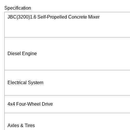
Specification
JBC(3200)1.6 Self-Propelled Concrete Mixer
Diesel Engine
Electrical System
4x4 Four-Wheel Drive
Axles & Tires