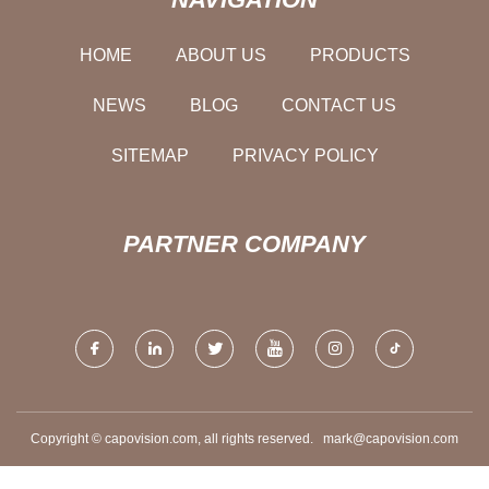
HOME
ABOUT US
PRODUCTS
NEWS
BLOG
CONTACT US
SITEMAP
PRIVACY POLICY
PARTNER COMPANY
Copyright © capovision.com, all rights reserved.
mark@capovision.com