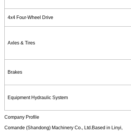
4x4 Four-Wheel Drive
Axles & Tires
Brakes
Equipment Hydraulic System
Company Profile
Comande (Shandong) Machinery Co., Ltd.Based in Linyi,