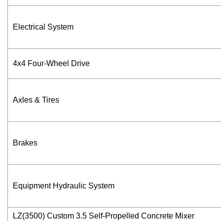
Electrical System
4x4 Four-Wheel Drive
Axles & Tires
Brakes
Equipment Hydraulic System
LZ(3500) Custom 3.5 Self-Propelled Concrete Mixer