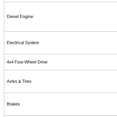
Diesel Engine
Electrical System
4x4 Four-Wheel Drive
Axles & Tires
Brakes