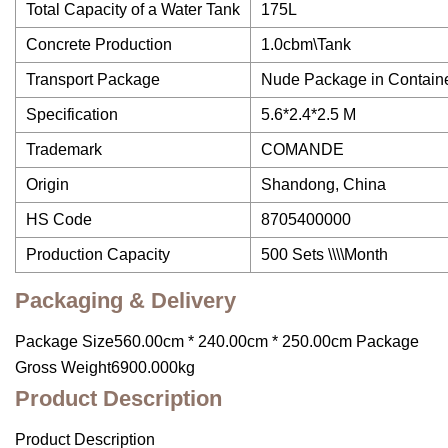
Total Capacity of a Water Tank
175L
Concrete Production
1.0cbm\Tank
Transport Package
Nude Package in Contain
Specification
5.6*2.4*2.5 M
Trademark
COMANDE
Origin
Shandong, China
HS Code
8705400000
Production Capacity
500 Sets \\\\Month
Packaging & Delivery
Package Size560.00cm * 240.00cm * 250.00cm Package
Gross Weight6900.000kg
Product Description
Product Description