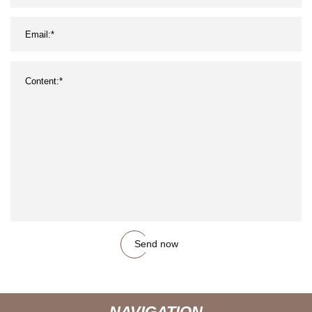
Send now
NAVIGATION