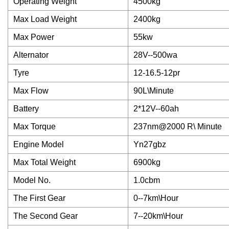
Operating Weight
4500kg
Max Load Weight
2400kg
Max Power
55kw
Alternator
28V--500wa
Tyre
12-16.5-12pr
Max Flow
90L\Minute
Battery
2*12V--60ah
Max Torque
237nm@2000 R\ Minute
Engine Model
Yn27gbz
Max Total Weight
6900kg
Model No.
1.0cbm
The First Gear
0--7km\Hour
The Second Gear
7--20km\Hour