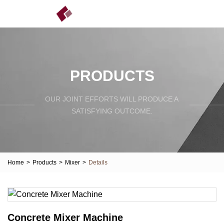
PRODUCTS
OUR JOINT EFFORTS WILL PRODUCE A
SATISFYING OUTCOME.
Home
>
Products
>
Mixer
>
Details
Concrete Mixer Machine