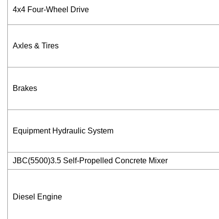
4x4 Four-Wheel Drive
Axles & Tires
Brakes
Equipment Hydraulic System
JBC(5500)3.5 Self-Propelled Concrete Mixer
Diesel Engine