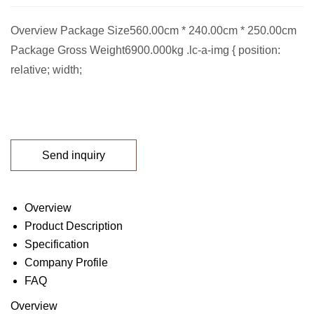
Overview Package Size560.00cm * 240.00cm * 250.00cm
Package Gross Weight6900.000kg .lc-a-img { position:
relative; width;
Send inquiry
Overview
Product Description
Specification
Company Profile
FAQ
Overview