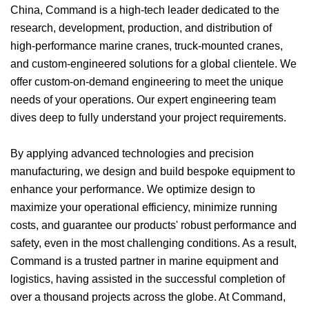
China, Command is a high-tech leader dedicated to the
research, development, production, and distribution of
high-performance marine cranes, truck-mounted cranes,
and custom-engineered solutions for a global clientele. We
offer custom-on-demand engineering to meet the unique
needs of your operations. Our expert engineering team
dives deep to fully understand your project requirements.
By applying advanced technologies and precision
manufacturing, we design and build bespoke equipment to
enhance your performance. We optimize design to
maximize your operational efficiency, minimize running
costs, and guarantee our products' robust performance and
safety, even in the most challenging conditions. As a result,
Command is a trusted partner in marine equipment and
logistics, having assisted in the successful completion of
over a thousand projects across the globe. At Command,