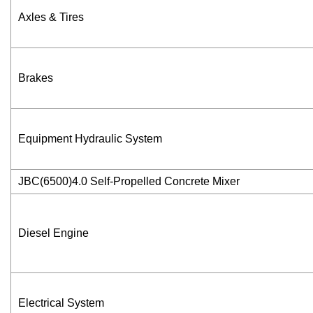
Axles & Tires
Brakes
Equipment Hydraulic System
JBC(6500)4.0 Self-Propelled Concrete Mixer
Diesel Engine
Electrical System