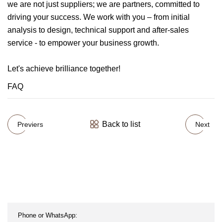
we are not just suppliers; we are partners, committed to
driving your success. We work with you – from initial
analysis to design, technical support and after-sales
service - to empower your business growth.
Let's achieve brilliance together!
FAQ
Back to list
Previers
Next