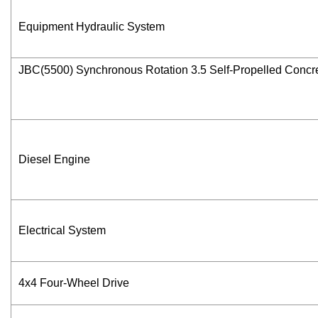
Equipment Hydraulic System
JBC(5500) Synchronous Rotation 3.5 Self-Propelled Concr
Diesel Engine
Electrical System
4x4 Four-Wheel Drive