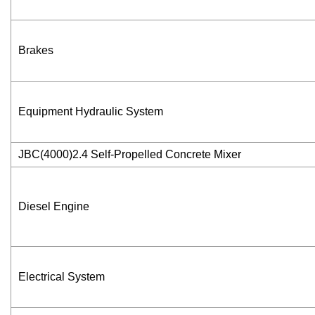
Brakes
Equipment Hydraulic System
JBC(4000)2.4 Self-Propelled Concrete Mixer
Diesel Engine
Electrical System