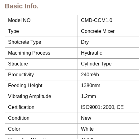
Basic Info.
Model NO.
CMD-CCM1.0
Type
Concrete Mixer
Shotcrete Type
Dry
Machining Process
Hydraulic
Structure
Cylinder Type
Productivity
240m²/h
Feeding Height
1380mm
Vibrating Amplitude
1.2mm
Certification
ISO9001: 2000, CE
Condition
New
Color
White