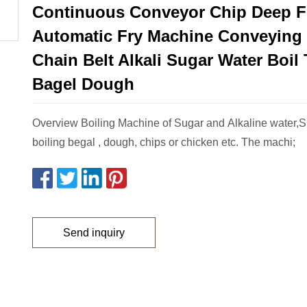
Continuous Conveyor Chip Deep F
Automatic Fry Machine Conveying
Chain Belt Alkali Sugar Water Boil
Bagel Dough
Overview Boiling Machine of Sugar and Alkaline water,Su
boiling begal , dough, chips or chicken etc. The machi;
Send inquiry