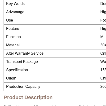
Key Words
Dou
Advantage
Hig
Use
Foo
Feature
Hig
Function
Mul
Material
304
After Warranty Service
Onl
Transport Package
Wo
Specification
15
Origin
Ch
Production Capacity
20
Product Description