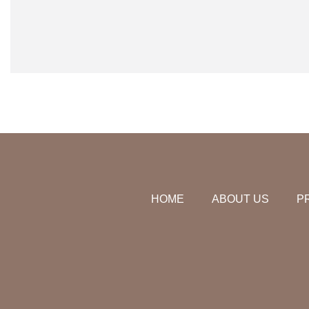
HOME
ABOUT US
P