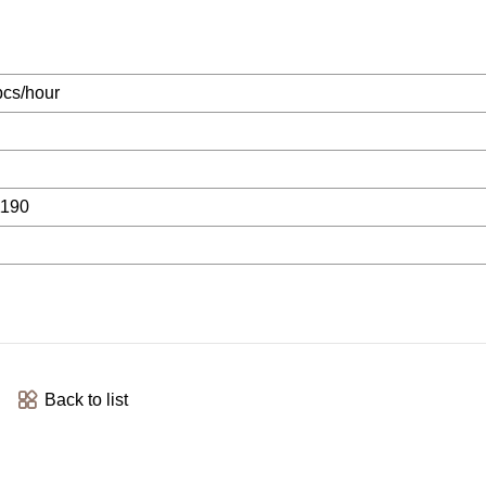
cs/hour
1190
Back to list