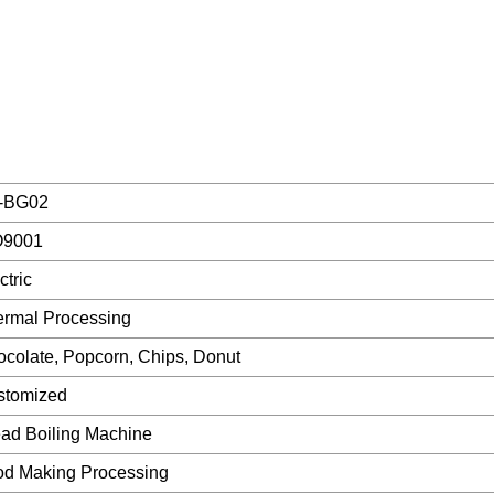
-BG02
O9001
ctric
rmal Processing
colate, Popcorn, Chips, Donut
stomized
ad Boiling Machine
od Making Processing