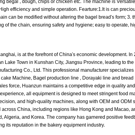
ing begal , dough, chips or chicken etc. The machine is Versati
High efficiency and simple operation. Fearture:1.It is can precio
ain can be modified without altering the bagel bread's form; 3. t
g of the chain, ensuring safety and hygiene; easy to operate, hig
nghai, is at the forefront of China's economic development. In 
han Lake Town in Kunshan City, Jiangsu Province, leading to the
acturing Co., Ltd. This professional manufacturer specializes i
ake Machine, Bagel production line , Dorayaki line and bread s
s force, Huanzun maintains a competitive edge in quality and 
 experience, all equipment is designed to meet stringent food m
recision, and high-quality machines, along with OEM and ODM 
ed across China, including regions like Hong Kong and Macao, a
nd, Algeria, and Korea. The company has garnered positive fee
g its reputation in the bakery equipment industry.