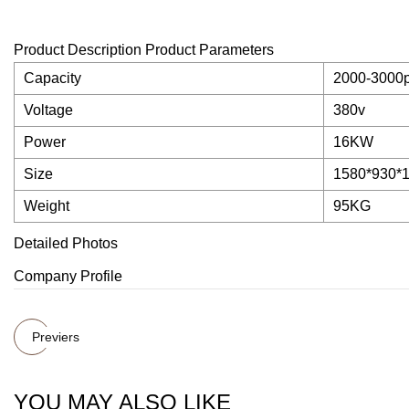
Product Description Product Parameters
Capacity
2000-3000p
Voltage
380v
Power
16KW
Size
1580*930*
Weight
95KG
Detailed Photos
Company Profile
Previers
YOU MAY ALSO LIKE