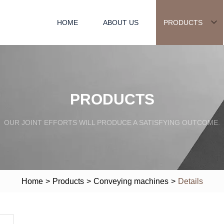
HOME
ABOUT US
PRODUCTS
PRODUCTS
OUR JOINT EFFORTS WILL PRODUCE A SATISFYING OUTCOME.
Home
>
Products
>
Conveying machines
>
Details