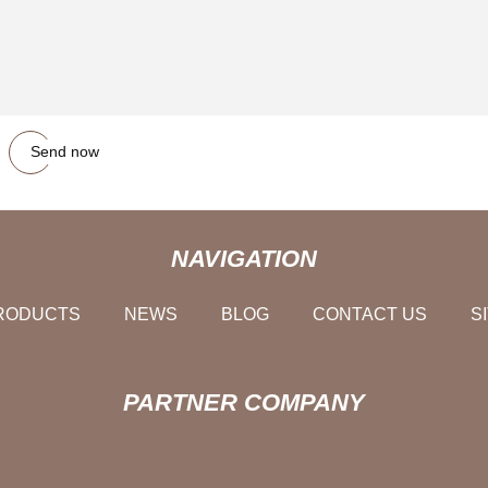
Send now
NAVIGATION
RODUCTS
NEWS
BLOG
CONTACT US
S
PARTNER COMPANY