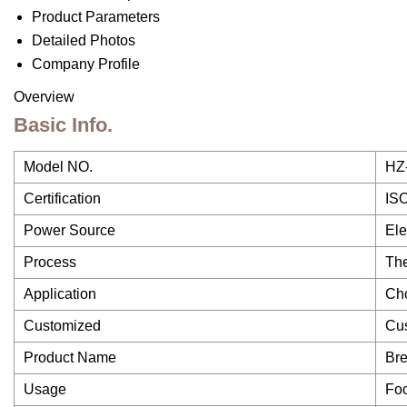
Product Parameters
Detailed Photos
Company Profile
Overview
Basic Info.
Model NO.
HZ
Certification
IS
Power Source
Ele
Process
The
Application
Cho
Customized
Cu
Product Name
Bre
Usage
Fo