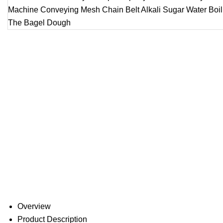
Overview
Product Description