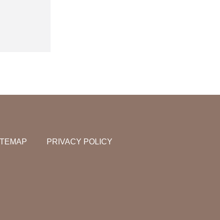
ITEMAP
PRIVACY POLICY