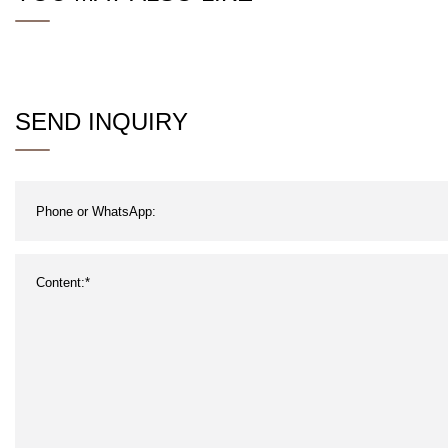
SEND INQUIRY