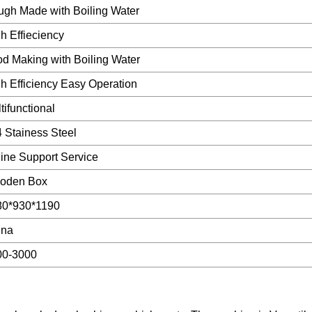
gh Made with Boiling Water
h Effieciency
d Making with Boiling Water
h Efficiency Easy Operation
tifunctional
 Stainess Steel
ine Support Service
oden Box
80*930*1190
ina
00-3000