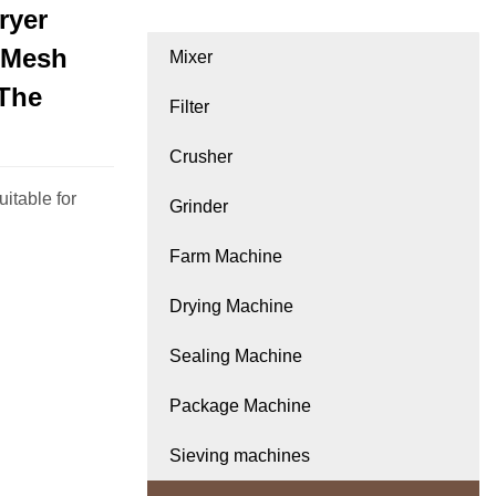
ryer
 Mesh
Mixer
 The
Filter
Crusher
itable for
Grinder
Farm Machine
Drying Machine
Sealing Machine
Package Machine
Sieving machines