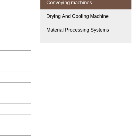
Conveying machines
Drying And Cooling Machine
Material Processing Systems