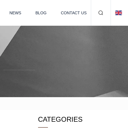
NEWS
BLOG
CONTACT US
CATEGORIES