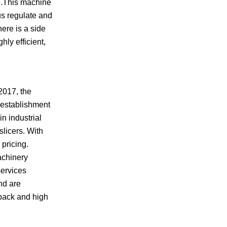
le.This machine
us regulate and
here is a side
hly efficient,
2017, the
 establishment
n industrial
licers. With
pricing.
achinery
services
nd are
dback and high