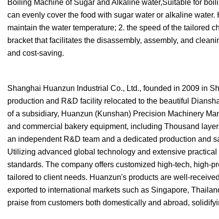
Boiling Machine of Sugar and Alkaline water,Suitable for boil
can evenly cover the food with sugar water or alkaline water. 
maintain the water temperature; 2. the speed of the tailored ch
bracket that facilitates the disassembly, assembly, and cleanin
and cost-saving.
Shanghai Huanzun Industrial Co., Ltd., founded in 2009 in Sha
production and R&D facility relocated to the beautiful Dians
of a subsidiary, Huanzun (Kunshan) Precision Machinery Manuf
and commercial bakery equipment, including Thousand layer c
an independent R&D team and a dedicated production and sale
Utilizing advanced global technology and extensive practical
standards. The company offers customized high-tech, high-p
tailored to client needs. Huanzun's products are well-receiv
exported to international markets such as Singapore, Thaila
praise from customers both domestically and abroad, solidifyin