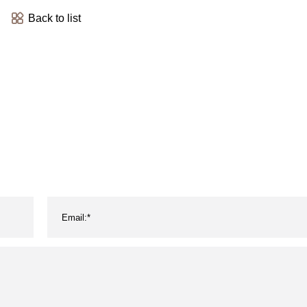
Back to list