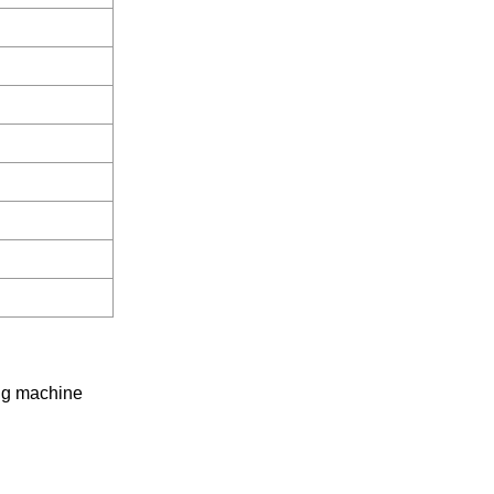
yig machine