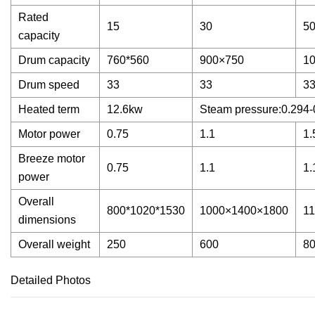
Rated
15
30
5
capacity
Drum capacity
760*560
900×750
1
Drum speed
33
33
3
Heated term
12.6kw
Steam pressure:0.294-
Motor power
0.75
1.1
1.
Breeze motor
0.75
1.1
1.
power
Overall
800*1020*1530
1000×1400×1800
1
dimensions
Overall weight
250
600
8
Detailed Photos