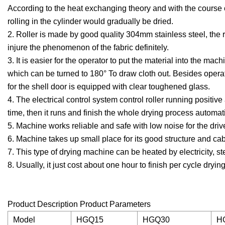
According to the heat exchanging theory and with the course o
rolling in the cylinder would gradually be dried.
2. Roller is made by good quality 304mm stainless steel, the 
injure the phenomenon of the fabric definitely.
3. It is easier for the operator to put the material into the ma
which can be turned to 180° To draw cloth out. Besides operat
for the shell door is equipped with clear toughened glass.
4. The electrical control system control roller running positiv
time, then it runs and finish the whole drying process automati
5. Machine works reliable and safe with low noise for the drive
6. Machine takes up small place for its good structure and cab
7. This type of drying machine can be heated by electricity, s
8. Usually, it just cost about one hour to finish per cycle dryin
Product Description Product Parameters
Model
HGQ15
HGQ30
H