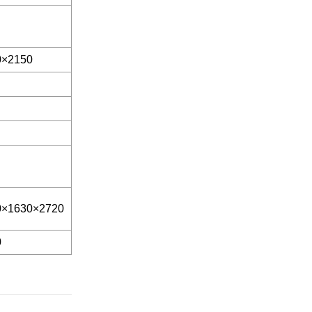
0×2150
0×1630×2720
0