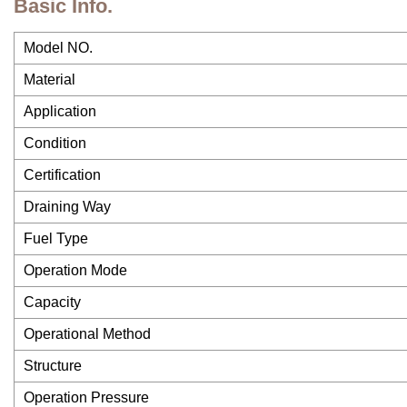
Basic Info.
Model NO.
Material
Application
Condition
Certification
Draining Way
Fuel Type
Operation Mode
Capacity
Operational Method
Structure
Operation Pressure