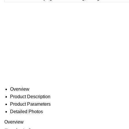
Overview
Product Description
Product Parameters
Detailed Photos
Overview