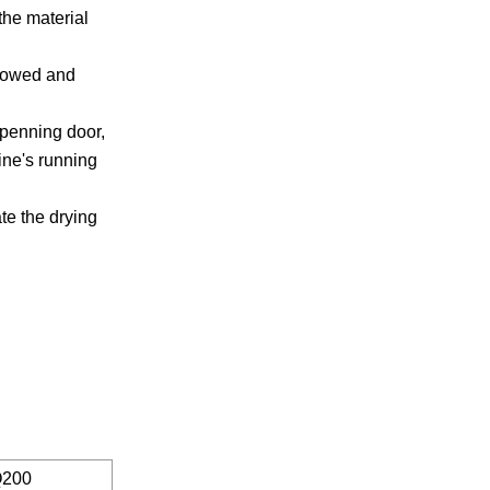
the material
 rowed and
-openning door,
ine's running
ate the drying
200