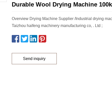
Durable Wool Drying Machine 100k
Overview Drying Machine Supplier /Industrial drying mac
Taizhou haifeng machinery manufacturing co, . Ltd ;
Send inquiry