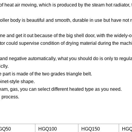
f heat air moving, which is produced by the steam hot radiator, 
roller body is beautiful and smooth, durable in use but have not
chine and get it out because of the big shell door, with the widely
or could supervise condition of drying material during the mach
e and negative automatically, what you should do is only to regul
clly.
 part is made of the two grades triangle belt.
inet-style shape.
team, gas, you can select different heated type as you need.
g process.
GQ50
HGQ100
HGQ150
HGQ