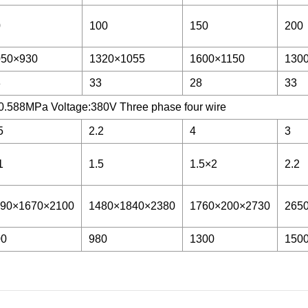
0
100
150
200
050×930
1320×1055
1600×1150
130
3
33
28
33
0.588MPa Voltage:380V Three phase four wire
5
2.2
4
3
1
1.5
1.5×2
2.2
190×1670×2100
1480×1840×2380
1760×200×2730
265
00
980
1300
150