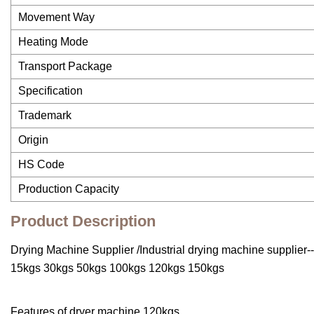
Movement Way
Heating Mode
Transport Package
Specification
Trademark
Origin
HS Code
Production Capacity
Product Description
Drying Machine Supplier /Industrial drying machine supplier
15kgs 30kgs 50kgs 100kgs 120kgs 150kgs
Features of dryer machine 120kgs