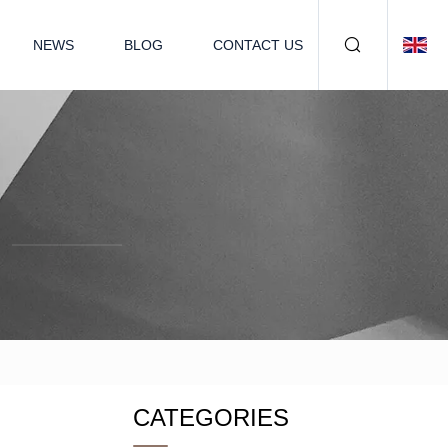
NEWS
BLOG
CONTACT US
CATEGORIES