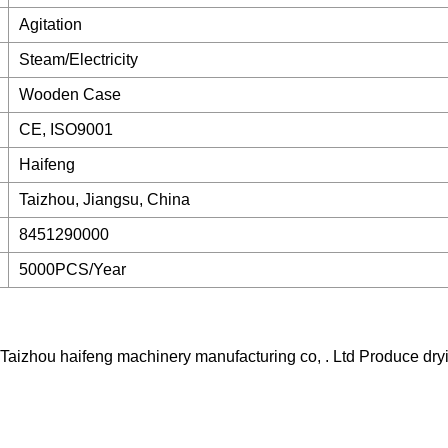
Agitation
Steam/Electricity
Wooden Case
CE, ISO9001
Haifeng
Taizhou, Jiangsu, China
8451290000
5000PCS/Year
--Taizhou haifeng machinery manufacturing co, . Ltd Produce dr