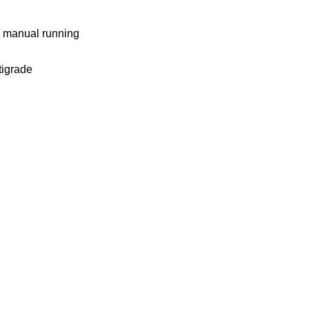
nd manual running
tigrade