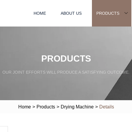
HOME
ABOUT US
PRODUCTS
PRODUCTS
OUR JOINT EFFORTS WILL PRODUCE A SATISFYING OUTCOME.
Home
>
Products
>
Drying Machine
>
Details