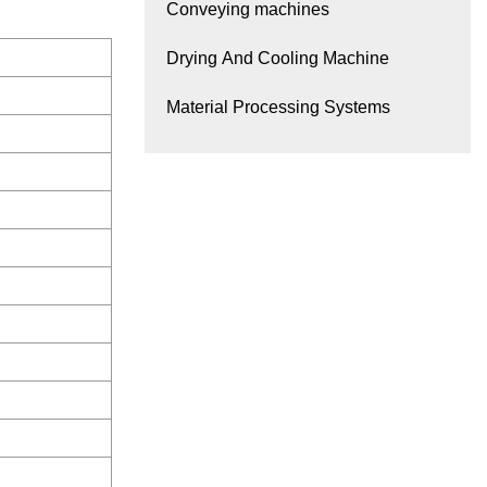
Conveying machines
Drying And Cooling Machine
Material Processing Systems