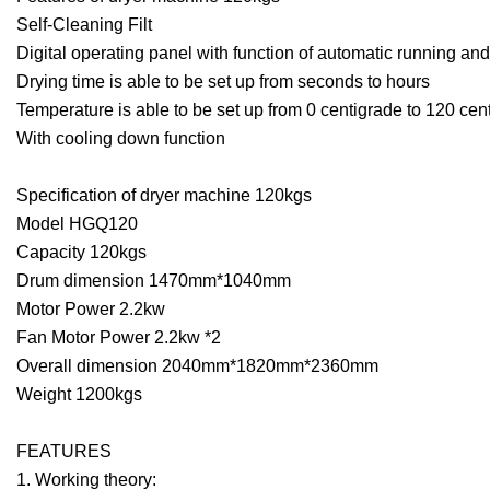
Self-Cleaning Filt
Digital operating panel with function of automatic running a
Drying time is able to be set up from seconds to hours
Temperature is able to be set up from 0 centigrade to 120 cen
With cooling down function
Specification of dryer machine 120kgs
Model HGQ120
Capacity 120kgs
Drum dimension 1470mm*1040mm
Motor Power 2.2kw
Fan Motor Power 2.2kw *2
Overall dimension 2040mm*1820mm*2360mm
Weight 1200kgs
FEATURES
1. Working theory: