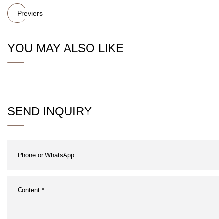
Previers
YOU MAY ALSO LIKE
SEND INQUIRY