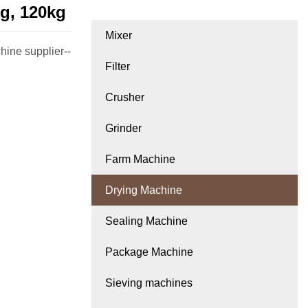
g, 120kg
Mixer
hine supplier--
Filter
Crusher
Grinder
Farm Machine
Drying Machine
Sealing Machine
Package Machine
Sieving machines