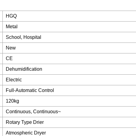
HGQ
Metal
School, Hospital
New
CE
Dehumidification
Electric
Full-Automatic Control
120kg
Continuous, Continuous~
Rotary Type Drier
Atmospheric Dryer