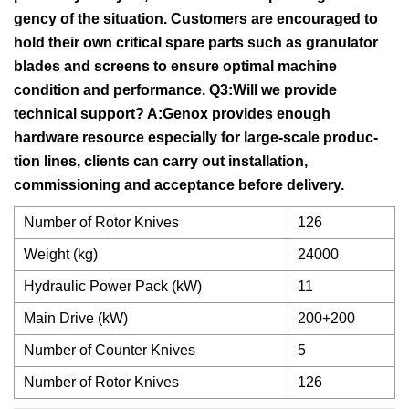
gency of the situation. Customers are encouraged to
hold their own critical spare parts such as granulator
blades and screens to ensure optimal machine
condition and performance. Q3:Will we provide
technical support? A:Genox provides enough
hardware resource especially for large-scale produc-
tion lines, clients can carry out installation,
commissioning and acceptance before delivery.
Number of Rotor Knives
126
Weight (kg)
24000
Hydraulic Power Pack (kW)
11
Main Drive (kW)
200+200
Number of Counter Knives
5
Number of Rotor Knives
126