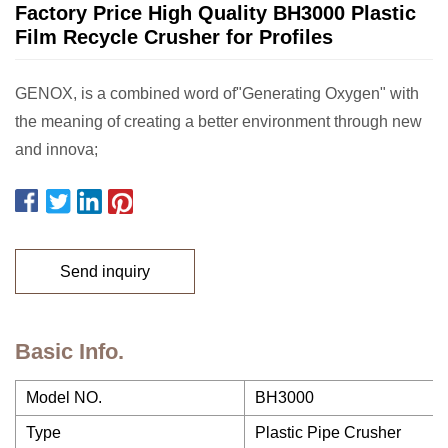
Factory Price High Quality BH3000 Plastic
Film Recycle Crusher for Profiles
GENOX, is a combined word of"Generating Oxygen" with
the meaning of creating a better environment through new
and innova;
Send inquiry
Basic Info.
Model NO.
BH3000
Type
Plastic Pipe Crusher