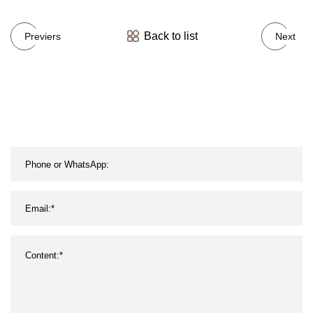
Back to list
Previers
Next