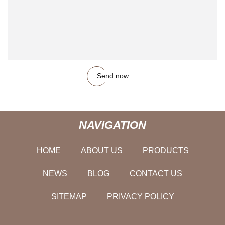
Send now
NAVIGATION
HOME
ABOUT US
PRODUCTS
NEWS
BLOG
CONTACT US
SITEMAP
PRIVACY POLICY