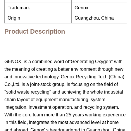
Trademark
Genox
Origin
Guangzhou, China
Product Description
GENOX, is a combined word of"Generating Oxygen" with
the meaning of creating a better environment through new
and innovative technology. Genox Recycling Tech (China)
Co.,Ltd. is a joint-stock group, is focusing on the field of
"solid waste recycling" and achieving the whole industrial
chain layout of equipment manufacturing, system
integration, investment operation, and recycling system.
With the core team more than 25 years working experience
in this field, integrates the most advanced level at home
and abroad. Genox' s headquartered in Guangzhou, China,