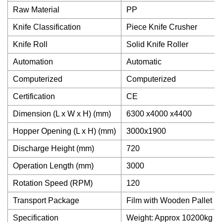
Raw Material
PP
Knife Classification
Piece Knife Crusher
Knife Roll
Solid Knife Roller
Automation
Automatic
Computerized
Computerized
Certification
CE
Dimension (L x W x H) (mm)
6300 x4000 x4400
Hopper Opening (L x H) (mm)
3000x1900
Discharge Height (mm)
720
Operation Length (mm)
3000
Rotation Speed (RPM)
120
Transport Package
Film with Wooden Pallet
Specification
Weight: Approx 10200kg