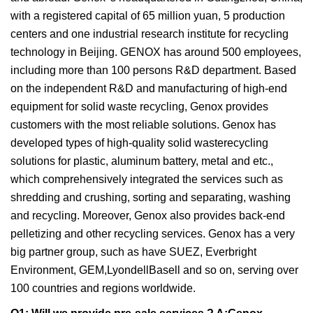
with a registered capital of 65 million yuan, 5 production
centers and one industrial research institute for recycling
technology in Beijing. GENOX has around 500 employees,
including more than 100 persons R&D department. Based
on the independent R&D and manufacturing of high-end
equipment for solid waste recycling, Genox provides
customers with the most reliable solutions. Genox has
developed types of high-quality solid wasterecycling
solutions for plastic, aluminum battery, metal and etc.,
which comprehensively integrated the services such as
shredding and crushing, sorting and separating, washing
and recycling. Moreover, Genox also provides back-end
pelletizing and other recycling services. Genox has a very
big partner group, such as have SUEZ, Everbright
Environment, GEM,LyondellBasell and so on, serving over
100 countries and regions worldwide.