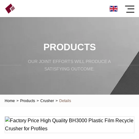
PRODUCTS
OUR JOINT EFFORTS WILL PRODUCE A
SATISFYING OUTCOME.
Home
>
Products
>
Crusher
>
Details