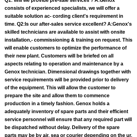
Q1: Will we provide pre-sale services ? A:Genox
consists of experienced specialists, we will offer a
suitable solution ac- cording client's requirement in
time. Q2:Is our after-sales service excellent? A:Genox's
skilled technicians are available to assist with onsite
installation,- commissioning & training on request. This
will enable customers to optimize the performance of
their new plant. Customers will be briefed on all
aspects relating to operation and maintenance by a
Genox technician. Dimensional drawings together with
service requirements will be provided prior to delivery
of the equipment. This will allow the customer to
prepare the site and allow them to commence
production in a timely fashion. Genox holds a
adequately inventory of spare parts and their efficient
service personnel will ensure that any required part will
be dispatched without delay. Delivery of the spare
parts may be by air, sea or courier depending on the ur.