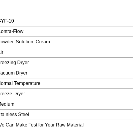
GYF-10
ontra-Flow
owder, Solution, Cream
ir
reezing Dryer
acuum Dryer
ormal Temperature
reeze Dryer
Medium
tainless Steel
e Can Make Test for Your Raw Material