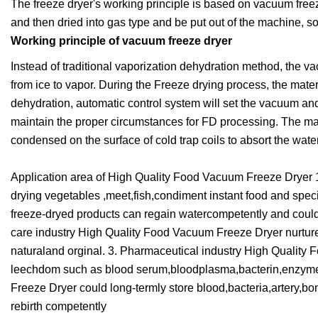
The freeze dryer's working principle is based on vacuum freeze 
and then dried into gas type and be put out of the machine, so 
Working principle of vacuum freeze dryer
Instead of traditional vaporization dehydration method, the v
from ice to vapor. During the Freeze drying process, the mater
dehydration, automatic control system will set the vacuum and
maintain the proper circumstances for FD processing. The mate
condensed on the surface of cold trap coils to absort the water
Application area of High Quality Food Vacuum Freeze Dryer 
drying vegetables ,meet,fish,condiment instant food and specia
freeze-dryed products can regain watercompetently and could b
care industry High Quality Food Vacuum Freeze Dryer nurture 
naturaland orginal. 3. Pharmaceutical industry High Quality
leechdom such as blood serum,bloodplasma,bacterin,enzyme,
Freeze Dryer could long-termly store blood,bacteria,artery,b
rebirth competently