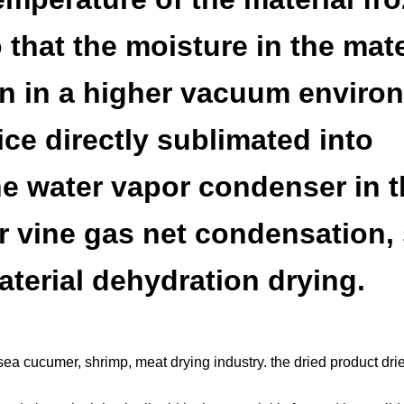
 that the moisture in the mate
hen in a higher vacuum enviro
ice directly sublimated into
e water vapor condenser in t
 vine gas net condensation,
aterial dehydration drying.
h, sea cucumer, shrimp, meat drying industry. the dried product dri