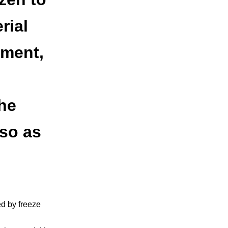
rial
nment,
he
 so as
ed by freeze