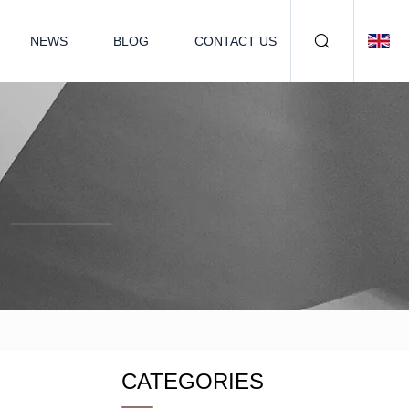
NEWS
BLOG
CONTACT US
CATEGORIES