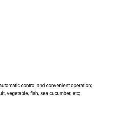
 automatic control and convenient operation;
uit, vegetable, fish, sea cucumber, etc;