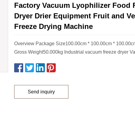
Factory Vacuum Lyophilizer Food 
Dryer Drier Equipment Fruit and V
Freeze Drying Machine
Overview Package Size100.00cm * 100.00cm * 100.00
Gross Weight50.000kg Industrial vacuum freeze dryer V
Send inquiry