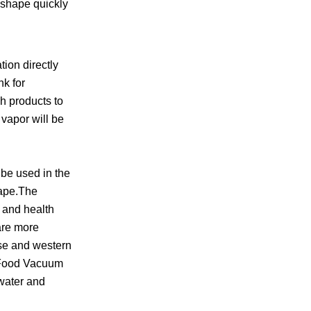
d shape quickly
ion directly
nk for
h products to
 vapor will be
be used in the
hape.The
n and health
are more
ese and western
y Food Vacuum
 water and