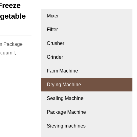
Freeze
egetable
Mixer
Filter
Crusher
cm Package
acuum f;
Grinder
Farm Machine
Drying Machine
Sealing Machine
Package Machine
Sieving machines