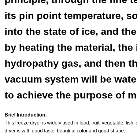
its pin point temperature, so
into the state of ice, and t
by heating the material, the 
hydropathy gas, and then th
vacuum system will be water
to achieve the purpose of m
Brief Introduction:
This freeze dryer is widely used in food, fruit, vegetable, fis
dryer is with good taste, beautiful color and good shape.