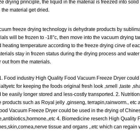
drying principle, the liquid in the material is freezed into soli
the material get dried.
acuum freeze drying technology is dehydrate products by sublimat
ials will be frozen to -18°c, then move into the vacuum drying ta
 heating temperature according to the freeze drying cirve of eac
rials stay in frozen status during the drying process and water
 out from the materials.
1. Food industry High Quality Food Vacuum Freeze Dryer could 
ltyetc for keeping the foods original fresh look ,smell ,taste ,s
e easily longer stored and less-costly transported. 2. Nutritio
products such as Royal jelly ,ginseng, terrapin,rainworm., etc 
 Food Vacuum Freeze Dryer could be used in the drying of Chin
antibiotics,hormone.,etc 4. Biomedicine reserch High Qualit
ones,skin,cornea,nerve tissue and organs ,.etc which can regain