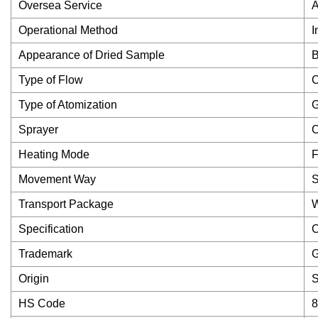
Oversea Service
A
Operational Method
I
Appearance of Dried Sample
B
Type of Flow
C
Type of Atomization
G
Sprayer
C
Heating Mode
F
Movement Way
S
Transport Package
Specification
C
Trademark
Origin
S
HS Code
8