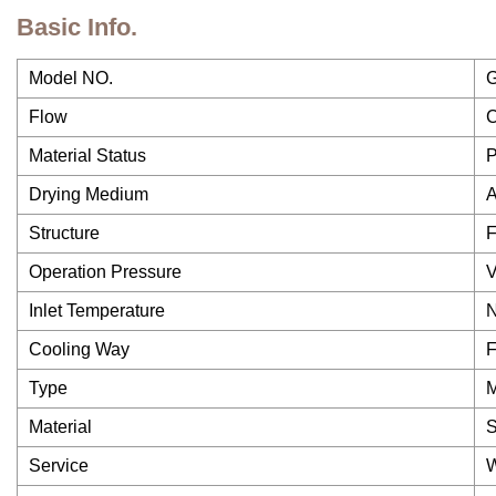
Basic Info.
Model NO.
Flow
C
Material Status
P
Drying Medium
A
Structure
F
Operation Pressure
V
Inlet Temperature
N
Cooling Way
F
Type
Material
S
Service
W