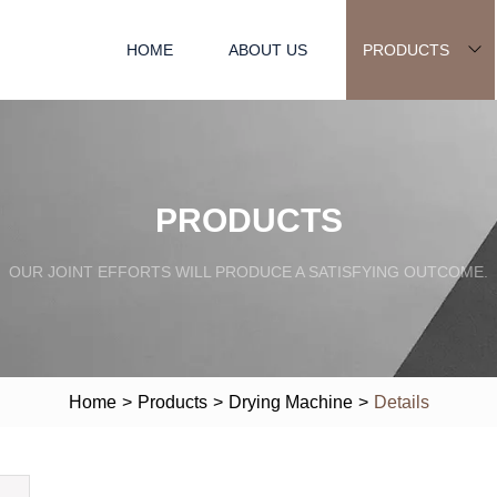
HOME
ABOUT US
PRODUCTS
PRODUCTS
OUR JOINT EFFORTS WILL PRODUCE A SATISFYING OUTCOME.
Home
>
Products
>
Drying Machine
>
Details