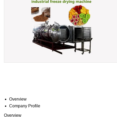
Overview
Company Profile
Overview