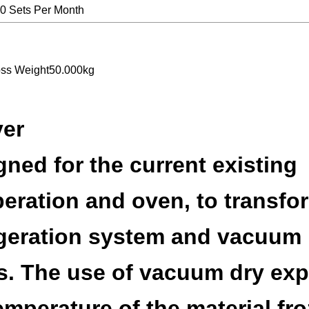
0 Sets Per Month
oss Weight50.000kg
yer
ned for the current existing
eration and oven, to transfo
rigeration system and vacuum
s. The use of vacuum dry exp
temperature of the material fr