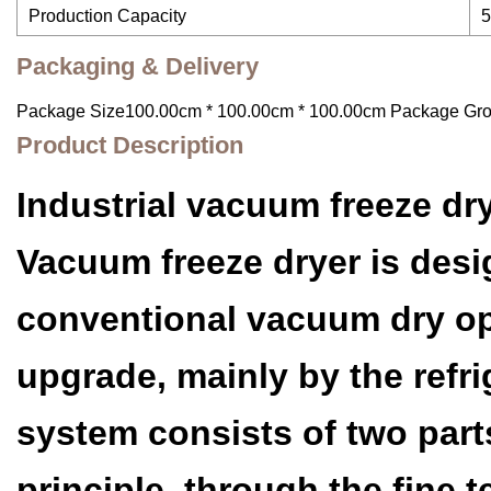
Production Capacity
5
Packaging & Delivery
Package Size100.00cm * 100.00cm * 100.00cm Package Gr
Product Description
Industrial vacuum freeze dr
Vacuum freeze dryer is desig
conventional vacuum dry op
upgrade, mainly by the ref
system consists of two part
principle, through the fine 