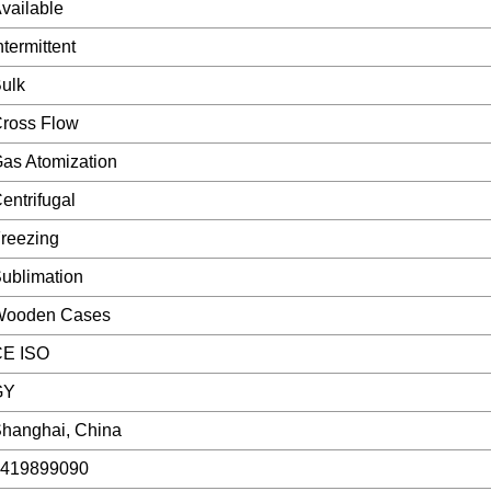
vailable
ntermittent
ulk
ross Flow
as Atomization
entrifugal
reezing
ublimation
Wooden Cases
E ISO
GY
hanghai, China
419899090