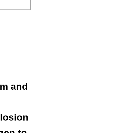
rm and
losion
ozen to