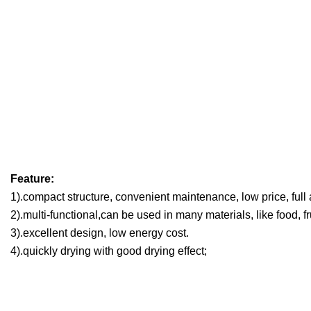
Feature:
1).compact structure, convenient maintenance, low price, full
2).multi-functional,can be used in many materials, like food, fr
3).excellent design, low energy cost.
4).quickly drying with good drying effect;