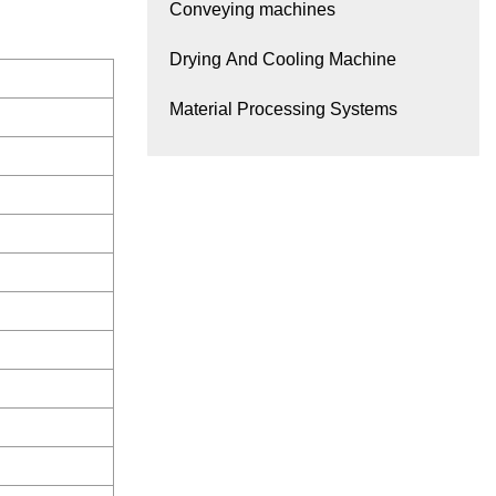
Conveying machines
Drying And Cooling Machine
Material Processing Systems