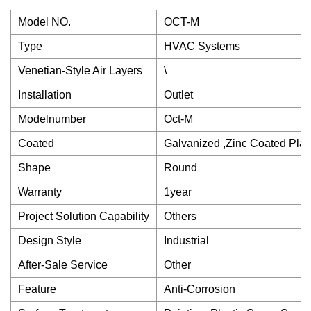
Model NO.
OCT-M
Type
HVAC Systems
Venetian-Style Air Layers
\
Installation
Outlet
Modelnumber
Oct-M
Coated
Galvanized ,Zinc Coated Plat
Shape
Round
Warranty
1year
Project Solution Capability
Others
Design Style
Industrial
After-Sale Service
Other
Feature
Anti-Corrosion