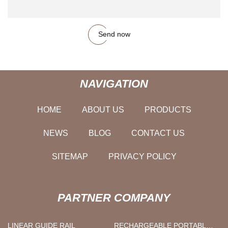
Send now
NAVIGATION
HOME
ABOUT US
PRODUCTS
NEWS
BLOG
CONTACT US
SITEMAP
PRIVACY POLICY
PARTNER COMPANY
LINEAR GUIDE RAIL
RECHARGEABLE PORTABLE