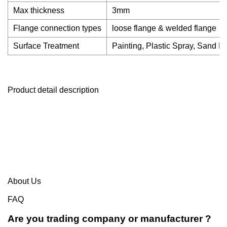
Max thickness
3mm
Flange connection types
loose flange & welded flange
Surface Treatment
Painting, Plastic Spray, Sand Bl
Product detail description
About Us
FAQ
Are you trading company or manufacturer ?