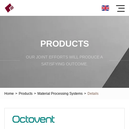
PRODUCTS
OUR JOINT EFFORTS WILL PRODUCE A
SATISFYING OUTCOME.
Home
>
Products
>
Material Processing Systems
>
Details