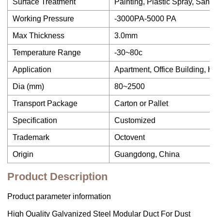
Surface Treatment
Painting, Plastic Spray, Sand 
Working Pressure
-3000PA-5000 PA
Max Thickness
3.0mm
Temperature Range
-30~80c
Application
Apartment, Office Building, H
Dia (mm)
80~2500
Transport Package
Carton or Pallet
Specification
Customized
Trademark
Octovent
Origin
Guangdong, China
Product Description
Product parameter information
High Quality Galvanized Steel Modular Duct For Dust