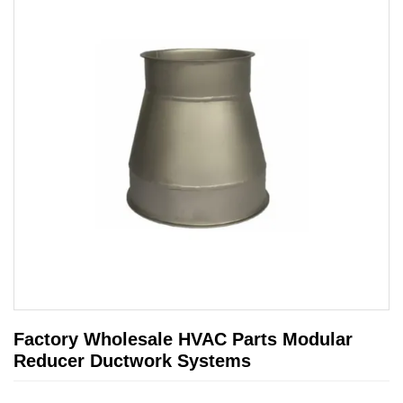
Factory Wholesale HVAC Parts Modular
Reducer Ductwork Systems