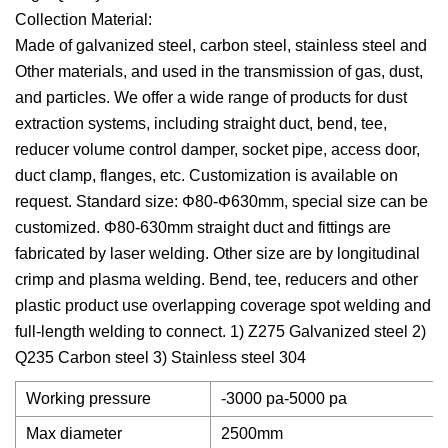
Collection Material:
Made of galvanized steel, carbon steel, stainless steel and
Other materials, and used in the transmission of gas, dust,
and particles. We offer a wide range of products for dust
extraction systems, including straight duct, bend, tee,
reducer volume control damper, socket pipe, access door,
duct clamp, flanges, etc. Customization is available on
request. Standard size: Φ80-Φ630mm, special size can be
customized. Φ80-630mm straight duct and fittings are
fabricated by laser welding. Other size are by longitudinal
crimp and plasma welding. Bend, tee, reducers and other
plastic product use overlapping coverage spot welding and
full-length welding to connect. 1) Z275 Galvanized steel 2)
Q235 Carbon steel 3) Stainless steel 304
Working pressure
-3000 pa-5000 pa
Max diameter
2500mm