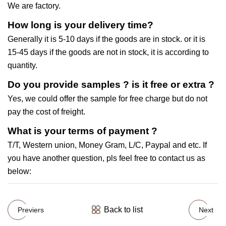
We are factory.
How long is your delivery time?
Generally it is 5-10 days if the goods are in stock. or it is
15-45 days if the goods are not in stock, it is according to
quantity.
Do you provide samples ? is it free or extra ?
Yes, we could offer the sample for free charge but do not
pay the cost of freight.
What is your terms of payment ?
T/T, Western union, Money Gram, L/C, Paypal and etc. If
you have another question, pls feel free to contact us as
below:
Back to list
Previers
Next