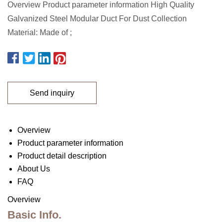
Overview Product parameter information High Quality
Galvanized Steel Modular Duct For Dust Collection
Material: Made of ;
Send inquiry
Overview
Product parameter information
Product detail description
About Us
FAQ
Overview
Basic Info.