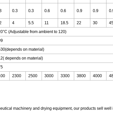
3
0.3
0.3
0.6
0.6
0.9
0.9
0.
2
4
5.5
11
18.5
22
30
4
0°C (Adjustable from ambient to 120)
99
30(depends on material)
.2( depends on material)
75
100
2300
2500
3000
3300
3800
4000
4
ceutical machinery and drying equipment, our products sell well 