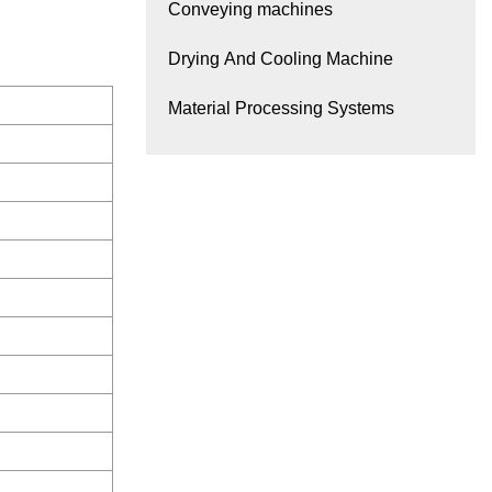
Conveying machines
Drying And Cooling Machine
Material Processing Systems