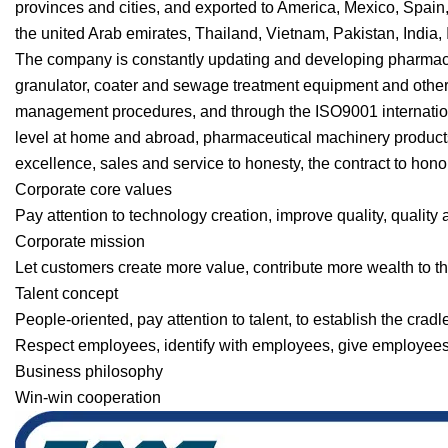
provinces and cities, and exported to America, Mexico, Spain
the united Arab emirates, Thailand, Vietnam, Pakistan, India, 
The company is constantly updating and developing pharmac
granulator, coater and sewage treatment equipment and other p
management procedures, and through the ISO9001 internationa
level at home and abroad, pharmaceutical machinery products 
excellence, sales and service to honesty, the contract to honor 
Corporate core values
Pay attention to technology creation, improve quality, quality
Corporate mission
Let customers create more value, contribute more wealth to th
Talent concept
People-oriented, pay attention to talent, to establish the cradl
Respect employees, identify with employees, give employees a
Business philosophy
Win-win cooperation