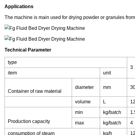
Applications
The machine is main used for drying powder or granules from 
Technical Parameter
type
3
item
unit
diameter
mm
3
Container of raw material
volume
L
1
min
kg/batch
1.
Production capacity
max
kg/batch
4
consumption of steam
kg/h
1