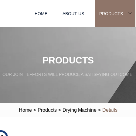
HOME
ABOUT US
PRODUCTS
PRODUCTS
OUR JOINT EFFORTS WILL PRODUCE A SATISFYING OUTCOME.
Home
>
Products
>
Drying Machine
>
Details