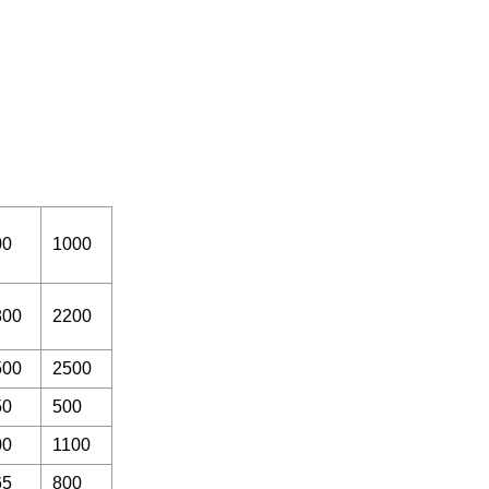
00
1000
800
2200
500
2500
50
500
00
1100
65
800