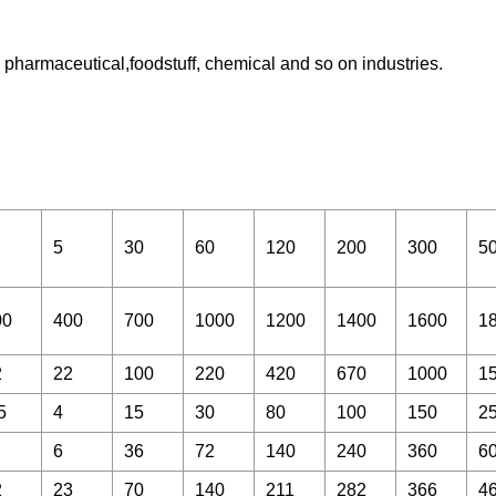
pharmaceutical,foodstuff, chemical and so on industries.
5
30
60
120
200
300
5
00
400
700
1000
1200
1400
1600
1
2
22
100
220
420
670
1000
1
5
4
15
30
80
100
150
2
6
36
72
140
240
360
6
2
23
70
140
211
282
366
4