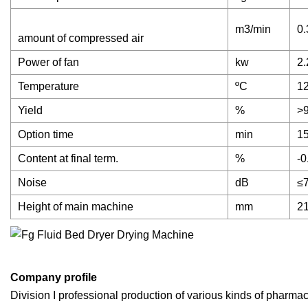
m3/min
0.
amount of compressed air
Power of fan
kw
2.
Temperature
ºC
12
Yield
%
>
Option time
min
15
Content at final term.
%
-0
Noise
dB
≤
Height of main machine
mm
2
Company profile
Division I professional production of various kinds of pharma