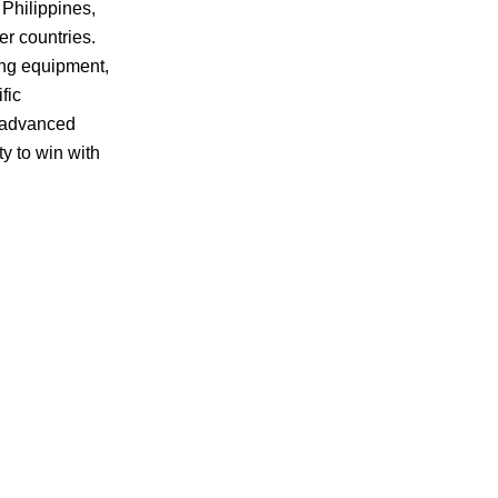
 Philippines,
er countries.
ing equipment,
fic
e advanced
y to win with