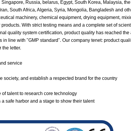
, Singapore, Russia, belarus, Egypt, South Korea, Malaysia, the
Iran, South Africa, Algeria, Syria, Mongolia, Bangladesh and oth
eutical machinery, chemical equipment, drying equipment, mix
roducts. With strict testing means and a complete set of scienti
l quality system certification, product quality has reached th
in line with "GMP standard". Our company tenet: product qualit
the letter.
 and service
e society, and establish a respected brand for the country
e of talent to research core technology
 safe harbor and a stage to show their talent