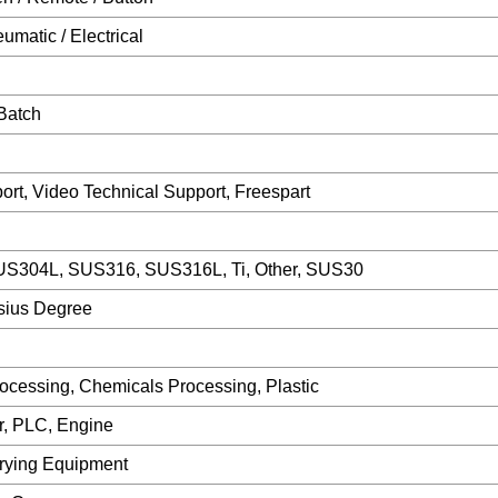
matic / Electrical
Batch
ort, Video Technical Support, Freespart
S304L, SUS316, SUS316L, Ti, Other, SUS30
sius Degree
ocessing, Chemicals Processing, Plastic
r, PLC, Engine
rying Equipment