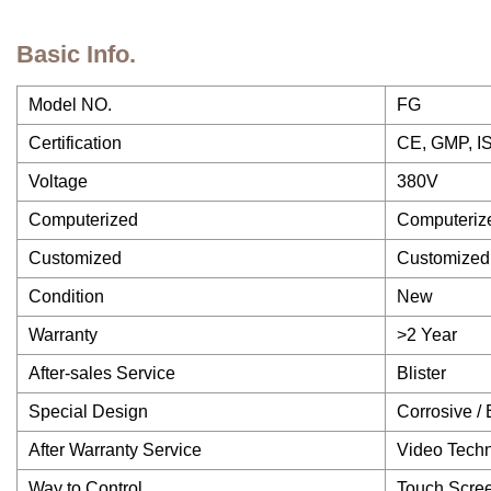
Basic Info.
Model NO.
FG
Certification
CE, GMP, I
Voltage
380V
Computerized
Computeriz
Customized
Customized
Condition
New
Warranty
>2 Year
After-sales Service
Blister
Special Design
Corrosive / 
After Warranty Service
Video Techn
Way to Control
Touch Scree