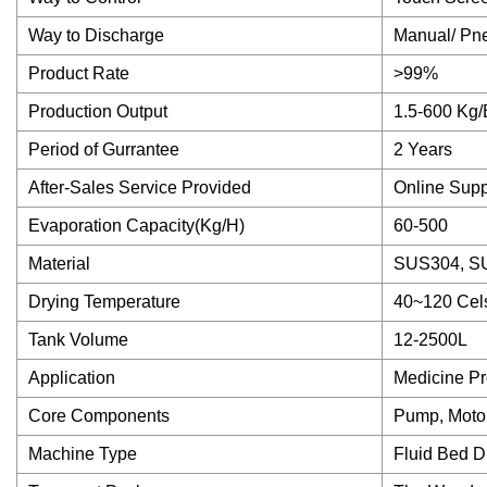
Way to Discharge
Manual/ Pneu
Product Rate
>99%
Production Output
1.5-600 Kg/
Period of Gurrantee
2 Years
After-Sales Service Provided
Online Supp
Evaporation Capacity(Kg/H)
60-500
Material
SUS304, SU
Drying Temperature
40~120 Cel
Tank Volume
12-2500L
Application
Medicine Pr
Core Components
Pump, Moto
Machine Type
Fluid Bed D