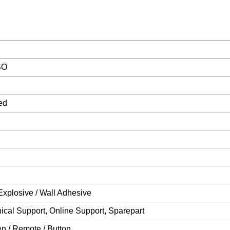
SO
ed
Explosive / Wall Adhesive
ical Support, Online Support, Sparepart
n / Remote / Button