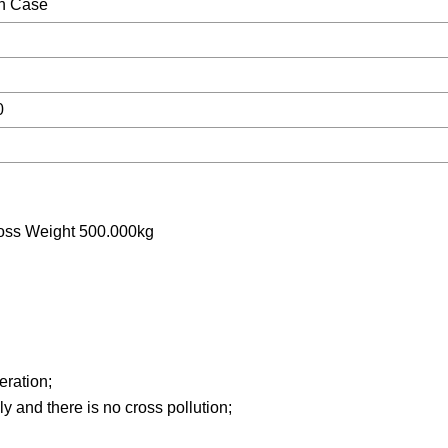
n Case
0
oss Weight 500.000kg
peration;
y and there is no cross pollution;