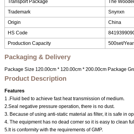
Transport Package
The Woode
Trademark
Snynxn
Origin
China
HS Code
841939909
Production Capacity
500set/Year
Packaging & Delivery
Package Size 120.00cm * 120.00cm * 200.00cm Package Gr
Product Description
Features
1 .Fluid bed to achieve fast heat transmission of medium.
2.Seal negative pressure operation, there is no dust.
3. Because of using anti-static material as filter, it is safe in o
4. The equipment has no dead corner so it is easy to clean full
5.It is conformity with the requirements of GMP.