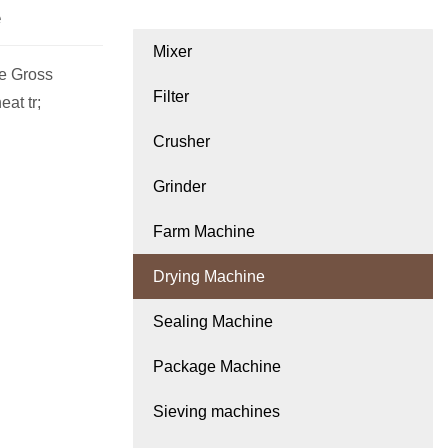
e
Mixer
e Gross
Filter
at tr;
Crusher
Grinder
Farm Machine
Drying Machine
Sealing Machine
Package Machine
Sieving machines