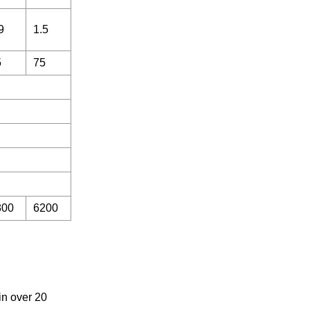
9
1.5
5
75
800
6200
in over 20