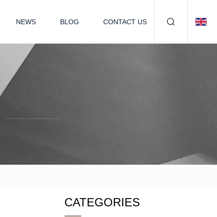
NEWS
BLOG
CONTACT US
CATEGORIES