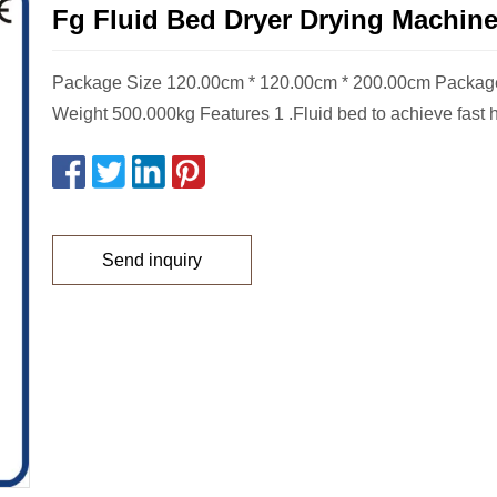
Fg Fluid Bed Dryer Drying Machin
Package Size 120.00cm * 120.00cm * 200.00cm Packag
Weight 500.000kg Features 1 .Fluid bed to achieve fast he
Send inquiry