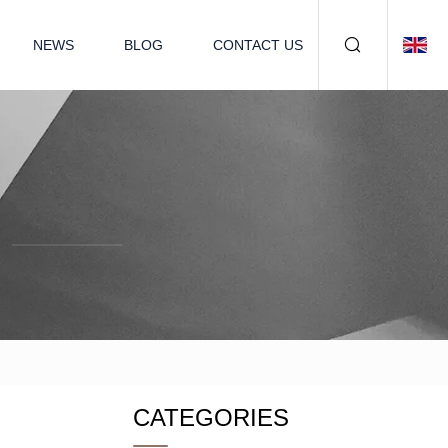
NEWS
BLOG
CONTACT US
CATEGORIES