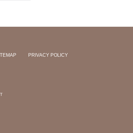
ITEMAP
PRIVACY POLICY
NT