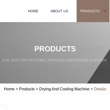
HOME
ABOUT US
PRODUCTS
PRODUCTS
OUR JOINT EFFORTS WILL PRODUCE A SATISFYING OUTCOME.
Home
>
Products
>
Drying And Cooling Machine
>
Details