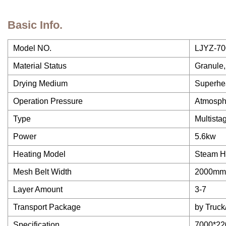
Basic Info.
Model NO.
LJYZ-70
Material Status
Granule,
Drying Medium
Superhea
Operation Pressure
Atmosph
Type
Multista
Power
5.6kw
Heating Model
Steam H
Mesh Belt Width
2000mm
Layer Amount
3-7
Transport Package
by Truc
Specification
7000*2