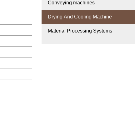
Conveying machines
Drying And Cooling Machine
Material Processing Systems