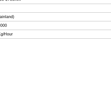
ainland)
0000
Kg/Hour