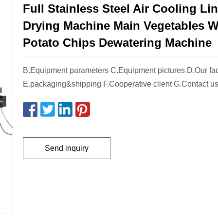
Full Stainless Steel Air Cooling Lin
Drying Machine Main Vegetables 
Potato Chips Dewatering Machine
B.Equipment parameters C.Equipment pictures D.Our fac
E.packaging&shipping F.Cooperative client G.Contact us 
Send inquiry