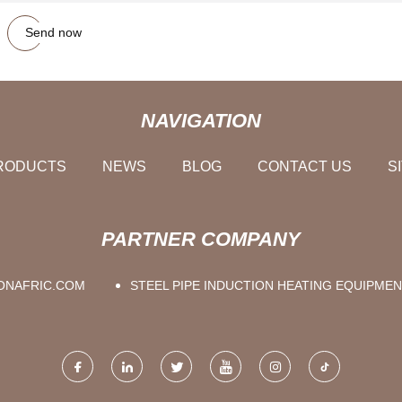
Send now
NAVIGATION
RODUCTS
NEWS
BLOG
CONTACT US
S
PARTNER COMPANY
NAFRIC.COM
STEEL PIPE INDUCTION HEATING EQUIPME