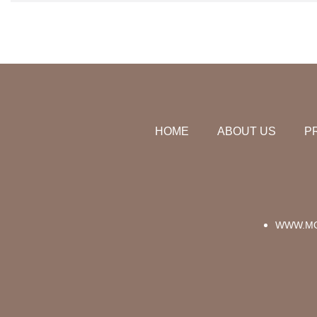
HOME
ABOUT US
P
WWW.MO