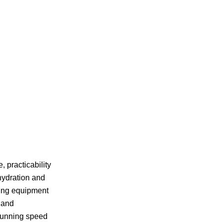
 practicability
hydration and
ying equipment
s and
 running speed