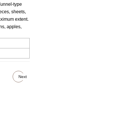
Tunnel-type
eces, sheets,
maximum extent.
ns, apples,
Next