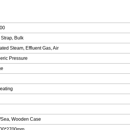
00
 Strap, Bulk
ted Steam, Effluent Gas, Air
eric Pressure
ge
eating
k/Sea, Wooden Case
200*2700mm