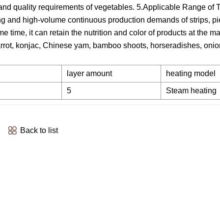
s and quality requirements of vegetables. 5.Applicable Range of 
g and high-volume continuous production demands of strips, pi
me time, it can retain the nutrition and color of products at the 
 carrot, konjac, Chinese yam, bamboo shoots, horseradishes, onio
layer amount
heating model
5
Steam heating
Back to list