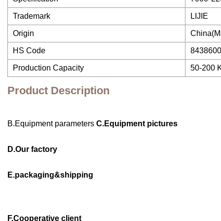
Trademark
LIJIE
Origin
China(M
HS Code
843860
Production Capacity
50-200 
Product Description
B.Equipment parameters
C.Equipment pictures
D.Our factory
E.packaging&shipping
F.Cooperative client