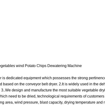
n vegetables wind Potato Chips Dewatering Machine
er is dedicated equipment which possesses the strong pertinence,
based on the conveyor belt dryer. 2.It is widely used in the de
s. 3..We design and manufacture the most suitable vegetable dr
s which need to be dried, technological requirements of customer
ing area, wind pressure, blast capacity, drying temperature and