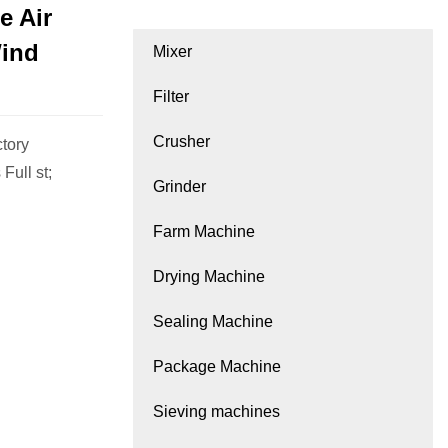
e Air
Wind
Mixer
Filter
Crusher
tory
Full st;
Grinder
Farm Machine
Drying Machine
Sealing Machine
Package Machine
Sieving machines