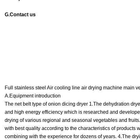
G.Contact us
Full stainless steel Air cooling line air drying machine mai
A.Equipment introduction
The net belt type of onion dicing dryer 1.The dehydration dry
and high energy efficiency which is researched and developed 
drying of various regional and seasonal vegetables and fruit
with best quality according to the characteristics of product
combining with the experience for dozens of years. 4.The dry