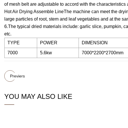
of mesh belt are adjustable to accord with the characteristic
Hot Air Drying Assemble LineThe machine can meet the dryin
large particles of root, stem and leaf vegetables and at the sa
6.The typical dried materials include: garlic slice, pumpkin,
etc.
TYPE
POWER
DIMENSION
7000
5.6kw
7000*2200*2700mm
Previers
YOU MAY ALSO LIKE