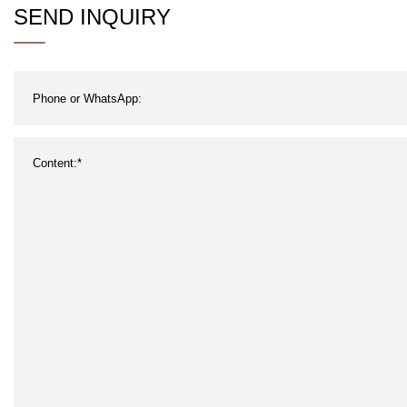
SEND INQUIRY