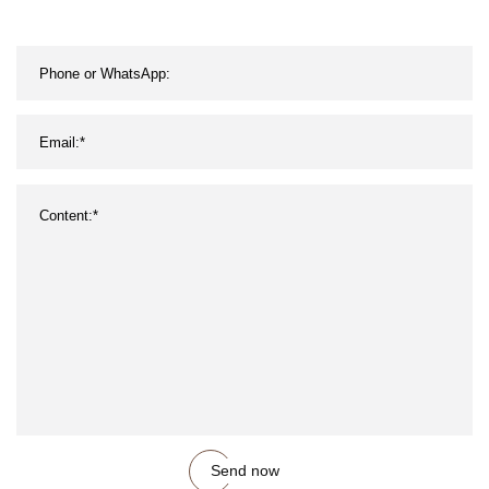
Send now