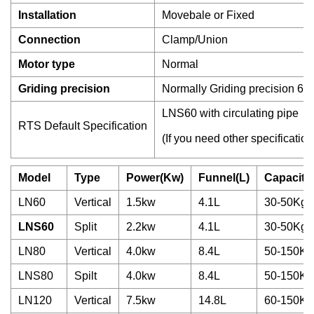
Installation
Movebale or Fixed
Connection
Clamp/Union
Motor type
Normal
Griding precision
Normally Griding precision 60
LNS60 with circulating pipe
RTS Default Specification
(If you need other specification
Model
Type
Power(Kw)
Funnel(L)
Capacity
LN60
Vertical
1.5kw
4.1L
30-50Kg/
LNS60
Split
2.2kw
4.1L
30-50Kg/
LN80
Vertical
4.0kw
8.4L
50-150Kg
LNS80
Spilt
4.0kw
8.4L
50-150Kg
LN120
Vertical
7.5kw
14.8L
60-150Kg