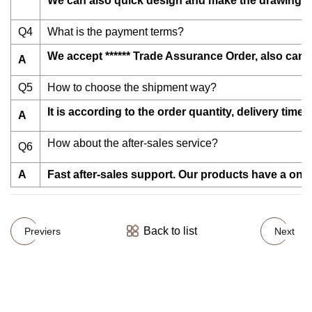
We can also quick design and make the drawings f
Q4
What is the payment terms?
We accept ****** Trade Assurance Order, also can 
A
Q5
How to choose the shipment way?
It is according to the order quantity, delivery tim
A
How about the after-sales service?
Q6
A
Fast after-sales support. Our products have a one
Back to list
Previers
Next