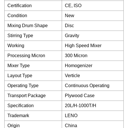
Certification
CE, ISO
Condition
New
Mixing Drum Shape
Disc
Stirring Type
Gravity
Working
High Speed Mixer
Processing Micron
300 Micron
Mixer Type
Homogenizer
Layout Type
Verticle
Operating Type
Continuous Operating
Transport Package
Plywood Case
Specification
20L/H-1000T/H
Trademark
LENO
Origin
China