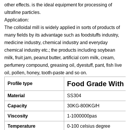
other effects. is the ideal equipment for processing of
ultrafine particles.
Application:
The colloidal mill is widely applied in sorts of products of
many fields by its advantage such as foodstuffs industry,
medicine industry, chemical industry and everyday
chemical industry etc.; the products including soybean
milk, fruit jam, peanut butter, artificial corn milk, cream,
perfumery compound, greasing oil, dyestuff, pant, fish live
oil, pollen, honey, tooth-paste and so on.
Food Grade With G
Profile type
Material
SS304
Capacity
30KG-800KG/H
Viscosity
1-1000000pas
Temperature
0-100 celsius degree