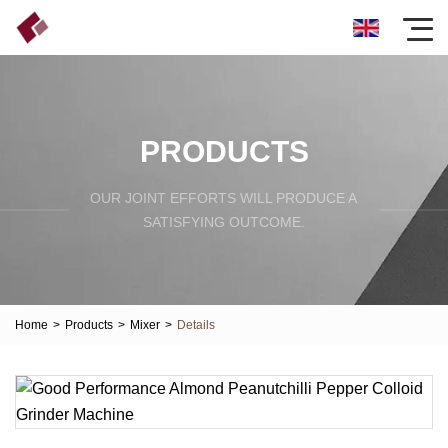
PRODUCTS
OUR JOINT EFFORTS WILL PRODUCE A
SATISFYING OUTCOME.
Home
>
Products
>
Mixer
>
Details