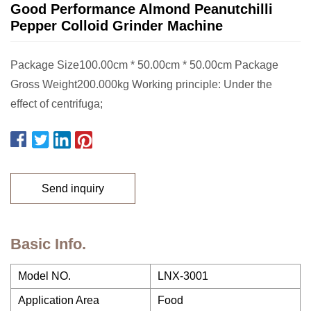
Good Performance Almond Peanutchilli
Pepper Colloid Grinder Machine
Package Size100.00cm * 50.00cm * 50.00cm Package
Gross Weight200.000kg Working principle: Under the
effect of centrifuga;
Send inquiry
Basic Info.
Model NO.
LNX-3001
Application Area
Food