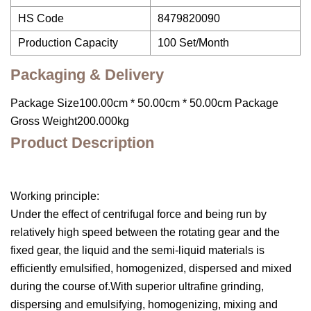
HS Code
8479820090
Production Capacity
100 Set/Month
Packaging & Delivery
Package Size100.00cm * 50.00cm * 50.00cm Package
Gross Weight200.000kg
Product Description
Working principle:
Under the effect of centrifugal force and being run by
relatively high speed between the rotating gear and the
fixed gear, the liquid and the semi-liquid materials is
efficiently emulsified, homogenized, dispersed and mixed
during the course of.With superior ultrafine grinding,
dispersing and emulsifying, homogenizing, mixing and