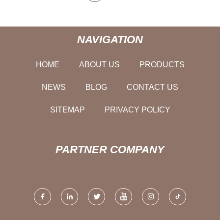
NAVIGATION
HOME
ABOUT US
PRODUCTS
NEWS
BLOG
CONTACT US
SITEMAP
PRIVACY POLICY
PARTNER COMPANY