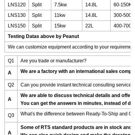
LNS120
Split
7.5kw
14.8L
60-150Kg
LNS130
Split
11kw
14.8L
300-500K
LNS150
Split
15kw
22L
400-700K
Testing Datas above by Peanut
We can customize equipment according to your requirement
Q1
Are you trade or manufacturer?
We are a factory with an international sales compan
A
Q2
Can you provide instant technical consulting services
We are able to discuss technical details and offer
A
You can get the answers in minutes, instead of da
What's the difference between Ready-To-Ship and C
Q3
Some of RTS standard products are in stock and re
A