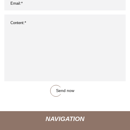
Send now
NAVIGATION