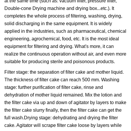
at the same time (such as: vacuum filter, pressure filter,
Double-cone Drying machine and drying box...etc.). It
completes the whole process of filtering, washing, drying,
solid discharging in the same equipment. It is widely
applied in the industries, such as pharmaceutical, chemical
engineering, agrochemical, food, etc. It is the most ideal
equipment for filtering and drying. What's more, it can
realize the continuous operation without air, and even more
suitable for producing sterile and poisonous products.
Filter stage: the separation of filter cake and mother liquid.
The thickness of filter cake can reach 500 mm. Washing
stage: further purification of filter cake, rinse and
dehydration of mother liquid remained. Mix the lotion and
the filter cake via up and down of agitator by layers to make
the filter cake slurry finally, then the filter cake can get the
full wash.Drying stage: dehydrating and drying the filter
cake. Agitator will scrape filter cake loose by layers while