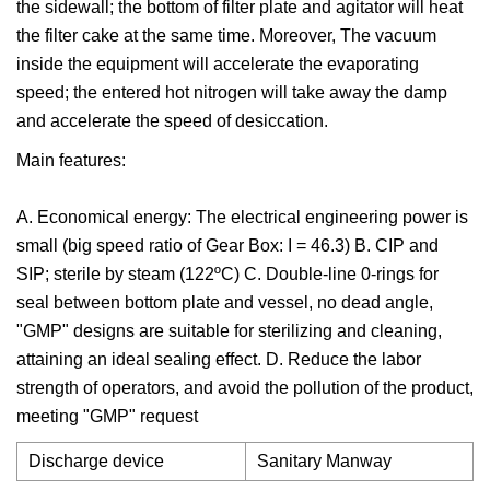
the sidewall; the bottom of filter plate and agitator will heat
the filter cake at the same time. Moreover, The vacuum
inside the equipment will accelerate the evaporating
speed; the entered hot nitrogen will take away the damp
and accelerate the speed of desiccation.
Main features:
A. Economical energy: The electrical engineering power is
small (big speed ratio of Gear Box: I = 46.3) B. CIP and
SIP; sterile by steam (122ºC) C. Double-line 0-rings for
seal between bottom plate and vessel, no dead angle,
"GMP" designs are suitable for sterilizing and cleaning,
attaining an ideal sealing effect. D. Reduce the labor
strength of operators, and avoid the pollution of the product,
meeting "GMP" request
Discharge device
Sanitary Manway