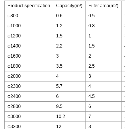
Product specification
Capacity(m³)
Filter area(m2)
Tr
φ800
0.6
0.5
2
φ1000
1.2
0.8
3
φ1200
1.5
1
3
φ1400
2.2
1.5
4
φ1600
3
2
4
φ1800
3.5
2.5
4
φ2000
4
3
4
φ2300
5.7
4
4
φ2400
6
4.5
4
φ2800
9.5
6
4
φ3000
10.2
7
5
φ3200
12
8
5