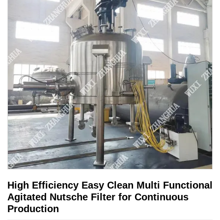
High Efficiency Easy Clean Multi Functional
Agitated Nutsche Filter for Continuous
Production