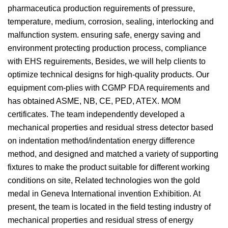
pharmaceutica production reguirements of pressure,
temperature, medium, corrosion, sealing, interlocking and
malfunction system. ensuring safe, energy saving and
environment protecting production process, compliance
with EHS reguirements, Besides, we will help clients to
optimize technical designs for high-quality products. Our
equipment com-plies with CGMP FDA requirements and
has obtained ASME, NB, CE, PED, ATEX. MOM
certificates. The team independently developed a
mechanical properties and residual stress detector based
on indentation method/indentation energy difference
method, and designed and matched a variety of supporting
fixtures to make the product suitable for different working
conditions on site, Related technologies won the gold
medal in Geneva International invention Exhibition. At
present, the team is located in the field testing industry of
mechanical properties and residual stress of energy