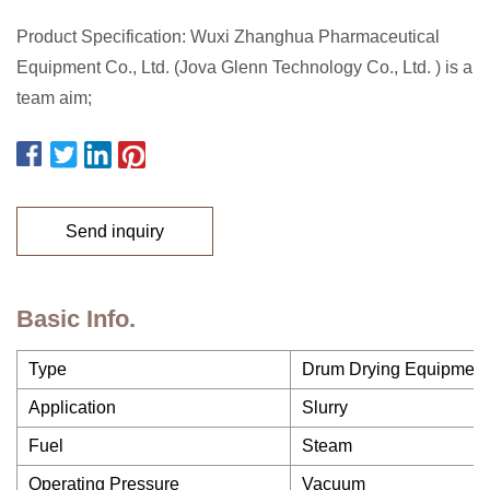
Product Specification: Wuxi Zhanghua Pharmaceutical
Equipment Co., Ltd. (Jova Glenn Technology Co., Ltd. ) is a
team aim;
Send inquiry
Basic Info.
Type
Drum Drying Equipment
Application
Slurry
Fuel
Steam
Operating Pressure
Vacuum