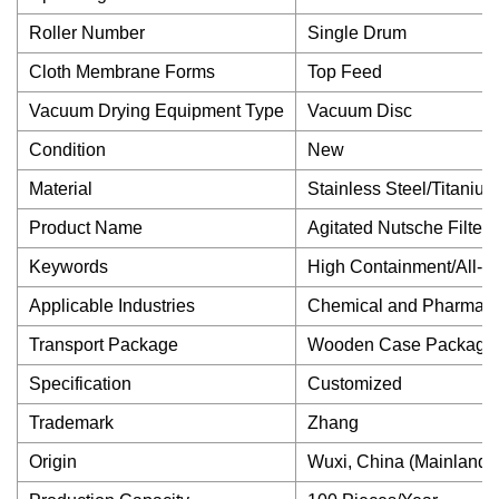
Roller Number
Single Drum
Cloth Membrane Forms
Top Feed
Vacuum Drying Equipment Type
Vacuum Disc
Condition
New
Material
Stainless Steel/Titanium
Product Name
Agitated Nutsche Filter 
Keywords
High Containment/All-i
Applicable Industries
Chemical and Pharmaceu
Transport Package
Wooden Case Package
Specification
Customized
Trademark
Zhang
Origin
Wuxi, China (Mainland)