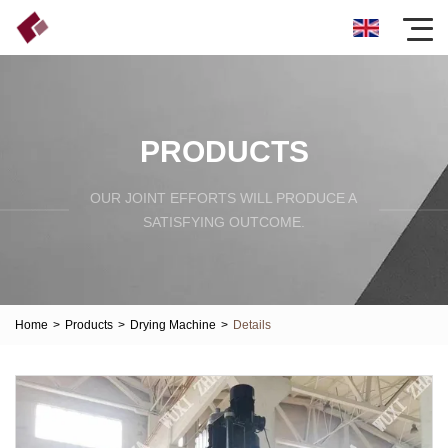
PRODUCTS
OUR JOINT EFFORTS WILL PRODUCE A
SATISFYING OUTCOME.
Home
>
Products
>
Drying Machine
>
Details