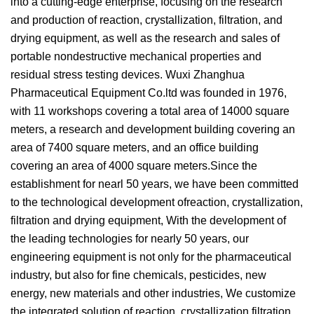
into a cutting-edge enterprise, focusing on the research
and production of reaction, crystallization, filtration, and
drying equipment, as well as the research and sales of
portable nondestructive mechanical properties and
residual stress testing devices. Wuxi Zhanghua
Pharmaceutical Equipment Co.ltd was founded in 1976,
with 11 workshops covering a total area of 14000 square
meters, a research and development building covering an
area of 7400 square meters, and an office building
covering an area of 4000 square meters.Since the
establishment for nearl 50 years, we have been committed
to the technological development ofreaction, crystallization,
filtration and drying equipment, With the development of
the leading technologies for nearly 50 years, our
engineering equipment is not only for the pharmaceutical
industry, but also for fine chemicals, pesticides, new
energy, new materials and other industries, We customize
the integrated solution of reaction, crystallization,filtration