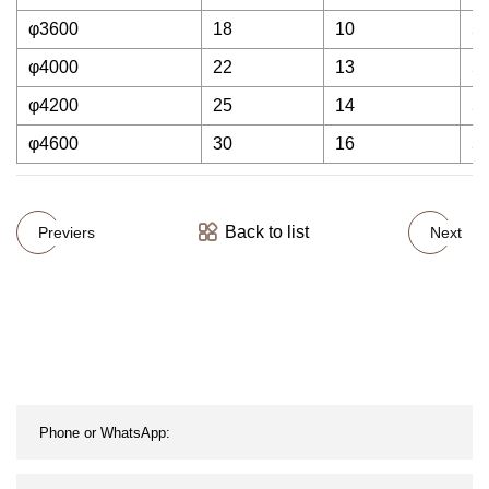
φ3600
18
10
5
φ4000
22
13
5
φ4200
25
14
5
φ4600
30
16
5
Back to list
Previers
Next