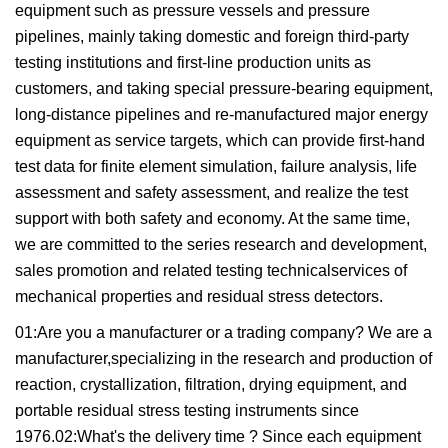
equipment such as pressure vessels and pressure
pipelines, mainly taking domestic and foreign third-party
testing institutions and first-line production units as
customers, and taking special pressure-bearing equipment,
long-distance pipelines and re-manufactured major energy
equipment as service targets, which can provide first-hand
test data for finite element simulation, failure analysis, life
assessment and safety assessment, and realize the test
support with both safety and economy. At the same time,
we are committed to the series research and development,
sales promotion and related testing technicalservices of
mechanical properties and residual stress detectors.
01:Are you a manufacturer or a trading company? We are a
manufacturer,specializing in the research and production of
reaction, crystallization, filtration, drying equipment, and
portable residual stress testing instruments since
1976.02:What's the delivery time ? Since each equipment