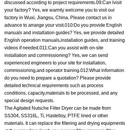
discussed according to project requirements.09:Can lvisit
your factory? Yes, we warmly welcome you to visit our
factory in Wuxi, Jiangsu, China. Please contact us in
advance to arrange your visit.010:Do you provide English
manuals and installation guides? Yes, we provide detailed
English operation manuals,installation guides, and training
videos if needed.011:Can you assist with on-site
installation and commissioning? Yes, we can send
experienced engineers to your site for installation,
commissioning,and operator training.012:What information
do you need to prepare a quotation? Please provide
detailed technical requirements such as process
conditions, capacity,materials to be processed, and any
special design requests.
The Agitated Nutsche Filter Dryer can be made from
SS304, SS316L, Ti, Hastelloy, PTFE lined or other
materials. It can replace the filtering and drying equipments