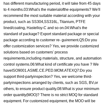
has different manufacturing period, it will take from 45 days
to 4 months.03:What's the materialofthe equipments? We'll
recommend the most suitable material according with your
product, such as SS304,SS316L, Titanium, PTFE
lined/coating, Hastelloy-C and so on.04:What's the
standard of package? Export standard package or special
package according to customer re- guirement.Q5:Do you
offer customization services? Yes, we provide customized
solutions based on customers' process
requirements,including materials, structure, and automation
control systems.06:What kind of certificate you have ? We
haveISO9001.ASME.CE.PED.MOM.ATEXQ7:Do you
support third-partyinspection? Yes, we welcome third-
partyinspections arranged by clients, such as SGS, BV,or
others, to ensure product quality.08:What is your minimum
order quantity(MOO)? There is no strict MOQ for standard
equipment. For customized equipment, the MOO will be