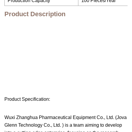
Production Capacity
100 Pieces/Year
Product Description
Product Specification:
Wuxi Zhanghua Pharmaceutical Equipment Co., Ltd. (Jova
Glenn Technology Co., Ltd. ) is a team aiming to develop