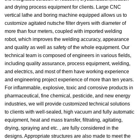
and drying process equipment for clients. Large CNC
vertical lathe and boring machine equipped allows us to
customize agitated nutsche filter dryers with diameter of
more than four meters, coupled with imported welding
robot, which improves the welding accuracy, appearance
and quality as well as safety of the whole equipment. Our
technical team is composed of engineers in various fields,
including quality assurance, process equipment, welding,
and electrics, and most of them have working experience
and engineering project experience of more than ten years.
For inflammable, explosive, toxic and corrosive products in
pharmaceutical, fine chemical, pesticide, and new energy
industries, we will provide customized technical solutions
to clients with well-sealed, high vacuum and fully automatic
equipment, heat and mass transfer, filtrating, agitating,
drying, spraying and etc. , are fully considered in the
designs. Appropriate structures are also made to meet the