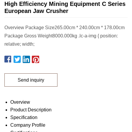
High Efficiency Mining Equipment C Series
European Jaw Crusher
Overview Package Size265.00cm * 240.00cm * 178.00cm
Package Gross Weight8000.000kg .lc-a-img { position:
relative; width;
Send inquiry
Overview
Product Description
Specification
Company Profile