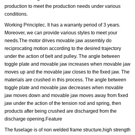
production to meet the production needs under various
conditions.
Working Principlec. It has a warranty period of 3 years.
Moreover, we can provide various styles to meet your
needs.The motor drives movable jaw assembly do
reciprocating motion according to the desired trajectory
under the action of belt and pulley. The angle between
toggle plate and movable jaw increases when movable jaw
moves up and the movable jaw closes to the fixed jaw. The
materials are crushed in this process. The angle between
toggle plate and movable jaw decreases when movable
jaw moves down and movable jaw moves away from fixed
jaw under the action of the tension rod and spring, then
products after being crushed are discharged from the
discharge opening.Feature
The fuselage is of non welded frame structure,high strength