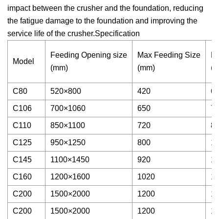
impact between the crusher and the foundation, reducing
the fatigue damage to the foundation and improving the
service life of the crusher.Specification
Feeding Opening size
Max Feeding Size
Di
Model
(mm)
(mm)
(
C80
520×800
420
60
C106
700×1060
650
70
C110
850×1100
720
80
C125
950×1250
800
10
C145
1100×1450
920
12
C160
1200×1600
1020
15
C200
1500×2000
1200
17
C200
1500×2000
1200
17