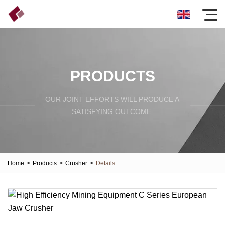
PRODUCTS
OUR JOINT EFFORTS WILL PRODUCE A
SATISFYING OUTCOME.
Home
>
Products
>
Crusher
>
Details