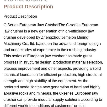
Product Description
Product Description
C Series European Jaw CrusherThe C-series European
jaw crusher is a new generation of high-efficiency jaw
crusher developed by Zhengzhou Jemelon Mining
Machinery Co., ltd. based on the advanced foreign design
and our decades of experience in the crushing industry.
This series of European jaw crusher has made great
progress in structural design, production material selection,
process improvement and other aspects, providing a solid
technical foundation for efficient production, high structural
strength and high stability of the equipment. As the
preferred model for the new generation of hard and highly
abrasive rocks and minerals, the C-series European jaw
crusher can provide modular supply solutions according to
different working conditions of customers' on-site