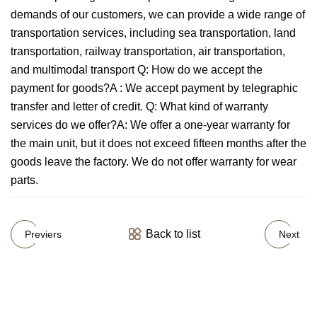
demands of our customers, we can provide a wide range of
transportation services, including sea transportation, land
transportation, railway transportation, air transportation,
and multimodal transport Q: How do we accept the
payment for goods?A : We accept payment by telegraphic
transfer and letter of credit. Q: What kind of warranty
services do we offer?A: We offer a one-year warranty for
the main unit, but it does not exceed fifteen months after the
goods leave the factory. We do not offer warranty for wear
parts.
Back to list
Previers
Next