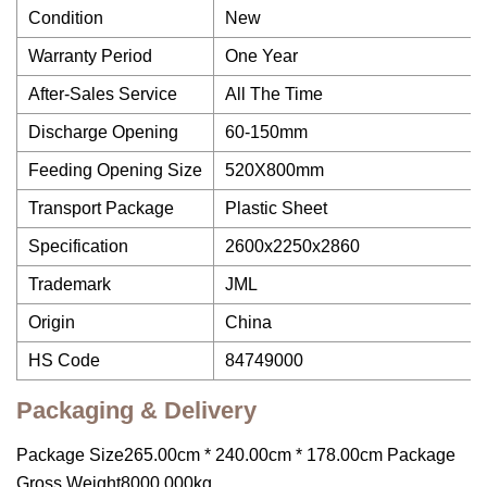
Condition
New
Warranty Period
One Year
After-Sales Service
All The Time
Discharge Opening
60-150mm
Feeding Opening Size
520X800mm
Transport Package
Plastic Sheet
Specification
2600x2250x2860
Trademark
JML
Origin
China
HS Code
84749000
Packaging & Delivery
Package Size265.00cm * 240.00cm * 178.00cm Package
Gross Weight8000.000kg