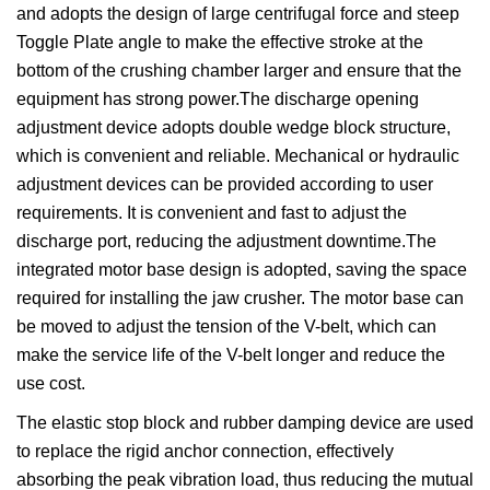
and adopts the design of large centrifugal force and steep
Toggle Plate angle to make the effective stroke at the
bottom of the crushing chamber larger and ensure that the
equipment has strong power.The discharge opening
adjustment device adopts double wedge block structure,
which is convenient and reliable. Mechanical or hydraulic
adjustment devices can be provided according to user
requirements. It is convenient and fast to adjust the
discharge port, reducing the adjustment downtime.The
integrated motor base design is adopted, saving the space
required for installing the jaw crusher. The motor base can
be moved to adjust the tension of the V-belt, which can
make the service life of the V-belt longer and reduce the
use cost.
The elastic stop block and rubber damping device are used
to replace the rigid anchor connection, effectively
absorbing the peak vibration load, thus reducing the mutual