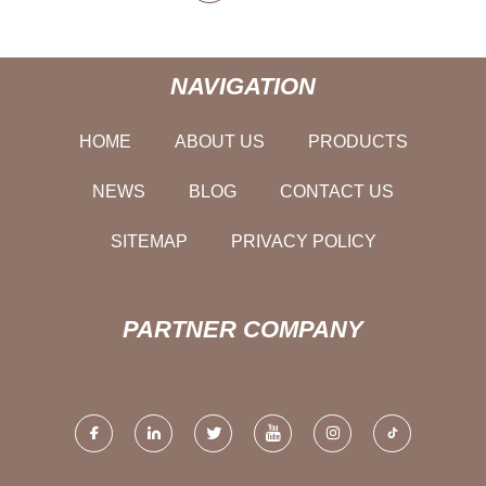
NAVIGATION
HOME
ABOUT US
PRODUCTS
NEWS
BLOG
CONTACT US
SITEMAP
PRIVACY POLICY
PARTNER COMPANY