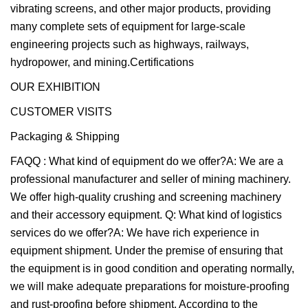
vibrating screens, and other major products, providing
many complete sets of equipment for large-scale
engineering projects such as highways, railways,
hydropower, and mining.Certifications
OUR EXHIBITION
CUSTOMER VISITS
Packaging & Shipping
FAQQ : What kind of equipment do we offer?A: We are a
professional manufacturer and seller of mining machinery.
We offer high-quality crushing and screening machinery
and their accessory equipment. Q: What kind of logistics
services do we offer?A: We have rich experience in
equipment shipment. Under the premise of ensuring that
the equipment is in good condition and operating normally,
we will make adequate preparations for moisture-proofing
and rust-proofing before shipment. According to the