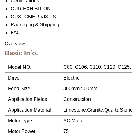
Certifications
OUR EXHIBITION
CUSTOMER VISITS
Packaging & Shipping
FAQ
Overview
Basic Info.
Model NO.
C80, C106, C110, C120, C125, C
Drive
Electric
Feed Size
300mm-500mm
Application Fields
Construction
Application Material
Limestone,Granite,Quartz Stone,Ba
Motor Type
AC Motor
Motor Power
75