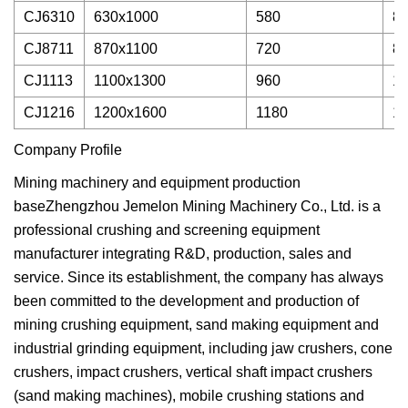
CJ6310
630x1000
580
80
CJ8711
870x1100
720
85
CJ1113
1100x1300
960
12
CJ1216
1200x1600
1180
16
Company Profile
Mining machinery and equipment production
baseZhengzhou Jemelon Mining Machinery Co., Ltd. is a
professional crushing and screening equipment
manufacturer integrating R&D, production, sales and
service. Since its establishment, the company has always
been committed to the development and production of
mining crushing equipment, sand making equipment and
industrial grinding equipment, including jaw crushers, cone
crushers, impact crushers, vertical shaft impact crushers
(sand making machines), mobile crushing stations and