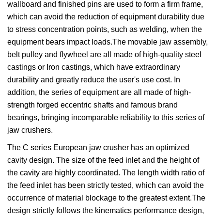
wallboard and finished pins are used to form a firm frame,
which can avoid the reduction of equipment durability due
to stress concentration points, such as welding, when the
equipment bears impact loads.The movable jaw assembly,
belt pulley and flywheel are all made of high-quality steel
castings or Iron castings, which have extraordinary
durability and greatly reduce the user's use cost. In
addition, the series of equipment are all made of high-
strength forged eccentric shafts and famous brand
bearings, bringing incomparable reliability to this series of
jaw crushers.
The C series European jaw crusher has an optimized
cavity design. The size of the feed inlet and the height of
the cavity are highly coordinated. The length width ratio of
the feed inlet has been strictly tested, which can avoid the
occurrence of material blockage to the greatest extent.The
design strictly follows the kinematics performance design,