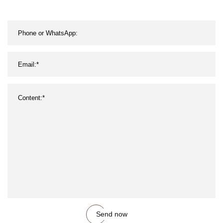
Send now