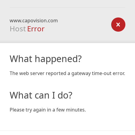
www.capovision.com
Host
Error
What happened?
The web server reported a gateway time-out error.
What can I do?
Please try again in a few minutes.