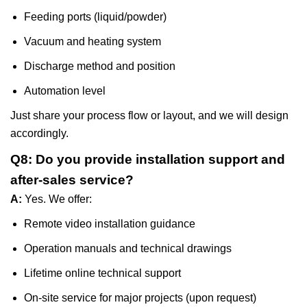
Feeding ports (liquid/powder)
Vacuum and heating system
Discharge method and position
Automation level
Just share your process flow or layout, and we will design
accordingly.
Q8: Do you provide installation support and
after-sales service?
A:
Yes. We offer:
Remote video installation guidance
Operation manuals and technical drawings
Lifetime online technical support
On-site service for major projects (upon request)