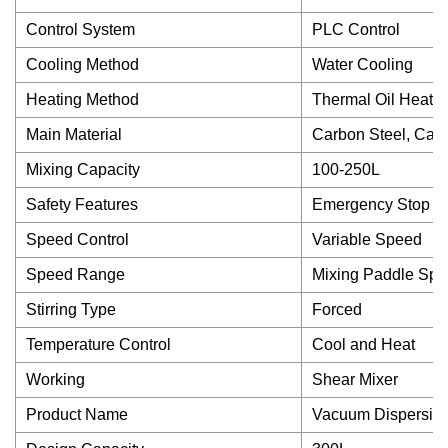
Control System
PLC Control
Cooling Method
Water Cooling
Heating Method
Thermal Oil Heatin
Main Material
Carbon Steel, Cast 
Mixing Capacity
100-250L
Safety Features
Emergency Stop But
Speed Control
Variable Speed
Speed Range
Mixing Paddle Spe
Stirring Type
Forced
Temperature Control
Cool and Heat
Working
Shear Mixer
Product Name
Vacuum Dispersing