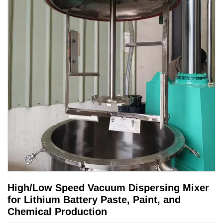
High/Low Speed Vacuum Dispersing Mixer
for Lithium Battery Paste, Paint, and
Chemical Production