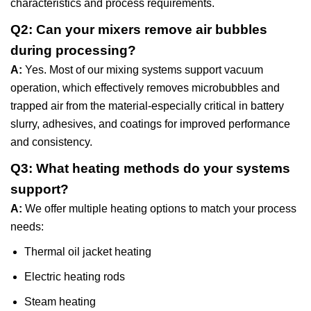
characteristics and process requirements.
Q2: Can your mixers remove air bubbles
during processing?
A:
Yes. Most of our mixing systems support vacuum
operation, which effectively removes microbubbles and
trapped air from the material-especially critical in battery
slurry, adhesives, and coatings for improved performance
and consistency.
Q3: What heating methods do your systems
support?
A:
We offer multiple heating options to match your process
needs:
Thermal oil jacket heating
Electric heating rods
Steam heating