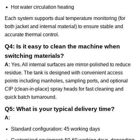
Hot water circulation heating
Each system supports dual temperature monitoring (for
both jacket and internal material) to ensure stable and
accurate thermal control.
Q4: Is it easy to clean the machine when
switching materials?
A:
Yes. All internal surfaces are mirror-polished to reduce
residue. The tank is designed with convenient access
points including manholes, sampling ports, and optional
CIP (clean-in-place) spray heads for fast cleaning and
quick batch turnaround.
Q5: What is your typical delivery time?
A:
Standard configuration: 45 working days