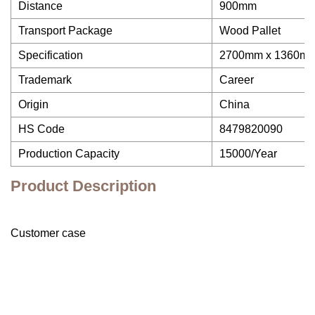
Distance
900mm
Transport Package
Wood Pallet
Specification
2700mm x 1360m
Trademark
Career
Origin
China
HS Code
8479820090
Production Capacity
15000/Year
Product Description
Customer case