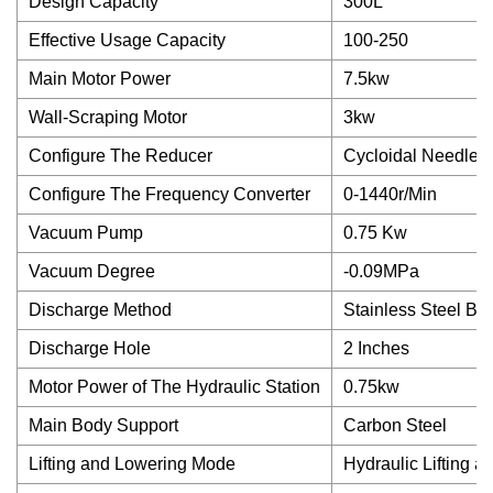
Design Capacity
300L
Effective Usage Capacity
100-250
Main Motor Power
7.5kw
Wall-Scraping Motor
3kw
Configure The Reducer
Cycloidal Needle 
Configure The Frequency Converter
0-1440r/Min
Vacuum Pump
0.75 Kw
Vacuum Degree
-0.09MPa
Discharge Method
Stainless Steel Ba
Discharge Hole
2 Inches
Motor Power of The Hydraulic Station
0.75kw
Main Body Support
Carbon Steel
Lifting and Lowering Mode
Hydraulic Lifting 