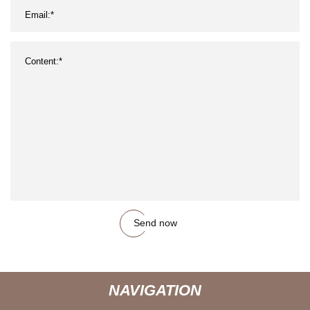
Send now
NAVIGATION