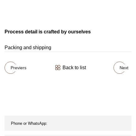
Process detail is crafted by ourselves
Packing and shipping
Back to list
Previers
Next