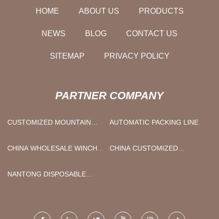
HOME
ABOUT US
PRODUCTS
NEWS
BLOG
CONTACT US
SITEMAP
PRIVACY POLICY
PARTNER COMPANY
CUSTOMIZED MOUNTAIN
AUTOMATIC PACKING LINE
BIKE FACTORY
CHINA WHOLESALE WINCH
CHINA CUSTOMIZED
AND WINCH BAR FACTORY
MOTORIZED ZONE VALVE-
HYMZ MANUFACTURERS
NANTONG DISPOSABLE
SYRINGE FILTER CO.,LTD