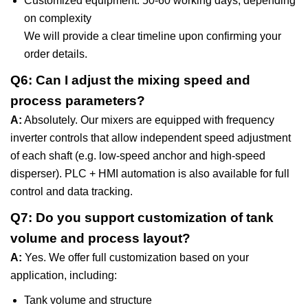
Customized equipment: 50-60 working days, depending
on complexity
We will provide a clear timeline upon confirming your
order details.
Q6: Can I adjust the mixing speed and
process parameters?
A:
Absolutely. Our mixers are equipped with frequency
inverter controls that allow independent speed adjustment
of each shaft (e.g. low-speed anchor and high-speed
disperser). PLC + HMI automation is also available for full
control and data tracking.
Q7: Do you support customization of tank
volume and process layout?
A:
Yes. We offer full customization based on your
application, including:
Tank volume and structure