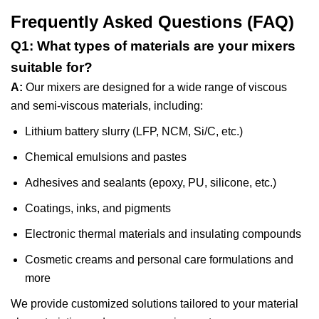
Frequently Asked Questions (FAQ)
Q1: What types of materials are your mixers
suitable for?
A:
Our mixers are designed for a wide range of viscous
and semi-viscous materials, including:
Lithium battery slurry (LFP, NCM, Si/C, etc.)
Chemical emulsions and pastes
Adhesives and sealants (epoxy, PU, silicone, etc.)
Coatings, inks, and pigments
Electronic thermal materials and insulating compounds
Cosmetic creams and personal care formulations and
more
We provide customized solutions tailored to your material