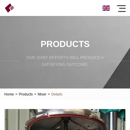
PRODUCTS
OUR JOINT EFFORTS WILL PRODUCE A
SATISFYING OUTCOME.
Home
>
Products
>
Mixer
>
Details