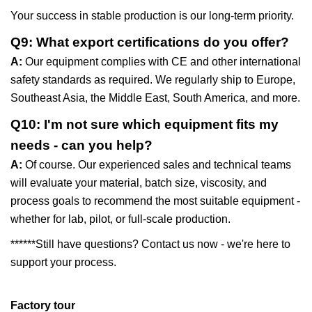
Your success in stable production is our long-term priority.
Q9: What export certifications do you offer?
A:
Our equipment complies with CE and other international
safety standards as required. We regularly ship to Europe,
Southeast Asia, the Middle East, South America, and more.
Q10: I'm not sure which equipment fits my
needs - can you help?
A:
Of course. Our experienced sales and technical teams
will evaluate your material, batch size, viscosity, and
process goals to recommend the most suitable equipment -
whether for lab, pilot, or full-scale production.
******Still have questions? Contact us now - we're here to
support your process.
Factory tour