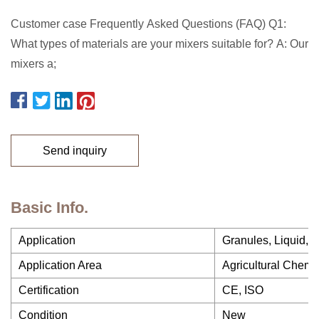
Customer case Frequently Asked Questions (FAQ) Q1:
What types of materials are your mixers suitable for? A: Our
mixers a;
Send inquiry
Basic Info.
Application
Granules, Liquid, 
Application Area
Agricultural Chemi
Certification
CE, ISO
Condition
New