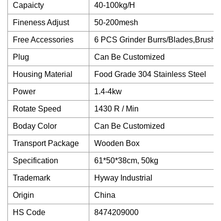
Capaicty
40-100kg/H
Fineness Adjust
50-200mesh
Free Accessories
6 PCS Grinder Burrs/Blades,Brush,
Plug
Can Be Customized
Housing Material
Food Grade 304 Stainless Steel
Power
1.4-4kw
Rotate Speed
1430 R / Min
Boday Color
Can Be Customized
Transport Package
Wooden Box
Specification
61*50*38cm, 50kg
Trademark
Hyway Industrial
Origin
China
HS Code
8474209000