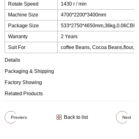
Rotate Speed
1430 r / min
Machine Size
4700*2200*3400mm
Package Size
533*2750*4650mm,36kg,0.06CBM
Warranty
2 Years
Suit For
coffee Beans, Cocoa Beans,flour, so
Details
Packaging & Shipping
Factory Showing
Related Products
Back to list
Previers
Next