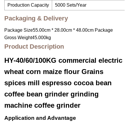
Production Capacity
5000 Sets/Year
Packaging & Delivery
Package Size55.00cm * 28.00cm * 48.00cm Package
Gross Weight45.000kg
Product Description
HY-40/60/100KG commercial electric
wheat corn maize flour Grains
spices mill espresso cocoa bean
coffee bean grinder grinding
machine coffee grinder
Application and Advantage