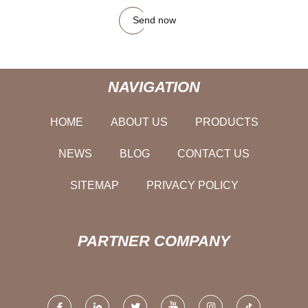
Send now
NAVIGATION
HOME
ABOUT US
PRODUCTS
NEWS
BLOG
CONTACT US
SITEMAP
PRIVACY POLICY
PARTNER COMPANY