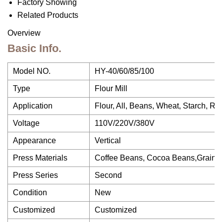
Factory Showing
Related Products
Overview
Basic Info.
Model NO.
HY-40/60/85/100
Type
Flour Mill
Application
Flour, All, Beans, Wheat, Starch, R
Voltage
110V/220V/380V
Appearance
Vertical
Press Materials
Coffee Beans, Cocoa Beans,Grains
Press Series
Second
Condition
New
Customized
Customized