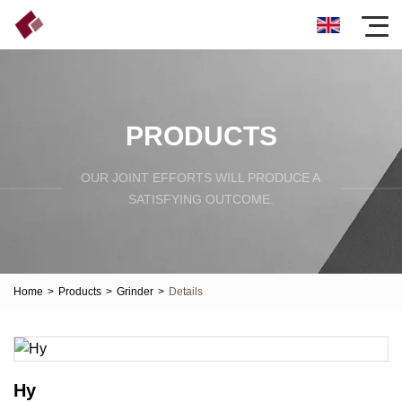
PRODUCTS
OUR JOINT EFFORTS WILL PRODUCE A
SATISFYING OUTCOME.
Home
>
Products
>
Grinder
>
Details
Hy