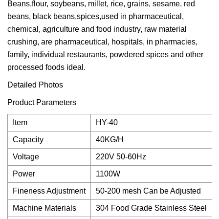
Beans,flour, soybeans, millet, rice, grains, sesame, red
beans, black beans,spices,used in pharmaceutical,
chemical, agriculture and food industry, raw material
crushing, are pharmaceutical, hospitals, in pharmacies,
family, individual restaurants, powdered spices and other
processed foods ideal.
Detailed Photos
Product Parameters
Item
HY-40
Capacity
40KG/H
Voltage
220V 50-60Hz
Power
1100W
Fineness Adjustment
50-200 mesh Can be Adjusted
Machine Materials
304 Food Grade Stainless Steel