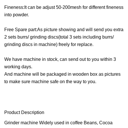
Fineness:It can be adjust 50-200mesh for different fineness
into powder.
Free Spare part:As picture showing and will send you extra
2 sets burrs/ grinding discs(total 3 sets including burrs/
grinding discs in machine) freely for replace.
We have machine in stock, can send out to you within 3
working days.
And machine will be packaged in wooden box as pictures
to make sure machine safe on the way to you.
Product Description
Grinder machine Widely used in coffee Beans, Cocoa