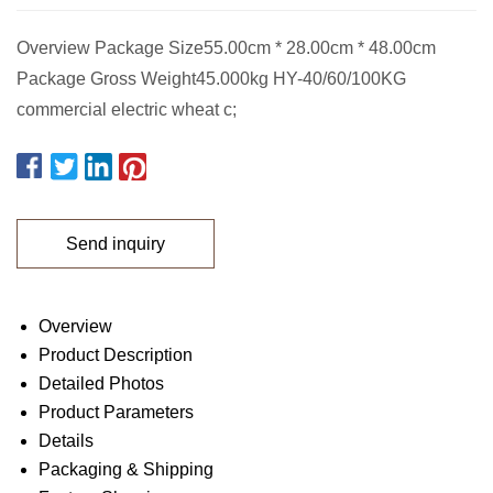
Overview Package Size55.00cm * 28.00cm * 48.00cm
Package Gross Weight45.000kg HY-40/60/100KG
commercial electric wheat c;
Send inquiry
Overview
Product Description
Detailed Photos
Product Parameters
Details
Packaging & Shipping