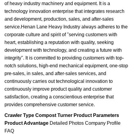
of heavy industry machinery and equipment. It is a
technology innovation enterprise that integrates research
and development, production, sales, and after-sales
service.Henan Lane Heavy Industry always adheres to the
corporate culture and spirit of "serving customers with
heart, establishing a reputation with quality, seeking
development with technology, and creating a future with
integrity". It is committed to providing customers with top-
notch solutions, high-end mechanical equipment, one-stop
pre-sales, in sales, and after-sales services, and
continuously carries out technological innovation to
continuously improve product quality and customer
satisfaction, creating a conscientious enterprise that
provides comprehensive customer service.
Crawler Type Compost Turner
Product Parameters
Product Advantage
Detailed Photos Company Profile
FAQ