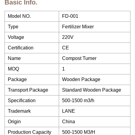
Basic Info.
Model NO.
FD-001
Type
Fertilizer Mixer
Voltage
220V
Certification
CE
Name
Compost Turner
MOQ
1
Package
Wooden Package
Transport Package
Standard Wooden Package
Specification
500-1500 m3/h
Trademark
LANE
Origin
China
Production Capacity
500-1500 M3/H