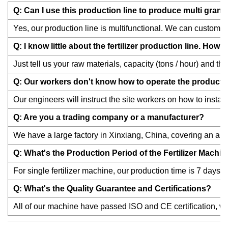
Q: Can I use this production line to produce multi granul
Yes, our production line is multifunctional. We can customize 
Q: I know little about the fertilizer production line. Ho
Just tell us your raw materials, capacity (tons / hour) and th
Q: Our workers don't know how to operate the productio
Our engineers will instruct the site workers on how to instal
Q: Are you a trading company or a manufacturer?
We have a large factory in Xinxiang, China, covering an are
Q: What's the Production Period of the Fertilizer Machi
For single fertilizer machine, our production time is 7 days;a
Q: What's the Quality Guarantee and Certifications?
All of our machine have passed ISO and CE certification, we