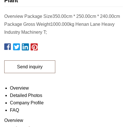
Plant
Overview Package Size350.00cm * 250.00cm * 240.00cm
Package Gross Weight1000.000kg Henan Lane Heavy
Industry Machinery T;
Send inquiry
Overview
Detailed Photos
Company Profile
FAQ
Overview