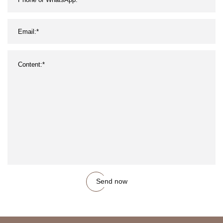
Send now