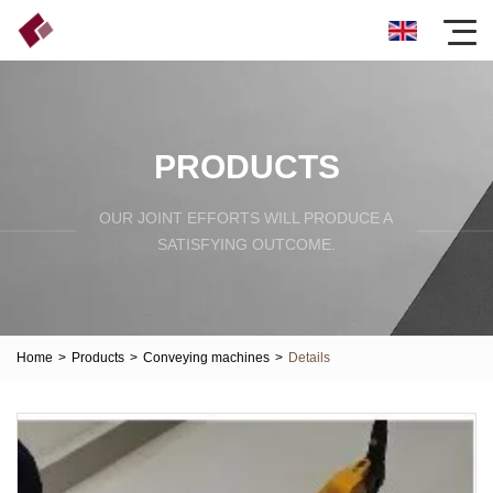
PRODUCTS
OUR JOINT EFFORTS WILL PRODUCE A
SATISFYING OUTCOME.
Home
>
Products
>
Conveying machines
>
Details