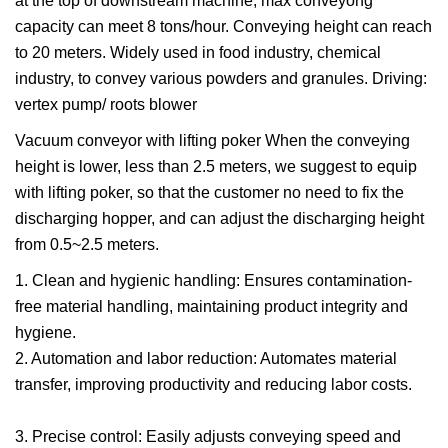
at the top of downstream machine, max conveyong
capacity can meet 8 tons/hour. Conveying height can reach
to 20 meters. Widely used in food industry, chemical
industry, to convey various powders and granules. Driving:
vertex pump/ roots blower
Vacuum conveyor with lifting poker When the conveying
height is lower, less than 2.5 meters, we suggest to equip
with lifting poker, so that the customer no need to fix the
discharging hopper, and can adjust the discharging height
from 0.5~2.5 meters.
1. Clean and hygienic handling: Ensures contamination-
free material handling, maintaining product integrity and
hygiene.
2. Automation and labor reduction: Automates material
transfer, improving productivity and reducing labor costs.
3. Precise control: Easily adjusts conveying speed and