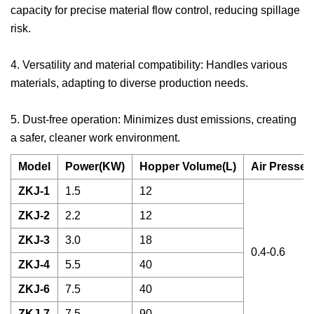
capacity for precise material flow control, reducing spillage
risk.
4. Versatility and material compatibility: Handles various
materials, adapting to diverse production needs.
5. Dust-free operation: Minimizes dust emissions, creating
a safer, cleaner work environment.
Model
Power(KW)
Hopper Volume(L)
Air Presser
ZKJ-1
1.5
12
ZKJ-2
2.2
12
ZKJ-3
3.0
18
0.4-0.6
ZKJ-4
5.5
40
ZKJ-6
7.5
40
ZKJ-7
7.5
90