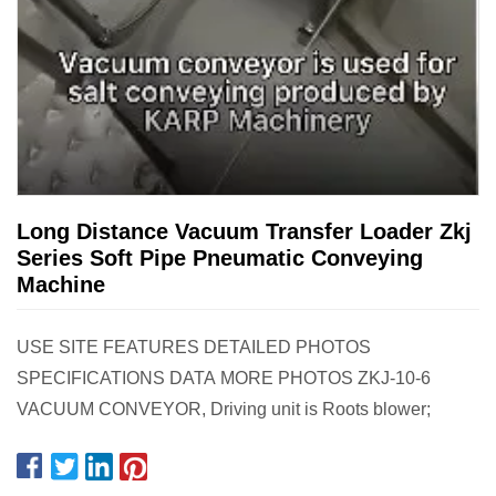
Long Distance Vacuum Transfer Loader Zkj
Series Soft Pipe Pneumatic Conveying
Machine
USE SITE FEATURES DETAILED PHOTOS
SPECIFICATIONS DATA MORE PHOTOS ZKJ-10-6
VACUUM CONVEYOR, Driving unit is Roots blower;