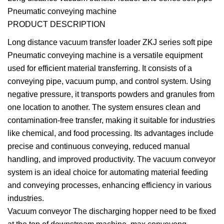
Pneumatic conveying machine
PRODUCT DESCRIPTION
Long distance vacuum transfer loader ZKJ series soft pipe
Pneumatic conveying machine is a versatile equipment
used for efficient material transferring. It consists of a
conveying pipe, vacuum pump, and control system. Using
negative pressure, it transports powders and granules from
one location to another. The system ensures clean and
contamination-free transfer, making it suitable for industries
like chemical, and food processing. Its advantages include
precise and continuous conveying, reduced manual
handling, and improved productivity. The vacuum conveyor
system is an ideal choice for automating material feeding
and conveying processes, enhancing efficiency in various
industries.
Vacuum conveyor The discharging hopper need to be fixed