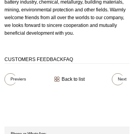
battery industry, chemical, metallurgy, building materials,
mining, environmental protection and other fields. Warmly
welcome friends from all over the worlds to our company,
we looks forward to sincere cooperation and mutually
beneficial development with you.
CUSTOMERS FEEDBACKFAQ
Back to list
Previers
Next