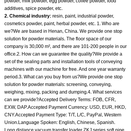
powder, milk powder, egg powder, coffee powder, food
additives, spice powder, etc.
2. Chemical industry:
resin, paint, industrial powder,
cosmetics powder, paint, herbal powder, etc. 1. Who are
we?We are based in Henan, China. We provide one stop
solution for powder materials. The floor space of our
company is 30,000 m², and there are 101-200 people in our
office.2. How can we guarantee the quality?We provide a
set of the sealing parts and installation tools of conveying
machines with our machine for free. And one year warranty
period.3. What can you buy from us?We provide one stop
solution for powder materials: screening, conveying,
weighing, mixing, packing and dumping.4. What services
can we provide?Accepted Delivery Terms: FOB, CFR,
EXW, DAP.Accepted Payment Currency: USD, EUR, HKD,
CNY.Accepted Payment Type: T/T, L/C, PayPal, Western
Union.Language Spoken: English, Chinese, Spanish.
Long distance vacuum transfer loader ZKJ series soft pipe