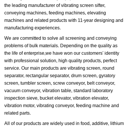
the leading manufacturer of vibrating screen sifter,
conveying machines, feeding machines, elevating
machines and related products with 11-year designing and
manufacturing experiences.
We are committed to solve all screening and conveying
problems of bulk materials. Depending on the quality as
the life of enterprise,we have won our customers' identity
with professional solution, high quality products, perfect
service. Our main products are vibrating screen, round
separator, rectangular separator, drum screen, gyratory
screen, tumbler screen, screw conveyor, belt conveyor,
vacuum conveyor, vibration table, standard laboratory
inspection sieve, bucket elevator, vibration elevator,
vibration motor, vibrating conveyor, feeding machine and
related parts.
All of our products are widely used in food, additive, lithium