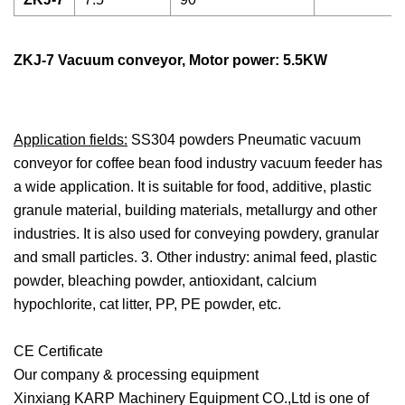
ZKJ-7 Vacuum conveyor, Motor power: 5.5KW
Application fields:
SS304 powders Pneumatic vacuum
conveyor for coffee bean food industry vacuum feeder has
a wide application. It is suitable for food, additive, plastic
granule material, building materials, metallurgy and other
industries. It is also used for conveying powdery, granular
and small particles. 3. Other industry: animal feed, plastic
powder, bleaching powder, antioxidant, calcium
hypochlorite, cat litter, PP, PE powder, etc.
CE Certificate
Our company & processing equipment
Xinxiang KARP Machinery Equipment CO.,Ltd is one of