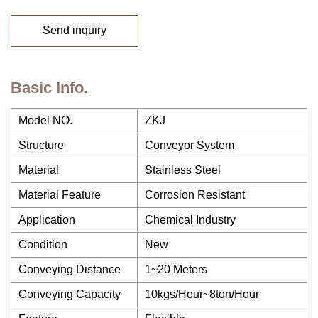
Send inquiry
Basic Info.
Model NO.
ZKJ
Structure
Conveyor System
Material
Stainless Steel
Material Feature
Corrosion Resistant
Application
Chemical Industry
Condition
New
Conveying Distance
1~20 Meters
Conveying Capacity
10kgs/Hour~8ton/Hour