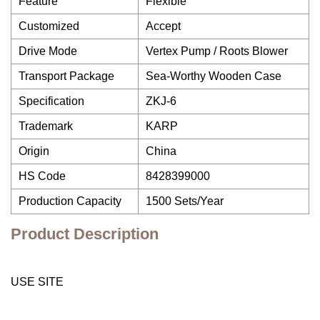
Feature
Flexible
Customized
Accept
Drive Mode
Vertex Pump / Roots Blower
Transport Package
Sea-Worthy Wooden Case
Specification
ZKJ-6
Trademark
KARP
Origin
China
HS Code
8428399000
Production Capacity
1500 Sets/Year
Product Description
USE SITE