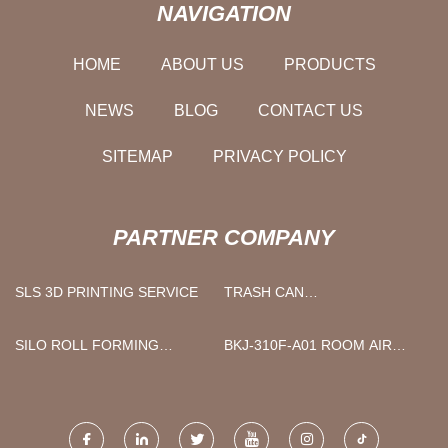
NAVIGATION
HOME
ABOUT US
PRODUCTS
NEWS
BLOG
CONTACT US
SITEMAP
PRIVACY POLICY
PARTNER COMPANY
SLS 3D PRINTING SERVICE
TRASH CAN
MANUFACTURERS
SILO ROLL FORMING
BKJ-310F-A01 ROOM AIR
MACHINE
PURIFIER BREATHE FRESH
AIR PURIFIER