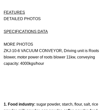
FEATURES
DETAILED PHOTOS
SPECIFICATIONS DATA
MORE PHOTOS
ZKJ-10-6 VACUUM CONVEYOR, Driving unit is Roots
blower, motor power of roots blower 11kw, conveying
capacity: 4000kgs/hour
1. Food industry:
sugar powder, starch, flour, salt, rice