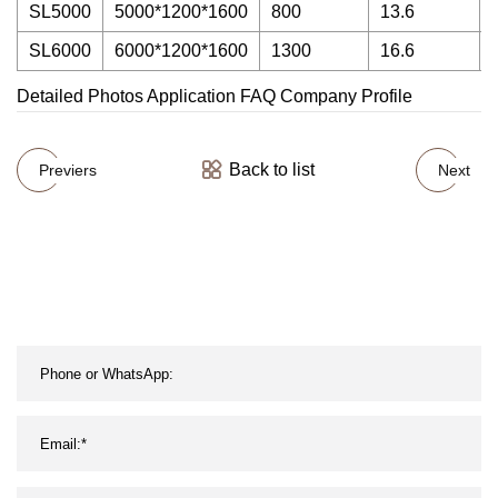
SL5000
5000*1200*1600
800
13.6
SL6000
6000*1200*1600
1300
16.6
Detailed Photos Application FAQ Company Profile
Back to list
Previers
Next