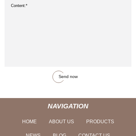
Send now
NAVIGATION
HOME
ABOUT US
PRODUCTS
NEWS
BLOG
CONTACT US