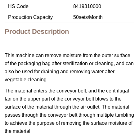
HS Code
8419310000
Production Capacity
50sets/Month
Product Description
This machine can remove moisture from the outer surface
of the packaging bag after sterilization or cleaning, and can
also be used for draining and removing water after
vegetable cleaning.
The material enters the conveyor belt, and the centrifugal
fan on the upper part of the conveyor belt blows to the
surface of the material through the air outlet. The material
passes through the conveyor belt through multiple tumbling
to achieve the purpose of removing the surface moisture of
the material.