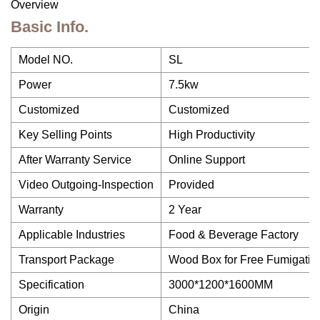
Overview
Basic Info.
Model NO.
SL
Power
7.5kw
Customized
Customized
Key Selling Points
High Productivity
After Warranty Service
Online Support
Video Outgoing-Inspection
Provided
Warranty
2 Year
Applicable Industries
Food & Beverage Factory
Transport Package
Wood Box for Free Fumigatio
Specification
3000*1200*1600MM
Origin
China