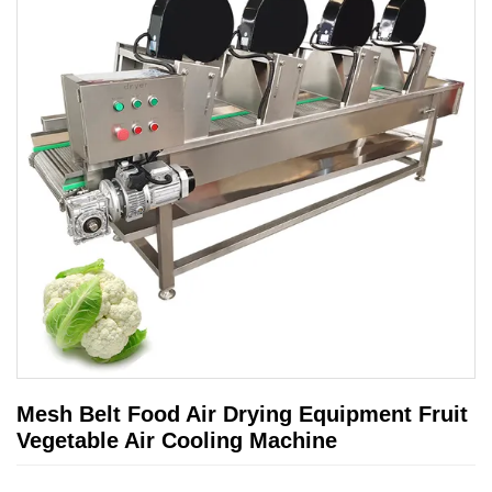
Mesh Belt Food Air Drying Equipment Fruit
Vegetable Air Cooling Machine