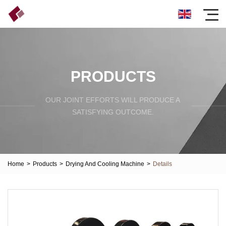
PRODUCTS
OUR JOINT EFFORTS WILL PRODUCE A
SATISFYING OUTCOME.
Home
>
Products
>
Drying And Cooling Machine
>
Details