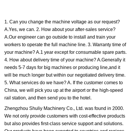
1. Can you change the machine voltage as our request?
A.Yes, we can. 2. How about your after-sales service?
A.Our engineer can go outside to install and train your
workers to operate the full machine line. 3. Warranty time of
your machine? A.1 year except for consumable spare parts.
4. How about delivery time of your machine? A.Generally it
needs 5-7 days for big machines or producing line,and it
will be much longer but within our negotiated delivery time.
5. What services do we have? A. If the customer comes to
China, we will pick you up at the airport or the high-speed
rail station, and then send you to the hotel.
Zhengzhou Shuliy Machinery Co., Ltd. was found in 2000.
We not only provide customers with cost-effective products
but also provides first-class service support and solutions.