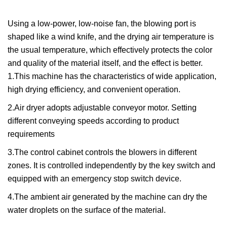
Using a low-power, low-noise fan, the blowing port is
shaped like a wind knife, and the drying air temperature is
the usual temperature, which effectively protects the color
and quality of the material itself, and the effect is better.
1.This machine has the characteristics of wide application,
high drying efficiency, and convenient operation.
2.Air dryer adopts adjustable conveyor motor. Setting
different conveying speeds according to product
requirements
3.The control cabinet controls the blowers in different
zones. It is controlled independently by the key switch and
equipped with an emergency stop switch device.
4.The ambient air generated by the machine can dry the
water droplets on the surface of the material.