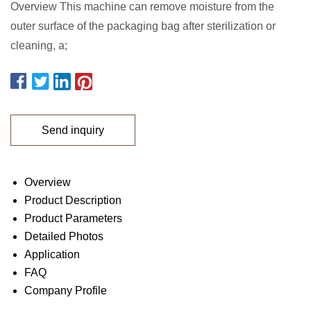
Overview This machine can remove moisture from the
outer surface of the packaging bag after sterilization or
cleaning, a;
Send inquiry
Overview
Product Description
Product Parameters
Detailed Photos
Application
FAQ
Company Profile