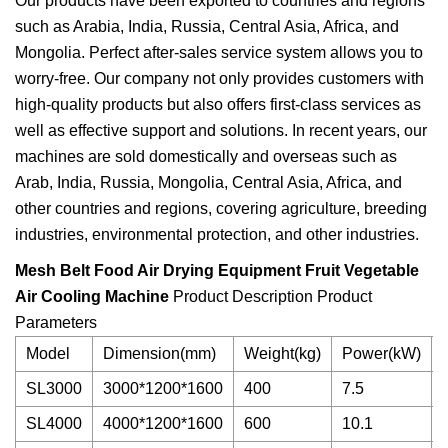
Our products have been exported to countries and regions
such as Arabia, India, Russia, Central Asia, Africa, and
Mongolia. Perfect after-sales service system allows you to
worry-free. Our company not only provides customers with
high-quality products but also offers first-class services as
well as effective support and solutions. In recent years, our
machines are sold domestically and overseas such as
Arab, India, Russia, Mongolia, Central Asia, Africa, and
other countries and regions, covering agriculture, breeding
industries, environmental protection, and other industries.
Mesh Belt Food Air Drying Equipment Fruit Vegetable
Air Cooling Machine
Product Description Product
Parameters
Model
Dimension(mm)
Weight(kg)
Power(kW)
SL3000
3000*1200*1600
400
7.5
SL4000
4000*1200*1600
600
10.1