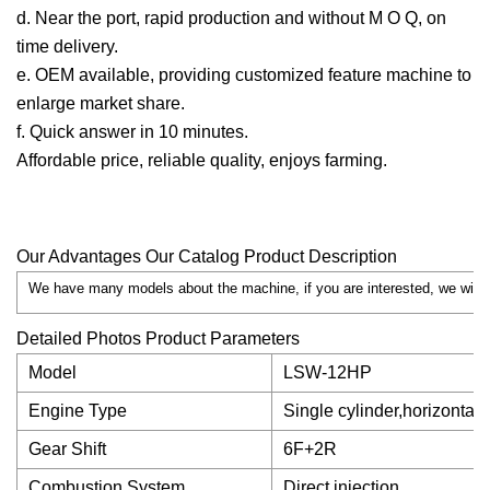
d. Near the port, rapid production and without M O Q, on
time delivery.
e. OEM available, providing customized feature machine to
enlarge market share.
f. Quick answer in 10 minutes.
Affordable price, reliable quality, enjoys farming.
Our Advantages Our Catalog Product Description
We have many models about the machine, if you are interested, we will s
Detailed Photos Product Parameters
Model
LSW-12HP
Engine Type
Single cylinder,horizontal,
Gear Shift
6F+2R
Combustion System
Direct injection