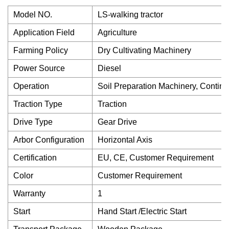
Model NO.
LS-walking tractor
Application Field
Agriculture
Farming Policy
Dry Cultivating Machinery
Power Source
Diesel
Operation
Soil Preparation Machinery, Contin
Traction Type
Traction
Drive Type
Gear Drive
Arbor Configuration
Horizontal Axis
Certification
EU, CE, Customer Requirement
Color
Customer Requirement
Warranty
1
Start
Hand Start /Electric Start