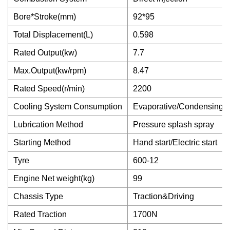
Bore*Stroke(mm)
92*95
Total Displacement(L)
0.598
Rated Output(kw)
7.7
Max.Output(kw/rpm)
8.47
Rated Speed(r/min)
2200
Cooling System Consumption
Evaporative/Condensing
Lubrication Method
Pressure splash spray
Starting Method
Hand start/Electric start
Tyre
600-12
Engine Net weight(kg)
99
Chassis Type
Traction&Driving
Rated Traction
1700N