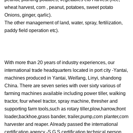
wheat harvest, corn , peanut, potatoes, sweet potato
Onions, ginger, qarlic).
The other management of land, water, spray, fertilization,
paddy field operation etc).
With more than 20 years of industry experiences, our
international trade headquarters located in port city -Yantai,
machines produced in Yantai, Weifang, Linyi, shandong
China. There are seven series with over sixty various of
farming machines available including power tiller, walking
tractor, four wheel tractor, spray machine, thresher and
supporting farm tools,such as rotary tiller,plow,harrow,front
loader,backhoe,grass bander, trailer,pump,corn planter,corn
harvester and reaper. Already passed the international
certification agency -S G S certification,technical person