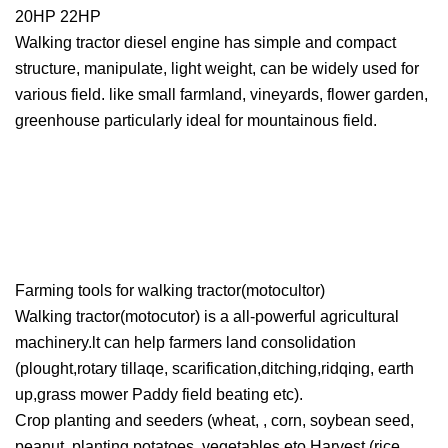
20HP 22HP
Walking tractor diesel engine has simple and compact
structure, manipulate, light weight, can be widely used for
various field. like small farmland, vineyards, flower garden,
greenhouse particularly ideal for mountainous field.
Farming tools for walking tractor(motocultor)
Walking tractor(motocutor) is a all-powerful agricultural
machinery.lt can help farmers land consolidation
(plought,rotary tillaqe, scarification,ditching,ridqing, earth
up,grass mower Paddy field beating etc).
Crop planting and seeders (wheat, , corn, soybean seed,
peanut, planting potatoes, vegetables eto Harvest (rice,