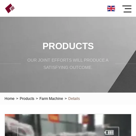
PRODUCTS
OUR JOINT EFFORTS WILL PRODUCE A
SATISFYING OUTCOME.
Home
>
Products
>
Farm Machine
>
Details