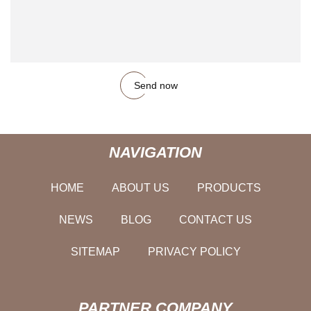
Send now
NAVIGATION
HOME
ABOUT US
PRODUCTS
NEWS
BLOG
CONTACT US
SITEMAP
PRIVACY POLICY
PARTNER COMPANY