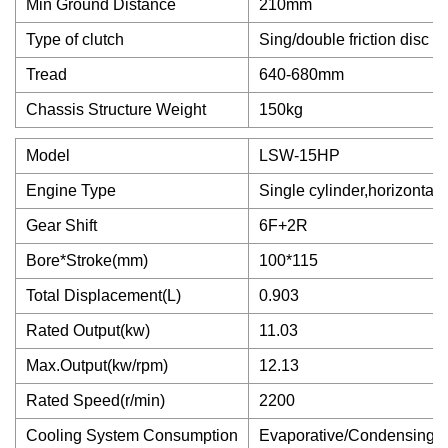
Min Ground Distance
210mm
Type of clutch
Sing/double friction disc o
Tread
640-680mm
Chassis Structure Weight
150kg
Model
LSW-15HP
Engine Type
Single cylinder,horizontal,4
Gear Shift
6F+2R
Bore*Stroke(mm)
100*115
Total Displacement(L)
0.903
Rated Output(kw)
11.03
Max.Output(kw/rpm)
12.13
Rated Speed(r/min)
2200
Cooling System Consumption
Evaporative/Condensing