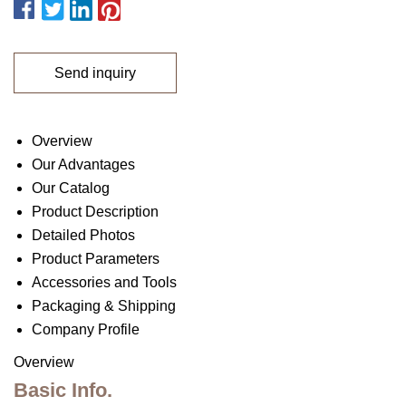
Send inquiry
Overview
Our Advantages
Our Catalog
Product Description
Detailed Photos
Product Parameters
Accessories and Tools
Packaging & Shipping
Company Profile
Overview
Basic Info.