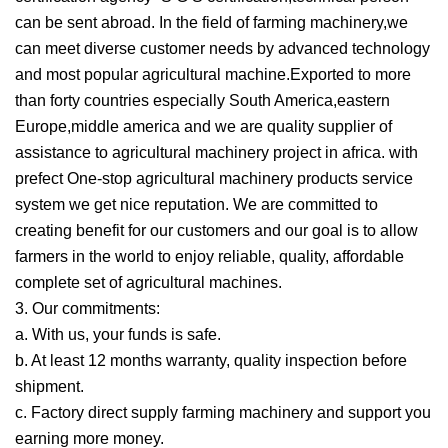
can be sent abroad. In the field of farming machinery,we
can meet diverse customer needs by advanced technology
and most popular agricultural machine.Exported to more
than forty countries especially South America,eastern
Europe,middle america and we are quality supplier of
assistance to agricultural machinery project in africa. with
prefect One-stop agricultural machinery products service
system we get nice reputation. We are committed to
creating benefit for our customers and our goal is to allow
farmers in the world to enjoy reliable, quality, affordable
complete set of agricultural machines.
3. Our commitments:
a. With us, your funds is safe.
b. At least 12 months warranty, quality inspection before
shipment.
c. Factory direct supply farming machinery and support you
earning more money.