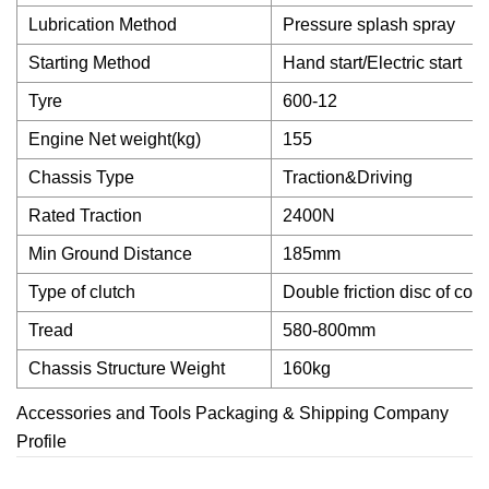
Lubrication Method
Pressure splash spray
Starting Method
Hand start/Electric start
Tyre
600-12
Engine Net weight(kg)
155
Chassis Type
Traction&Driving
Rated Traction
2400N
Min Ground Distance
185mm
Type of clutch
Double friction disc of con
Tread
580-800mm
Chassis Structure Weight
160kg
Accessories and Tools Packaging & Shipping Company
Profile