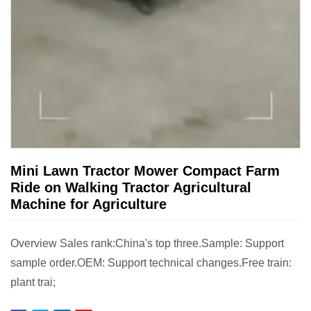
Mini Lawn Tractor Mower Compact Farm
Ride on Walking Tractor Agricultural
Machine for Agriculture
Overview Sales rank:China's top three.Sample: Support
sample order.OEM: Support technical changes.Free train:
plant trai;