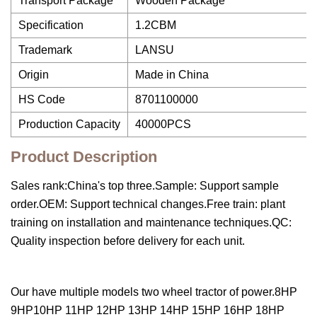
Transport Package
Wooden Package
Specification
1.2CBM
Trademark
LANSU
Origin
Made in China
HS Code
8701100000
Production Capacity
40000PCS
Product Description
Sales rank:China's top three.Sample: Support sample
order.OEM: Support technical changes.Free train: plant
training on installation and maintenance techniques.QC:
Quality inspection before delivery for each unit.
Our have multiple models two wheel tractor of power.8HP
9HP10HP 11HP 12HP 13HP 14HP 15HP 16HP 18HP