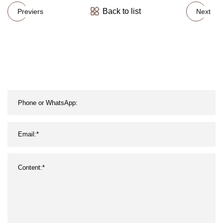
Back to list
Previers
Next