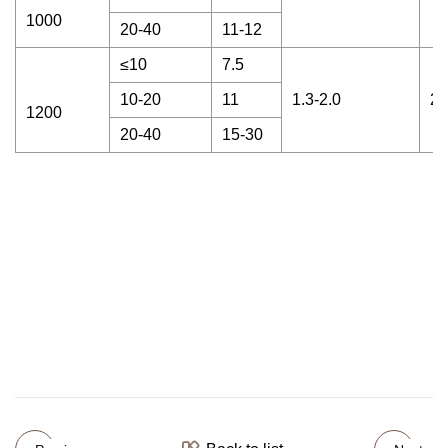
1000
20-40
11-12
≤10
7.5
10-20
11
1.3-2.0
20
1200
20-40
15-30