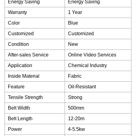
Energy Saving
Energy Saving
Warranty
1 Year
Color
Blue
Customized
Customized
Condition
New
After-sales Service
Online Video Services
Application
Chemical Industry
Inside Material
Fabric
Feature
Oil-Resistant
Tensile Strength
Strong
Belt Width
500mm
Belt Length
12-20m
Power
4-5.5kw