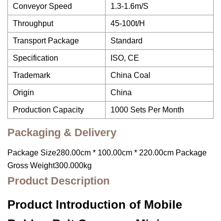
Conveyor Speed
1.3-1.6m/S
Throughput
45-100t/H
Transport Package
Standard
Specification
ISO, CE
Trademark
China Coal
Origin
China
Production Capacity
1000 Sets Per Month
Packaging & Delivery
Package Size280.00cm * 100.00cm * 220.00cm Package
Gross Weight300.000kg
Product Description
Product Introduction of Mobile