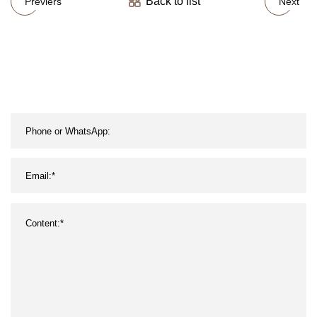
Back to list
Previers
Next