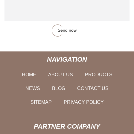
Send now
NAVIGATION
HOME
ABOUT US
PRODUCTS
NEWS
BLOG
CONTACT US
SITEMAP
PRIVACY POLICY
PARTNER COMPANY