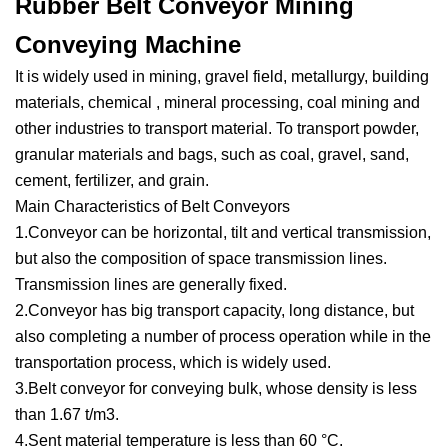
Rubber Belt Conveyor Mining
Conveying Machine
It is widely used in mining, gravel field, metallurgy, building
materials, chemical , mineral processing, coal mining and
other industries to transport material. To transport powder,
granular materials and bags, such as coal, gravel, sand,
cement, fertilizer, and grain.
Main Characteristics of Belt Conveyors
1.Conveyor can be horizontal, tilt and vertical transmission,
but also the composition of space transmission lines.
Transmission lines are generally fixed.
2.Conveyor has big transport capacity, long distance, but
also completing a number of process operation while in the
transportation process, which is widely used.
3.Belt conveyor for conveying bulk, whose density is less
than 1.67 t/m3.
4.Sent material temperature is less than 60 °C.