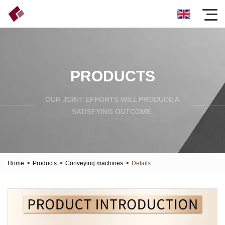
PRODUCTS
OUR JOINT EFFORTS WILL PRODUCE A
SATISFYING OUTCOME.
Home
>
Products
>
Conveying machines
>
Details