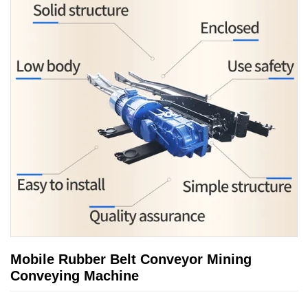
Mobile Rubber Belt Conveyor Mining
Conveying Machine