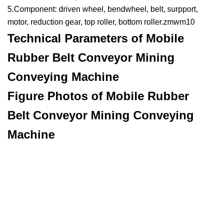
5.Component: driven wheel, bendwheel, belt, surpport,
motor, reduction gear, top roller, bottom roller.zmwm10
Technical Parameters of Mobile
Rubber Belt Conveyor Mining
Conveying Machine
Figure Photos of Mobile Rubber
Belt Conveyor Mining Conveying
Machine