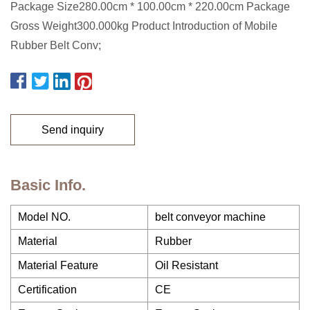
Package Size280.00cm * 100.00cm * 220.00cm Package
Gross Weight300.000kg Product Introduction of Mobile
Rubber Belt Conv;
Send inquiry
Basic Info.
Model NO.
belt conveyor machine
Material
Rubber
Material Feature
Oil Resistant
Certification
CE