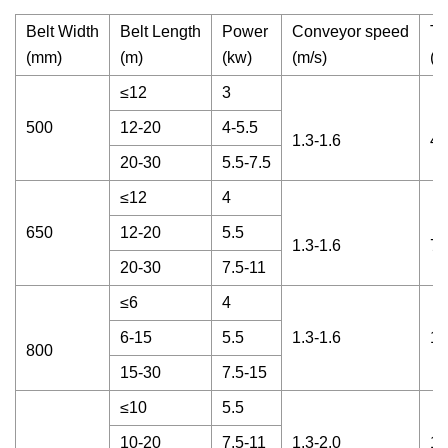
Belt Width
Belt Length
Power
Conveyor speed
Th
(mm)
(m)
(kw)
(m/s)
(t 
≤12
3
500
12-20
4-5.5
1.3-1.6
45
20-30
5.5-7.5
≤12
4
650
12-20
5.5
1.3-1.6
70
20-30
7.5-11
≤6
4
6-15
5.5
1.3-1.6
12
800
15-30
7.5-15
≤10
5.5
10-20
7.5-11
1.3-2.0
16