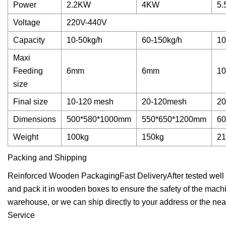
Power
2.2KW
4KW
5
Voltage
220V-440V
Capacity
10-50kg/h
60-150kg/h
10
Maxi
Feeding
6mm
6mm
1
size
Final size
10-120 mesh
20-120mesh
20
Dimensions
500*580*1000mm
550*650*1200mm
6
Weight
100kg
150kg
21
Packing and Shipping
Reinforced Wooden PackagingFast DeliveryAfter tested well by
and pack it in wooden boxes to ensure the safety of the machi
warehouse, or we can ship directly to your address or the near
Service