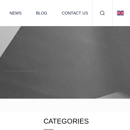
NEWS
BLOG
CONTACT US
CATEGORIES