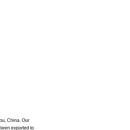
ou, China. Our
been exported to