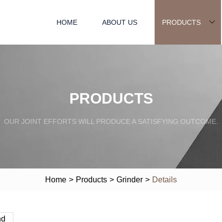
HOME
ABOUT US
PRODUCTS
PRODUCTS
OUR JOINT EFFORTS WILL PRODUCE A SATISFYING OUTCOME.
Home
>
Products
>
Grinder
>
Details