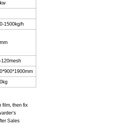
kw
0-1500kg/h
5mm
-120mesh
0*900*1900mm
0kg
ilm, then fix
warder's
fter Sales