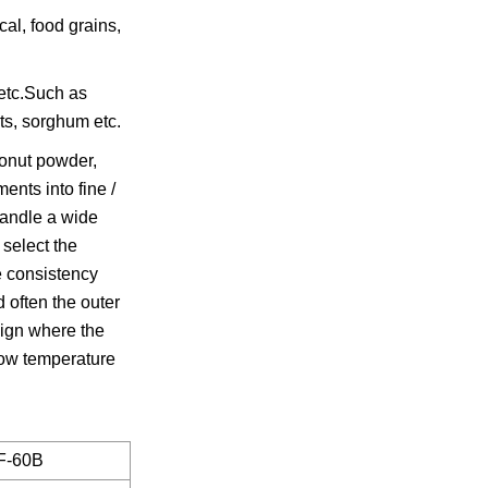
al, food grains,
 etc.Such as
ets, sorghum etc.
conut powder,
ents into fine /
handle a wide
 select the
ke consistency
 often the outer
sign where the
 low temperature
F-60B