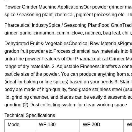
Powder Grinder Machine ApplicationsOur powder grinder machin
spice / seasoning plant, chemical, pigment processing etc. T
Pharceutical IndustrySpice / Seasoning PlantFood GrainTradi
ginger, garlic, cinnamon, cumin, clove, nutmeg, bag leaf, chili
Dehydrated Fruit & VegetablesChemical Raw MaterialsPigment
gradon fruit powder etc.Process chemical raw materials into fin
untra fine powder.Features of Our Pharmaceutical Grinder M
range of dry materials. 2. Adjustable Fineness: It offers a con
particle size of the powder. You can produce anything from a co
(ideal for baking or fine spices) based on your needs.3. Stain
body are made of high-quality, food-grade stainless steel (u
lid, grinding chamber, and blades can be easily disassembled 
grinding (2).Dust collecting system for clean working space
Technical Specifications
Model
WF-180
WF-20B
W