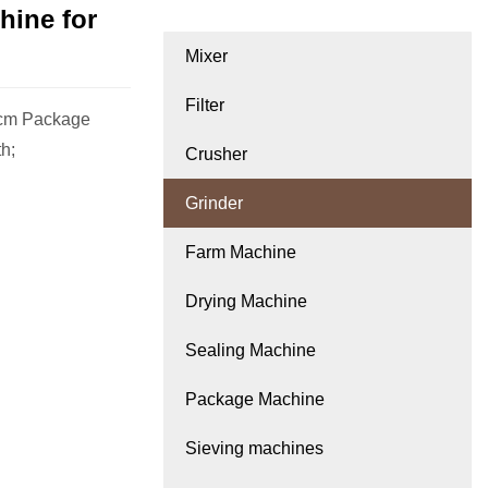
hine for
Mixer
Filter
0cm Package
th;
Crusher
Grinder
Farm Machine
Drying Machine
Sealing Machine
Package Machine
Sieving machines