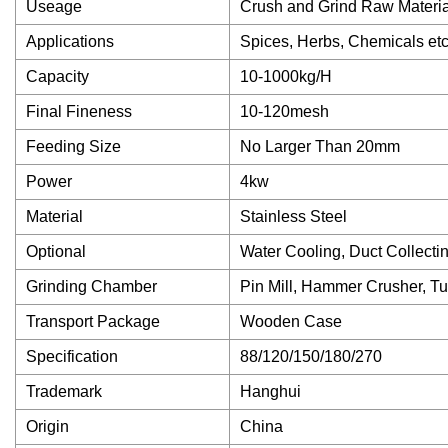
Useage
Crush and Grind Raw Materia
Applications
Spices, Herbs, Chemicals et
Capacity
10-1000kg/H
Final Fineness
10-120mesh
Feeding Size
No Larger Than 20mm
Power
4kw
Material
Stainless Steel
Optional
Water Cooling, Duct Collecti
Grinding Chamber
Pin Mill, Hammer Crusher, T
Transport Package
Wooden Case
Specification
88/120/150/180/270
Trademark
Hanghui
Origin
China