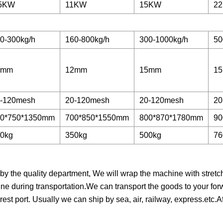
.5KW
11KW
15KW
22
0-300kg/h
160-800kg/h
300-1000kg/h
50
0mm
12mm
15mm
1
-120mesh
20-120mesh
20-120mesh
20
00*750*1350mm
700*850*1550mm
800*870*1780mm
90
0kg
350kg
500kg
76
 the quality department, We will wrap the machine with stretch f
ne during transportation.We can transport the goods to your for
est port. Usually we can ship by sea, air, railway, express.etc.A