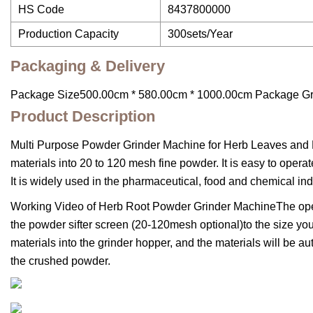
HS Code
8437800000
Production Capacity
300sets/Year
Packaging & Delivery
Package Size500.00cm * 580.00cm * 1000.00cm Package G
Product Description
Multi Purpose Powder Grinder Machine for Herb Leaves and R
materials into 20 to 120 mesh fine powder. It is easy to opera
It is widely used in the pharmaceutical, food and chemical ind
Working Video of Herb Root Powder Grinder MachineThe opera
the powder sifter screen (20-120mesh optional)to the size you
materials into the grinder hopper, and the materials will be 
the crushed powder.