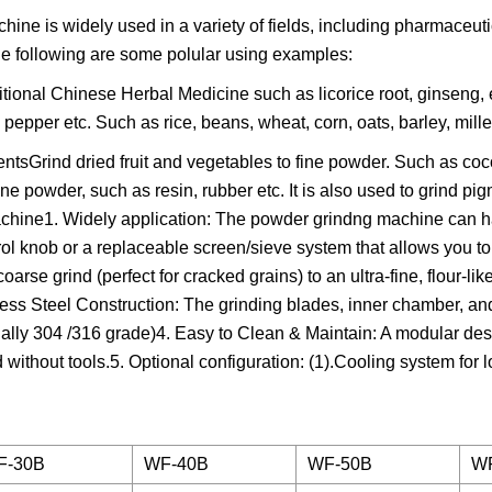
e is widely used in a variety of fields, including pharmaceutic
he following are some polular using examples:
tional Chinese Herbal Medicine such as licorice root, ginseng,
, pepper etc. Such as rice, beans, wheat, corn, oats, barley, mill
sGrind dried fruit and vegetables to fine powder. Such as co
e powder, such as resin, rubber etc. It is also used to grind pigm
achine1. Widely application: The powder grindng machine can 
trol knob or a replaceable screen/sieve system that allows you to
arse grind (perfect for cracked grains) to an ultra-fine, flour-li
less Steel Construction: The grinding blades, inner chamber, and
sually 304 /316 grade)4. Easy to Clean & Maintain: A modular de
without tools.5. Optional configuration: (1).Cooling system for
F-30B
WF-40B
WF-50B
W