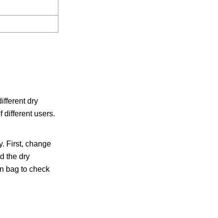
fferent dry
 different users.
. First, change
d the dry
on bag to check