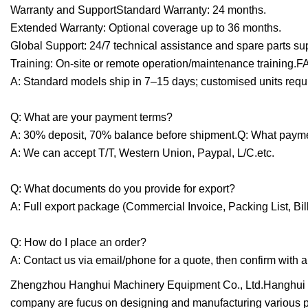
Warranty and SupportStandard Warranty: 24 months.
Extended Warranty: Optional coverage up to 36 months.
Global Support: 24/7 technical assistance and spare parts su
Training: On-site or remote operation/maintenance training.F
A: Standard models ship in 7–15 days; customised units requ
Q: What are your payment terms?
A: 30% deposit, 70% balance before shipment.Q: What paym
A: We can accept T/T, Western Union, Paypal, L/C.etc.
Q: What documents do you provide for export?
A: Full export package (Commercial Invoice, Packing List, Bill
Q: How do I place an order?
A: Contact us via email/phone for a quote, then confirm wit
Zhengzhou Hanghui Machinery Equipment Co., Ltd.Hanghui M
company are fucus on designing and manufacturing various p