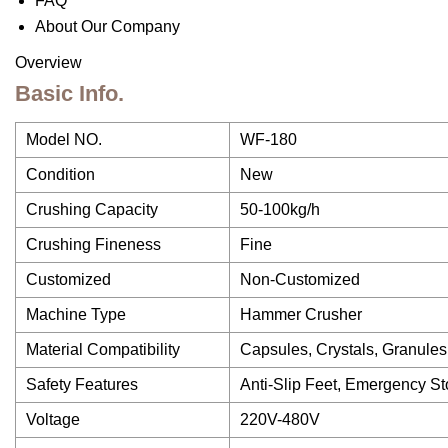
FAQ
About Our Company
Overview
Basic Info.
Model NO.
WF-180
Condition
New
Crushing Capacity
50-100kg/h
Crushing Fineness
Fine
Customized
Non-Customized
Machine Type
Hammer Crusher
Material Compatibility
Capsules, Crystals, Granules
Safety Features
Anti-Slip Feet, Emergency St
Voltage
220V-480V