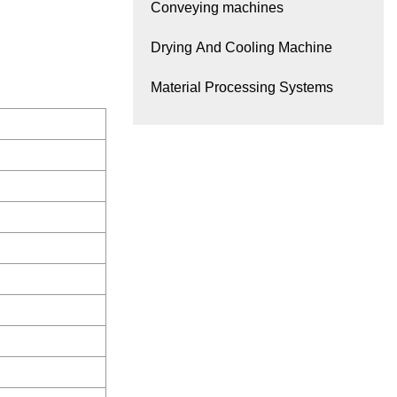
Conveying machines
Drying And Cooling Machine
Material Processing Systems