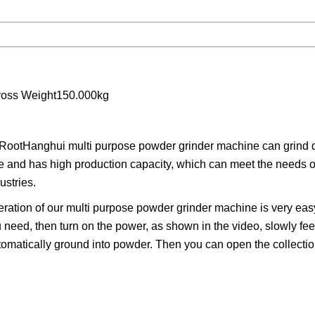
ross Weight150.000kg
ootHanghui multi purpose powder grinder machine can grind di
te and has high production capacity, which can meet the needs of
ustries.
tion of our multi purpose powder grinder machine is very easy
 need, then turn on the power, as shown in the video, slowly fee
automatically ground into powder. Then you can open the collecti