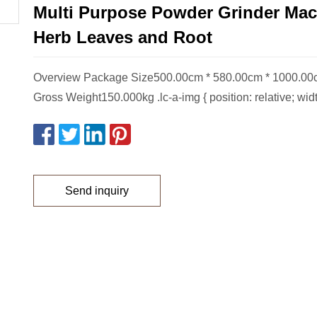
Multi Purpose Powder Grinder Mac
Herb Leaves and Root
Overview Package Size500.00cm * 580.00cm * 1000.0
Gross Weight150.000kg .lc-a-img { position: relative; wid
Send inquiry