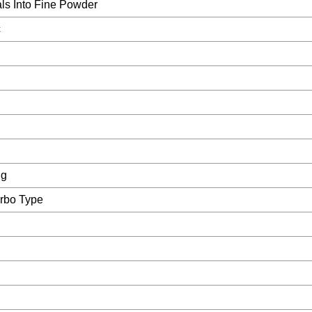
ls Into Fine Powder
c
ng
urbo Type