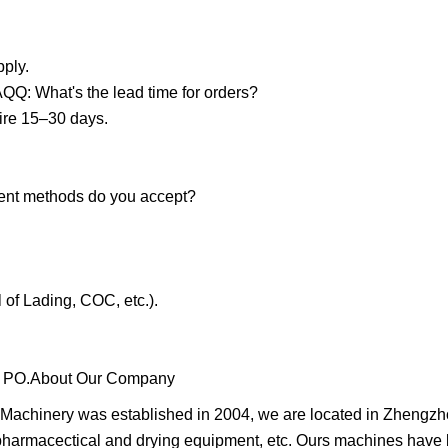
pply.
AQQ: What's the lead time for orders?
ire 15–30 days.
ent methods do you accept?
 of Lading, COC, etc.).
h a PO.About Our Company
achinery was established in 2004, we are located in Zhengzh
harmacectical and drying equipment, etc. Ours machines have 