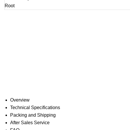
Overview
Technical Specifications
Packing and Shipping
After Sales Service