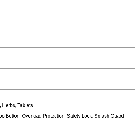
, Herbs, Tablets
op Button, Overload Protection, Safety Lock, Splash Guard