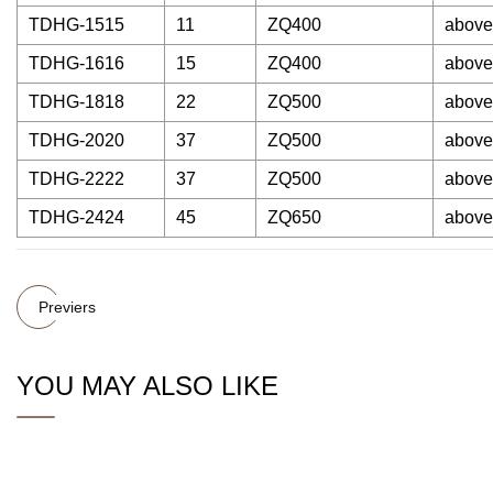
TDHG-1515
11
ZQ400
above
TDHG-1616
15
ZQ400
above
TDHG-1818
22
ZQ500
above
TDHG-2020
37
ZQ500
above
TDHG-2222
37
ZQ500
above
TDHG-2424
45
ZQ650
above
Previers
YOU MAY ALSO LIKE