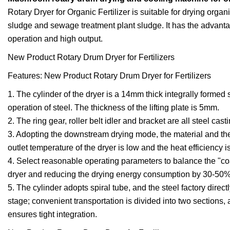
Rotary Dryer for Organic Fertilizer is suitable for drying organ
sludge and sewage treatment plant sludge. It has the advanta
operation and high output.
New Product Rotary Drum Dryer for Fertilizers
Features: New Product Rotary Drum Dryer for Fertilizers
1. The cylinder of the dryer is a 14mm thick integrally formed
operation of steel. The thickness of the lifting plate is 5mm.
2. The ring gear, roller belt idler and bracket are all steel cast
3. Adopting the downstream drying mode, the material and the
outlet temperature of the dryer is low and the heat efficiency i
4. Select reasonable operating parameters to balance the "coal
dryer and reducing the drying energy consumption by 30-50%
5. The cylinder adopts spiral tube, and the steel factory direc
stage; convenient transportation is divided into two sections
ensures tight integration.