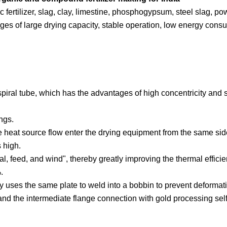
ic fertilizer, slag, clay, limestine, phosphogypsum, steel slag, po
ges of large drying capacity, stable operation, low energy cons
 spiral tube, which has the advantages of high concentricity and 
ings.
 heat source flow enter the drying equipment from the same sid
s high.
, feed, and wind", thereby greatly improving the thermal efficie
.
tly uses the same plate to weld into a bobbin to prevent deformati
, and the intermediate flange connection with gold processing sel