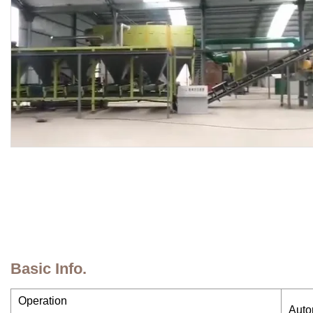
Basic Info.
Operation
Auto