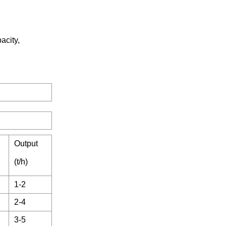
acity,
Output
(t/h)
1-2
2-4
3-5