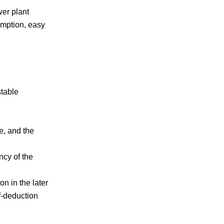
wer plant
umption, easy
stable
e, and the
ncy of the
on in the later
f-deduction