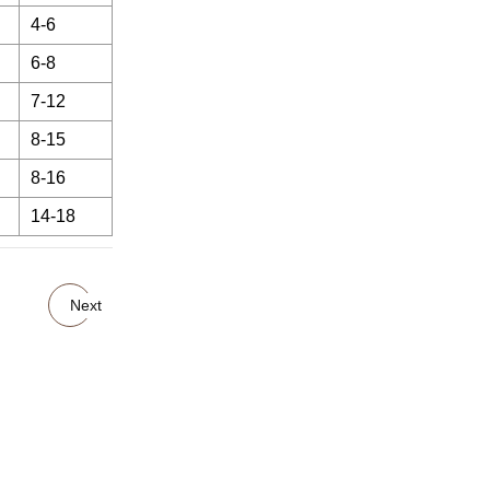
4-6
6-8
7-12
8-15
8-16
14-18
Next