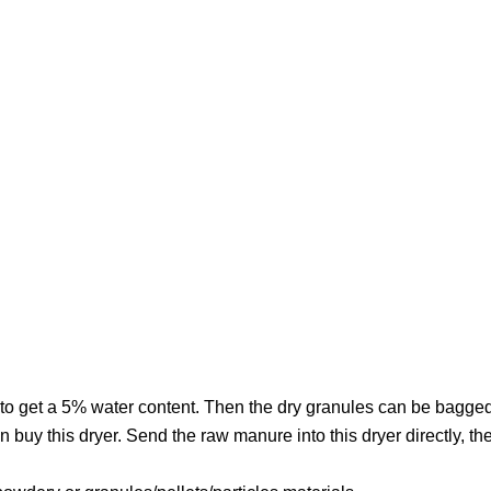
yer to get a 5% water content. Then the dry granules can be bagge
 buy this dryer. Send the raw manure into this dryer directly, th