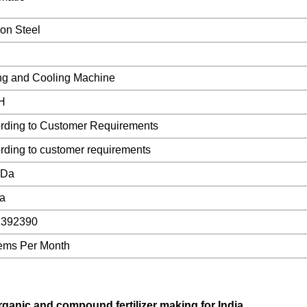
on Steel
ng and Cooling Machine
/H
rding to Customer Requirements
rding to customer requirements
gDa
a
1392390
tems Per Month
ganic and compound fertilizer making for India