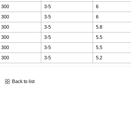
 300
3-5
6
 300
3-5
6
 300
3-5
5.8
 300
3-5
5.5
 300
3-5
5.5
 300
3-5
5.2
Back to list