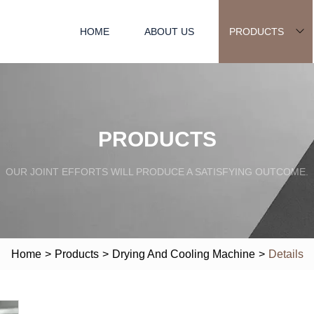
HOME
ABOUT US
PRODUCTS
PRODUCTS
OUR JOINT EFFORTS WILL PRODUCE A SATISFYING OUTCOME.
Home
>
Products
>
Drying And Cooling Machine
>
Details