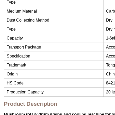
Type
Medium Material
Carb
Dust Collecting Method
Dry
Type
Dryi
Capacity
1-6t
Transport Package
Acco
Specification
Acco
Trademark
Ton
Origin
Chin
HS Code
842
Production Capacity
20 I
Product Description
Mushroom rotary drum drying and cooling machine for or