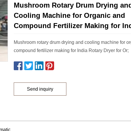
Mushroom Rotary Drum Drying an
Cooling Machine for Organic and
Compound Fertilizer Making for In
Mushroom rotary drum drying and cooling machine for o
compound fertilizer making for India Rotary Dryer for Or;
Send inquiry
matic