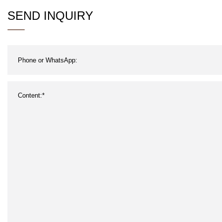
SEND INQUIRY