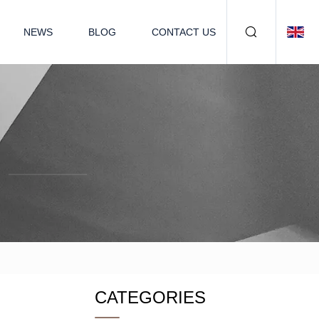
NEWS
BLOG
CONTACT US
CATEGORIES