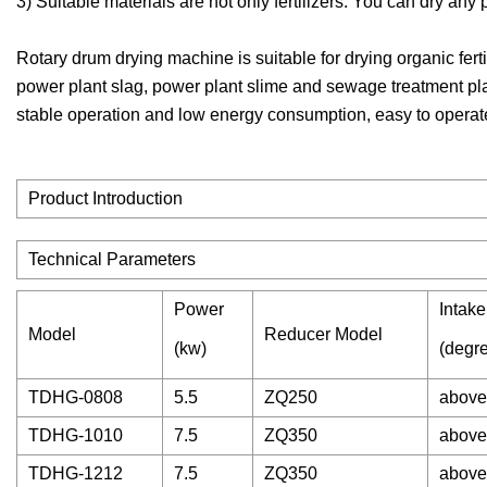
3) Suitable materials are not only fertilizers. You can dry any
Rotary drum drying machine is suitable for drying organic ferti
power plant slag, power plant slime and sewage treatment pla
stable operation and low energy consumption, easy to operate
Product Introduction
Technical Parameters
Power
Intak
Model
Reducer Model
(kw)
(degr
TDHG-0808
5.5
ZQ250
above
TDHG-1010
7.5
ZQ350
above
TDHG-1212
7.5
ZQ350
above