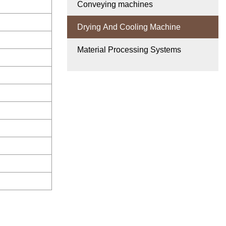
Conveying machines
Drying And Cooling Machine
Material Processing Systems