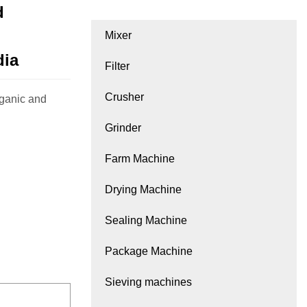
d
Mixer
dia
Filter
Crusher
rganic and
Grinder
Farm Machine
Drying Machine
Sealing Machine
Package Machine
Sieving machines