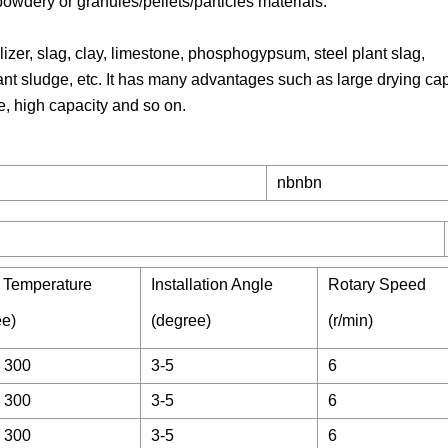
 powdery or granules/pellets/particles materials.
lizer, slag, clay, limestone, phosphogypsum, steel plant slag,
nt sludge, etc. It has many advantages such as large drying cap
, high capacity and so on.
nbnbn
e Temperature
Installation Angle
Rotary Speed
ee)
(degree)
(r/min)
 300
3-5
6
 300
3-5
6
 300
3-5
6