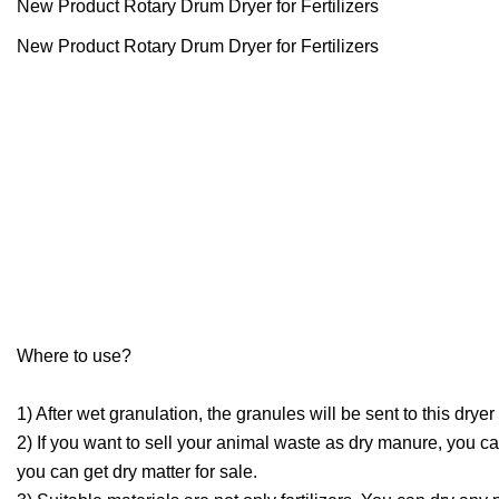
New Product Rotary Drum Dryer for Fertilizers
New Product Rotary Drum Dryer for Fertilizers
Where to use?
1) After wet granulation, the granules will be sent to this dr
2) If you want to sell your animal waste as dry manure, you can
you can get dry matter for sale.