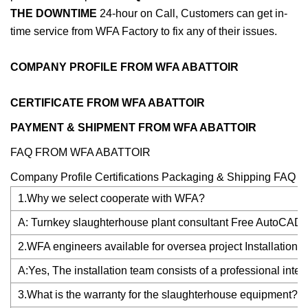
THE DOWNTIME
24-hour on Call, Customers can get in-
time service from WFA Factory to fix any of their issues.
COMPANY PROFILE FROM WFA ABATTOIR
CERTIFICATE FROM WFA ABATTOIR
PAYMENT & SHIPMENT FROM WFA ABATTOIR
FAQ FROM WFA ABATTOIR
Company Profile Certifications Packaging & Shipping FAQ
1.Why we select cooperate with WFA?
A: Turnkey slaughterhouse plant consultant Free AutoCAD & 
2.WFA engineers available for oversea project Installation?
A:Yes, The installation team consists of a professional inte
3.What is the warranty for the slaughterhouse equipment?