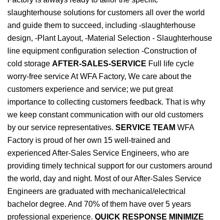
slaughterhouse solutions for customers all over the world
and guide them to succeed, including -slaughterhouse
design, -Plant Layout, -Material Selection - Slaughterhouse
line equipment configuration selection -Construction of
cold storage
AFTER-SALES-SERVICE
Full life cycle
worry-free service At WFA Factory, We care about the
customers experience and service; we put great
importance to collecting customers feedback. That is why
we keep constant communication with our old customers
by our service representatives.
SERVICE TEAM
WFA
Factory is proud of her own 15 well-trained and
experienced After-Sales Service Engineers, who are
providing timely technical support for our customers around
the world, day and night. Most of our After-Sales Service
Engineers are graduated with mechanical/electrical
bachelor degree. And 70% of them have over 5 years
professional experience.
QUICK RESPONSE MINIMIZE