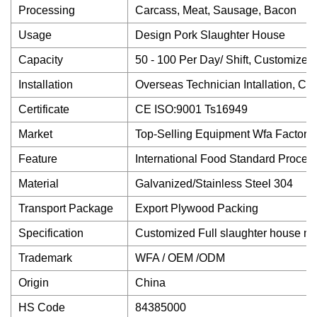
Processing
Carcass, Meat, Sausage, Bacon
Usage
Design Pork Slaughter House
Capacity
50 - 100 Per Day/ Shift, Customized
Installation
Overseas Technician Intallation, Co
Certificate
CE ISO:9001 Ts16949
Market
Top-Selling Equipment Wfa Factory
Feature
International Food Standard Proces
Material
Galvanized/Stainless Steel 304
Transport Package
Export Plywood Packing
Specification
Customized Full slaughter house m
Trademark
WFA / OEM /ODM
Origin
China
HS Code
84385000