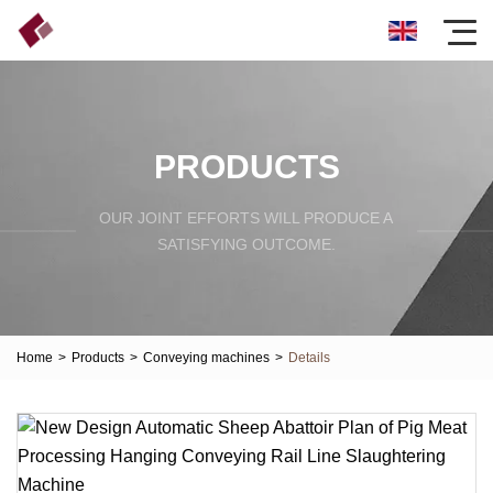
PRODUCTS
OUR JOINT EFFORTS WILL PRODUCE A
SATISFYING OUTCOME.
Home
>
Products
>
Conveying machines
>
Details