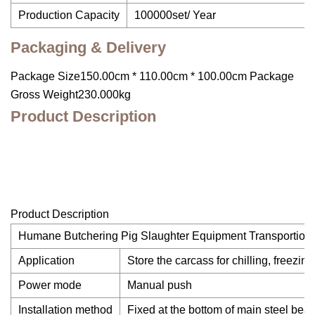
Production Capacity
100000set/ Year
Packaging & Delivery
Package Size150.00cm * 110.00cm * 100.00cm Package
Gross Weight230.000kg
Product Description
Product Description
Humane Butchering Pig Slaughter Equipment Transportion&
Application
Store the carcass for chilling, freezin
Power mode
Manual push
Installation method
Fixed at the bottom of main steel beam