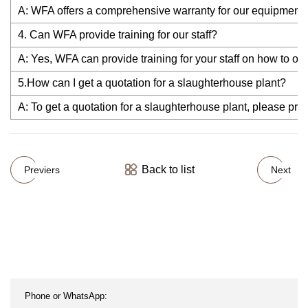
A: WFA offers a comprehensive warranty for our equipment,a
4. Can WFA provide training for our staff?
A: Yes, WFA can provide training for your staff on how to op
5.How can I get a quotation for a slaughterhouse plant?
A: To get a quotation for a slaughterhouse plant, please pro
Back to list
Previers
Next