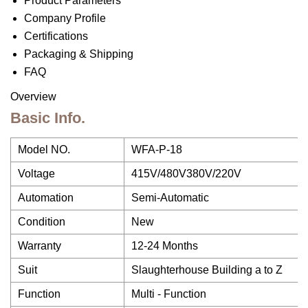
Product Parameters
Company Profile
Certifications
Packaging & Shipping
FAQ
Overview
Basic Info.
Model NO.
WFA-P-18
Voltage
415V/480V380V/220V
Automation
Semi-Automatic
Condition
New
Warranty
12-24 Months
Suit
Slaughterhouse Building a to Z
Function
Multi - Function