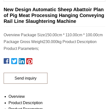
New Design Automatic Sheep Abattoir Plan
of Pig Meat Processing Hanging Conveying
Rail Line Slaughtering Machine
Overview Package Size150.00cm * 110.00cm * 100.00cm
Package Gross Weight230.000kg Product Description
Product Parameters;
Send inquiry
Overview
Product Description