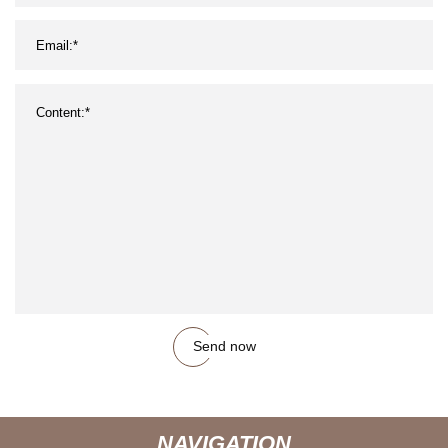
Send now
NAVIGATION