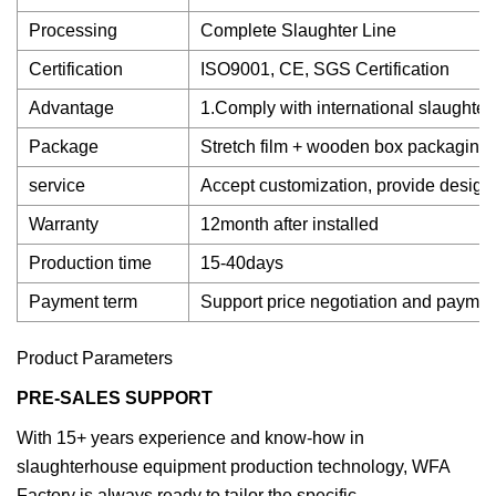
Processing
Complete Slaughter Line
Certification
ISO9001, CE, SGS Certification
Advantage
1.Comply with international slaughter
Package
Stretch film + wooden box packaging
service
Accept customization, provide design
Warranty
12month after installed
Production time
15-40days
Payment term
Support price negotiation and payme
Product Parameters
PRE-SALES SUPPORT
With 15+ years experience and know-how in
slaughterhouse equipment production technology, WFA
Factory is always ready to tailor the specific