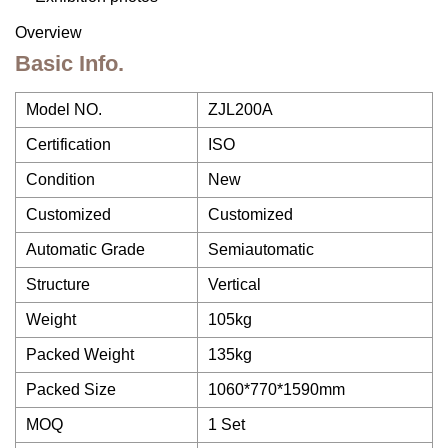
Overview
Basic Info.
Model NO.
ZJL200A
Certification
ISO
Condition
New
Customized
Customized
Automatic Grade
Semiautomatic
Structure
Vertical
Weight
105kg
Packed Weight
135kg
Packed Size
1060*770*1590mm
MOQ
1 Set