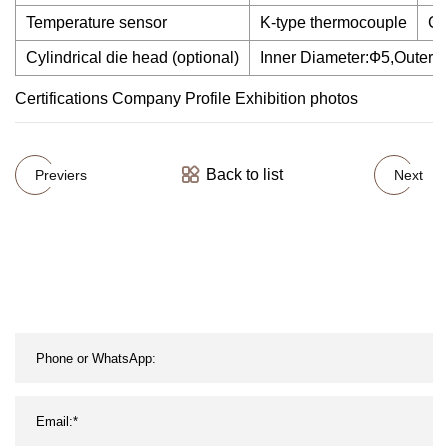
Temperature sensor
K-type thermocouple
Ca
Cylindrical die head (optional)
Inner Diameter:Ф5,Outer 
Certifications Company Profile Exhibition photos
Back to list
Previers
Next