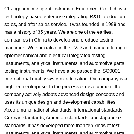
Changchun Intelligent Instrument Equipment Co., Ltd. is a
technology-based enterprise integrating R&D, production,
sales, and after-sales service. It was founded in 1989 and
has a history of 35 years. We are one of the earliest
companies in China to develop and produce testing
machines. We specialize in the R&D and manufacturing of
optomechanical and electrical integrated testing
instruments, analytical instruments, and automotive parts
testing instruments. We have also passed the ISO9001
international quality system certification. Our company is a
high-tech enterprise. In the process of development, the
company actively adopts advanced design concepts and
uses its unique design and development capabilities.
According to national standards, international standards,
German standards, American standards, and Japanese
standards, it has developed more than ten kinds of test
instruments, analytical instruments, and automotive parts