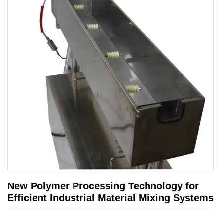
New Polymer Processing Technology for
Efficient Industrial Material Mixing Systems