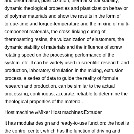
and deformation, plasticization, thermal shear stability,
dynamic rheological properties and plasticization behavior
of polymer materials and show the results in the form of
torque-time and torque-temperature,and the mixing of multi-
component materials, the cross-linking curing of
thermosetting resins, the vulcanization of elastomers, the
dynamic stability of materials and the influence of screw
rotating speed on the processing performance of the
system, etc. It can be widely used in scientific research and
production, laboratory simulation in the mixing, extrusion
process, a series of data to guide the reality of formula
research and production, can be similar to the actual
processing, continuous, accurate, reliable to determine the
rheological properties of the material.
Host machine &Mixer Host machine&Extruder
It has modular design and ready-to-use function: the host is
the control center, which has the function of driving and