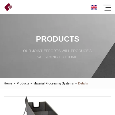
PRODUCTS
OUR JOINT EFFORTS WILL PRODUCE A
SATISFYING OUTCOME.
Home
>
Products
>
Material Processing Systems
>
Details