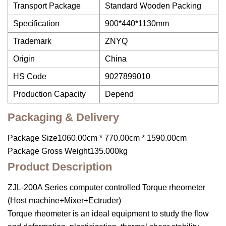
Transport Package
Standard Wooden Packing
Specification
900*440*1130mm
Trademark
ZNYQ
Origin
China
HS Code
9027899010
Production Capacity
Depend
Packaging & Delivery
Package Size1060.00cm * 770.00cm * 1590.00cm
Package Gross Weight135.000kg
Product Description
ZJL-200A Series computer controlled Torque rheometer
(Host machine+Mixer+Ectruder)
Torque rheometer is an ideal equipment to study the flow