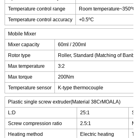
Temperature control range
Room temperature~350ºC
Temperature control accuracy
+0.5ºC
Mobile Mixer
Mixer capacity
60ml / 200ml
Rotor type
Roller, Standard (Matching of Banb
Max temperature
3:2
Max torque
200Nm
Temperature sensor
K-type thermocouple
Plastic single screw extruder(Material 38CrMOALA)
L:D
25:1
Sc
Screw compression ratio
2.5:1
Ma
Heating method
Electric heating
To