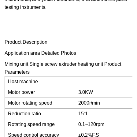
testing instruments.
Product Description
Application area Detailed Photos
Mixing unit Single screw extruder heating unit
Product
Parameters
Host machine
Motor power
3.0KW
Motor rotating speed
2000r/min
Reduction ratio
15:1
Rotating speed range
0.1~120rpm
Speed control accuracy
±0.2%F.S