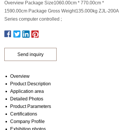
Overview Package Size1060.00cm * 770.00cm *
1590.00cm Package Gross Weight135.000kg ZJL-200A
Series computer controlled ;
Send inquiry
Overview
Product Description
Application area
Detailed Photos
Product Parameters
Certifications
Company Profile
Exhibition photos