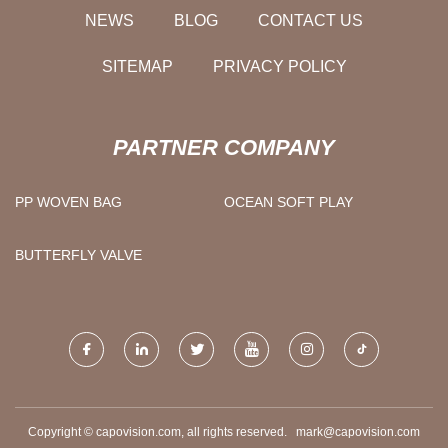
NEWS
BLOG
CONTACT US
SITEMAP
PRIVACY POLICY
PARTNER COMPANY
PP WOVEN BAG
OCEAN SOFT PLAY
BUTTERFLY VALVE
Copyright © capovision.com, all rights reserved.
mark@capovision.com