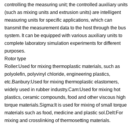
controlling the measuring unit; the controlled auxiliary units
(such as mixing units and extrusion units) are intelligent
measuring units for specific applications, which can
transmit the measurement data to the host through the bus
system. It can be equipped with various auxiliary units to
complete laboratory simulation experiments for different
purposes.
Rotor type
Roller:Used for mixing thermoplastic materials, such as
polyolefin, polyvinyl chloride, engineering plastics,
etc.Banbury:Used for mixing thermoplastic elastomers,
widely used in rubber industry.Cam:Used for mixing hot
plastics, ceramic compounds, food and other viscous high
torque materials.Sigma:It is used for mixing of small torque
materials such as food, medicine and plastic sol.Delt:For
mixing and crosslinking of thermosetting materials.