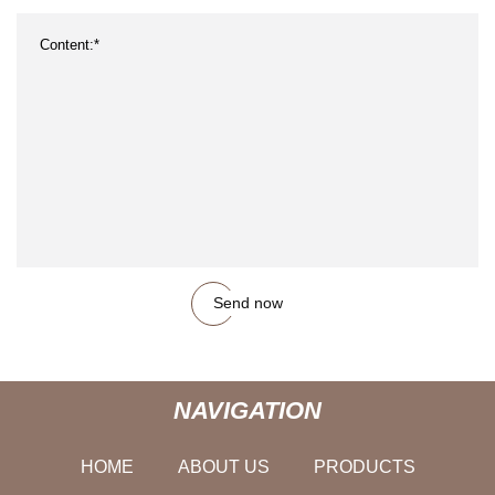
Send now
NAVIGATION
HOME
ABOUT US
PRODUCTS