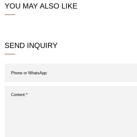
YOU MAY ALSO LIKE
SEND INQUIRY