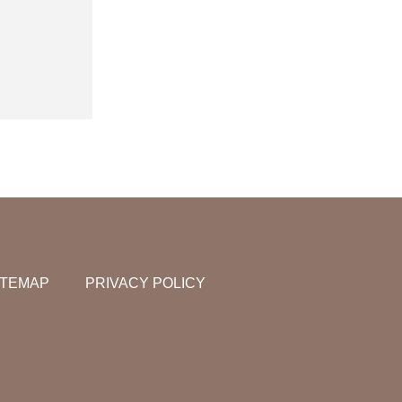
ITEMAP
PRIVACY POLICY