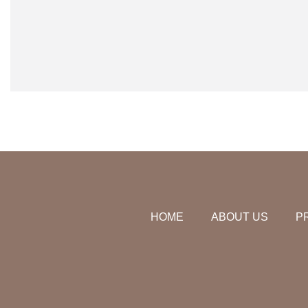
HOME
ABOUT US
P