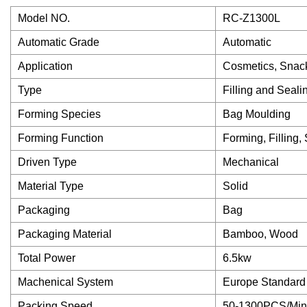
Model NO.
RC-Z1300L
Automatic Grade
Automatic
Application
Cosmetics, Snack
Type
Filling and Seal
Forming Species
Bag Moulding
Forming Function
Forming, Filling,
Driven Type
Mechanical
Material Type
Solid
Packaging
Bag
Packaging Material
Bamboo, Wood
Total Power
6.5kw
Machenical System
Europe Standard
Packing Speed
50-1300PCS/Min