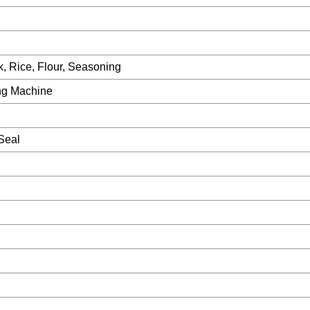
, Rice, Flour, Seasoning
ing Machine
 Seal