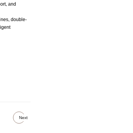
ort, and
nes, double-
ligent
Next