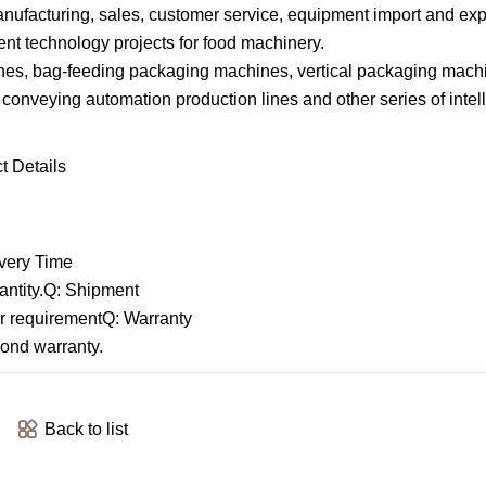
ufacturing, sales, customer service, equipment import and exp
gent technology projects for food machinery.
s, bag-feeding packaging machines, vertical packaging machi
r conveying automation production lines and other series of intel
 Details
very Time
antity.Q: Shipment
mer requirementQ: Warranty
yond warranty.
Back to list