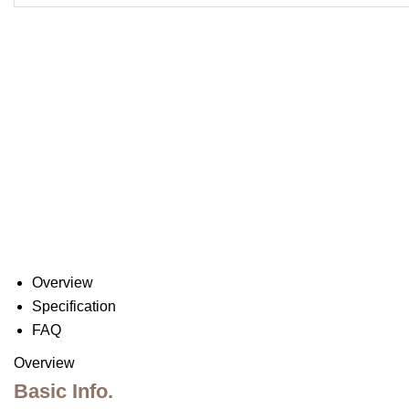
Overview
Specification
FAQ
Overview
Basic Info.