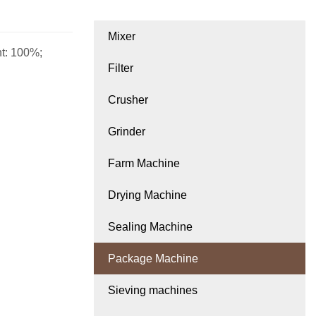
Mixer
ht: 100%;
Filter
Crusher
Grinder
Farm Machine
Drying Machine
Sealing Machine
Package Machine
Sieving machines