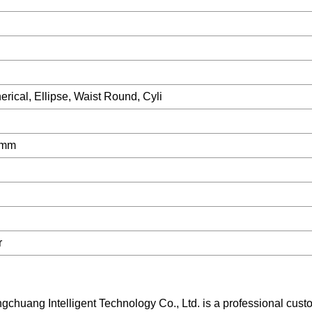
rical, Ellipse, Waist Round, Cyli
0mm
r
ng Intelligent Technology Co., Ltd. is a professional cust