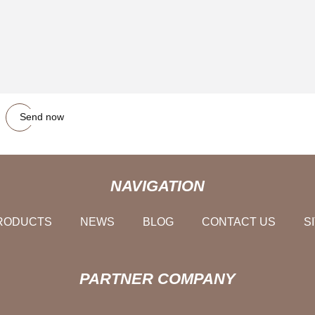
Send now
NAVIGATION
RODUCTS
NEWS
BLOG
CONTACT US
S
PARTNER COMPANY