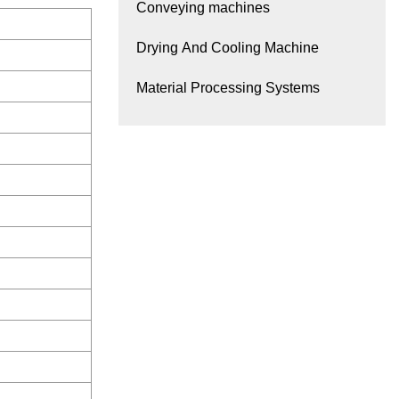
Conveying machines
Drying And Cooling Machine
Material Processing Systems