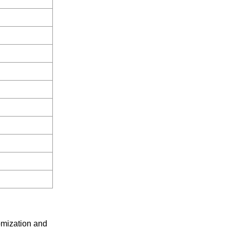
omization and