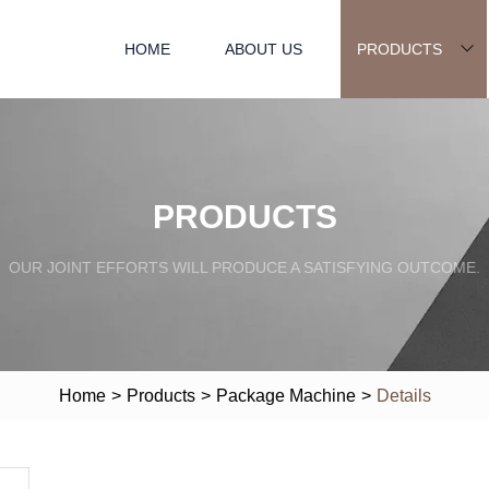
HOME
ABOUT US
PRODUCTS
PRODUCTS
OUR JOINT EFFORTS WILL PRODUCE A SATISFYING OUTCOME.
Home
>
Products
>
Package Machine
>
Details