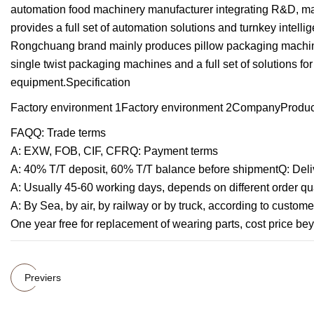
automation food machinery manufacturer integrating R&D, man
provides a full set of automation solutions and turnkey intelli
Rongchuang brand mainly produces pillow packaging machine
single twist packaging machines and a full set of solutions fo
equipment.Specification
Factory environment 1Factory environment 2CompanyProduct
FAQQ: Trade terms
A: EXW, FOB, CIF, CFRQ: Payment terms
A: 40% T/T deposit, 60% T/T balance before shipmentQ: Deli
A: Usually 45-60 working days, depends on different order qu
A: By Sea, by air, by railway or by truck, according to custo
One year free for replacement of wearing parts, cost price be
Previers