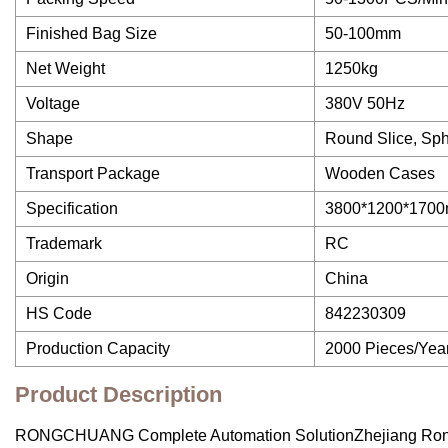
Finished Bag Size
50-100mm
Net Weight
1250kg
Voltage
380V 50Hz
Shape
Round Slice, Sphe
Transport Package
Wooden Cases
Specification
3800*1200*170
Trademark
RC
Origin
China
HS Code
842230309
Production Capacity
2000 Pieces/Yea
Product Description
RONGCHUANG Complete Automation SolutionZhejiang Rongchua