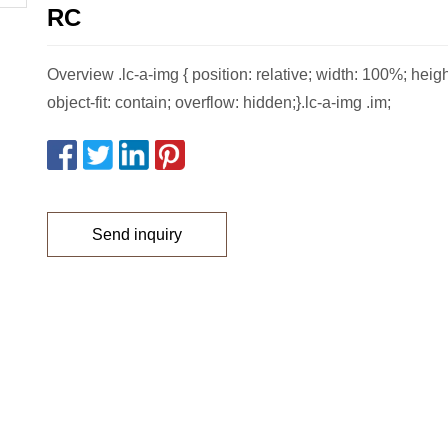
RC
Overview .lc-a-img { position: relative; width: 100%; heig
object-fit: contain; overflow: hidden;}.lc-a-img .im;
Send inquiry