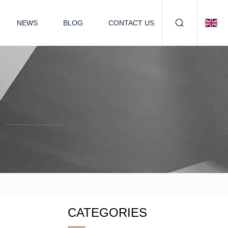
NEWS
BLOG
CONTACT US
CATEGORIES